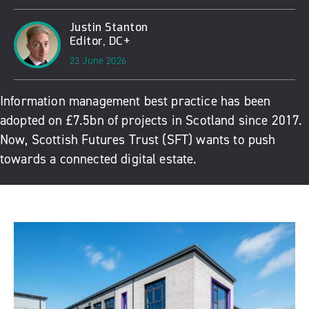
Justin Stanton
Editor, DC+
23 June 2026
Information management best practice has been
adopted on £7.5bn of projects in Scotland since 2017.
Now, Scottish Futures Trust (SFT) wants to push
towards a connected digital estate.