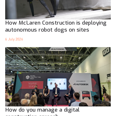
How McLaren Construction is deploying
autonomous robot dogs on sites
6 July 2026
How do you manage a digital