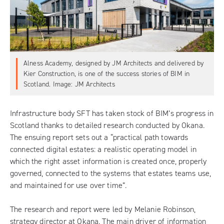
Alness Academy, designed by JM Architects and delivered by
Kier Construction, is one of the success stories of BIM in
Scotland. Image: JM Architects
Infrastructure body SFT
has taken stock of BIM’s progress in
Scotland thanks to
detailed research conducted by Okana
.
The ensuing report sets out a “practical path towards
connected digital estates: a realistic operating model in
which the right asset information is created once, properly
governed, connected to the systems that estates teams use,
and maintained for use over time”.
The research and report were led by Melanie Robinson,
strategy director at Okana. The main driver of information