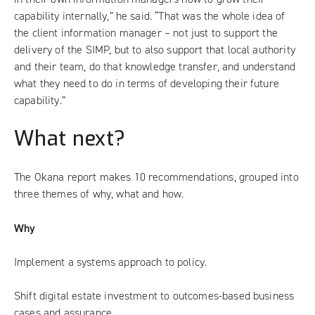
capability internally,” he said. “That was the whole idea of
the client information manager – not just to support the
delivery of the SIMP, but to also support that local authority
and their team, do that knowledge transfer, and understand
what they need to do in terms of developing their future
capability.”
What next?
The Okana report makes 10 recommendations, grouped into
three themes of why, what and how.
Why
Implement a systems approach to policy.
Shift digital estate investment to outcomes-based business
cases and assurance.