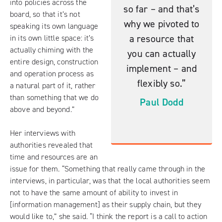
into policies across the
so far – and that’s
board, so that it’s not
why we pivoted to
speaking its own language
a resource that
in its own little space: it’s
actually chiming with the
you can actually
entire design, construction
implement – and
and operation process as
flexibly so.”
a natural part of it, rather
than something that we do
Paul Dodd
above and beyond.”
Her interviews with
authorities revealed that
time and resources are an
issue for them. “Something that really came through in the
interviews, in particular, was that the local authorities seem
not to have the same amount of ability to invest in
[information management] as their supply chain, but they
would like to,” she said. “I think the report is a call to action