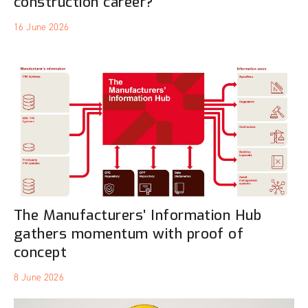
construction career?
16 June 2026
The Manufacturers’ Information Hub
gathers momentum with proof of
concept
8 June 2026