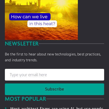
NEWSLETTER
Be the first to hear about new technologies, best practices,
and industry trends.
Subscribe
MOST POPULAR
Most architect firms are using AI, but use needs