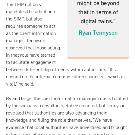
might be beyond
The LEIP not only
that in terms of
mandates the adoption of
the SIMP, but also
digital twins.”
requires someone to act
Ryan Tennyson
as the client information
manager. Tennyson
observed that those acting
in that role have started
to facilitate engagement
between different departments within authorities. “It’s
opened up the internal communication channels – which is
vital,” he said.
By and large, the client information manager role is fulfilled
by the specialist consultants, Robinson noted, but Tennyson
revealed that authorities are also advancing their
knowledge and filling the role themselves. “We have
evidence that local authorities have advertised and brought
in their own information managers now to grow their