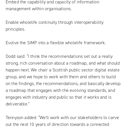
Embed the capability and capacity of information
management within organisations.
Enable wholelife continuity through interoperability
principles.
Evolve the SIMP into a flexible wholelife framework.
Dodd said: “I think the recommendations set out a really
strong, rich conversation about a roadmap, and what should
happen next. We chair a Scottish public sector digital estate
group, and we hope to work with them and others to build
on the findings, the recommendations, and basically develop
a roadmap that engages with the evolving standards, and
engages with industry and public so that it works and is
deliverable.”
Tennyson added: “We’ll work with our stakeholders to carve
out the next 10 years of direction towards a connected