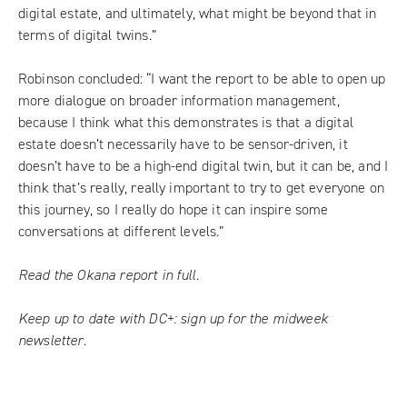
digital estate, and ultimately, what might be beyond that in
terms of digital twins.”
Robinson concluded: “I want the report to be able to open up
more dialogue on broader information management,
because I think what this demonstrates is that a digital
estate doesn’t necessarily have to be sensor-driven, it
doesn’t have to be a high-end digital twin, but it can be, and I
think that’s really, really important to try to get everyone on
this journey, so I really do hope it can inspire some
conversations at different levels.”
Read the Okana report in full.
Keep up to date with DC+:
sign up for the midweek
newsletter
.