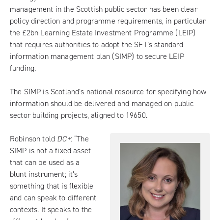
management in the Scottish public sector has been clear
policy direction and programme requirements, in particular
the £2bn Learning Estate Investment Programme (LEIP)
that requires authorities to adopt the SFT’s standard
information management plan (SIMP) to secure LEIP
funding.
The SIMP is Scotland’s national resource for specifying how
information should be delivered and managed on public
sector building projects, aligned to 19650.
Robinson told
DC+
: “The
SIMP is not a fixed asset
that can be used as a
blunt instrument; it’s
something that is flexible
and can speak to different
contexts. It speaks to the