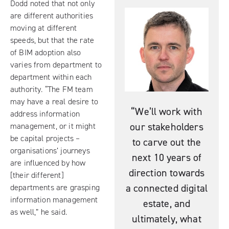
Dodd noted that not only
are different authorities
moving at different
speeds, but that the rate
of BIM adoption also
varies from department to
department within each
authority. “The FM team
may have a real desire to
“We’ll work with
address information
our stakeholders
management, or it might
be capital projects –
to carve out the
organisations’ journeys
next 10 years of
are influenced by how
direction towards
[their different]
a connected digital
departments are grasping
information management
estate, and
as well,” he said.
ultimately, what