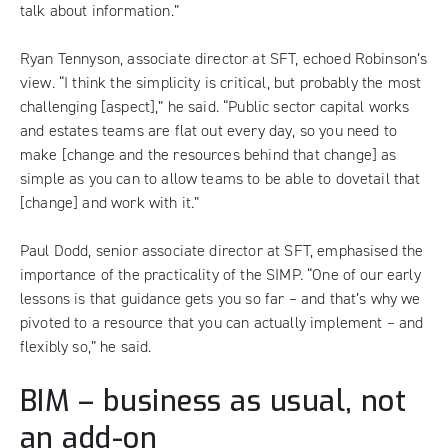
talk about information.”
Ryan Tennyson, associate director at SFT, echoed Robinson’s
view. “I think the simplicity is critical, but probably the most
challenging [aspect],” he said. “Public sector capital works
and estates teams are flat out every day, so you need to
make [change and the resources behind that change] as
simple as you can to allow teams to be able to dovetail that
[change] and work with it.”
Paul Dodd, senior associate director at SFT, emphasised the
importance of the practicality of the SIMP. “One of our early
lessons is that guidance gets you so far – and that’s why we
pivoted to a resource that you can actually implement – and
flexibly so,” he said.
BIM – business as usual, not
an add-on