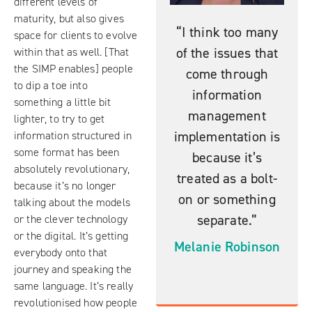
different levels of
maturity, but also gives
“I think too many
space for clients to evolve
of the issues that
within that as well. [That
the SIMP enables] people
come through
to dip a toe into
information
something a little bit
management
lighter, to try to get
implementation is
information structured in
some format has been
because it’s
absolutely revolutionary,
treated as a bolt-
because it’s no longer
on or something
talking about the models
separate.”
or the clever technology
or the digital. It’s getting
Melanie Robinson
everybody onto that
journey and speaking the
same language. It’s really
revolutionised how people