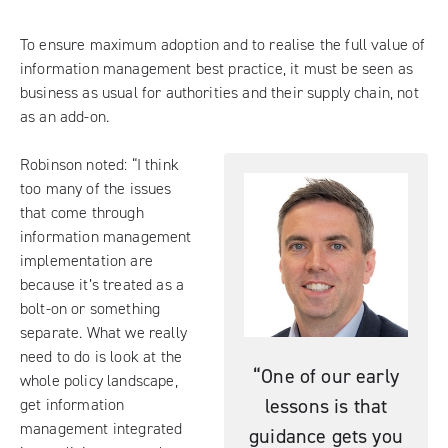
To ensure maximum adoption and to realise the full value of
information management best practice, it must be seen as
business as usual for authorities and their supply chain, not
as an add-on.
Robinson noted: “I think
too many of the issues
that come through
information management
implementation are
because it’s treated as a
bolt-on or something
separate. What we really
need to do is look at the
“One of our early
whole policy landscape,
lessons is that
get information
management integrated
guidance gets you