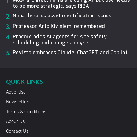
1.
to be more strategic, says RIBA
2.
Nima debates asset identification issues
3.
Professor Arto Kiviniemi remembered
4.
Procore adds AI agents for site safety,
scheduling and change analysis
5.
Revizto embraces Claude, ChatGPT and Copilot
QUICK LINKS
Advertise
Newsletter
Terms & Conditions
About Us
Contact Us