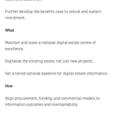
Further develop the benefits case to unlock and sustain
investment.
What
Maintain and scale a national digital estate centre of
excellence.
Digitalise the existing estate, not just new projects.
Set a tiered national baseline for digital estate information.
How
Align procurement, funding, and commercial models to
information outcomes and maintainability.