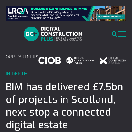
Skip
to
content
OUR PARTNERS
IN DEPTH
BIM has delivered £7.5bn
of projects in Scotland,
next stop a connected
digital estate