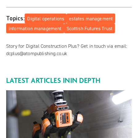
Topics:
Digital operations
estates management
information management
Scottish Futures Trust
Story for Digital Construction Plus? Get in touch via email:
dcplus@atompublishing.co.uk
LATEST ARTICLES IN
IN DEPTH