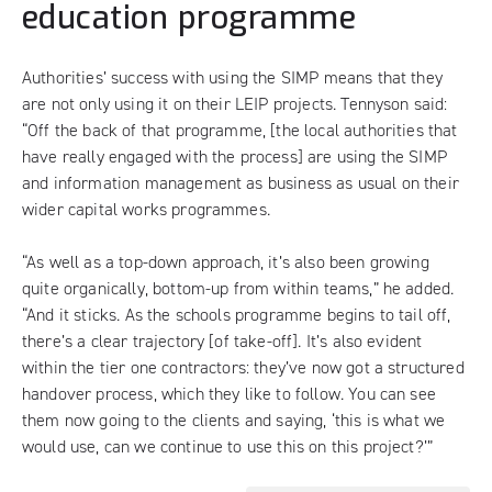
education programme
Authorities’ success with using the SIMP means that they
are not only using it on their LEIP projects. Tennyson said:
“Off the back of that programme, [the local authorities that
have really engaged with the process] are using the SIMP
and information management as business as usual on their
wider capital works programmes.
“As well as a top-down approach, it’s also been growing
quite organically, bottom-up from within teams,” he added.
“And it sticks. As the schools programme begins to tail off,
there’s a clear trajectory [of take-off]. It’s also evident
within the tier one contractors: they’ve now got a structured
handover process, which they like to follow. You can see
them now going to the clients and saying, ‘this is what we
would use, can we continue to use this on this project?’”