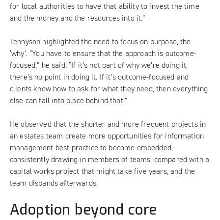
for local authorities to have that ability to invest the time
and the money and the resources into it.”
Tennyson highlighted the need to focus on purpose, the
‘why’. “You have to ensure that the approach is outcome-
focused,” he said. “If it’s not part of why we’re doing it,
there’s no point in doing it. If it’s outcome-focused and
clients know how to ask for what they need, then everything
else can fall into place behind that.”
He observed that the shorter and more frequent projects in
an estates team create more opportunities for information
management best practice to become embedded,
consistently drawing in members of teams, compared with a
capital works project that might take five years, and the
team disbands afterwards.
Adoption beyond core