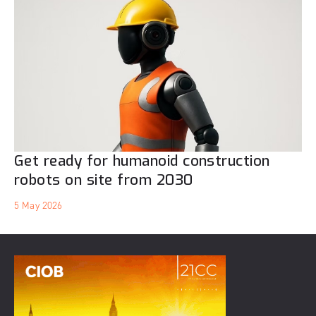
Get ready for humanoid construction
robots on site from 2030
5 May 2026