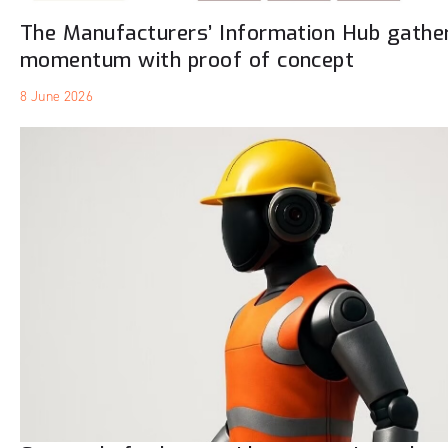
The Manufacturers’ Information Hub gathe
momentum with proof of concept
8 June 2026