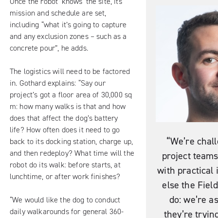
Once the robot ‘knows’ the site, its
mission and schedule are set,
including “what it’s going to capture
and any exclusion zones – such as a
concrete pour”, he adds.
The logistics will need to be factored
in. Gothard explains: “Say our
project’s got a floor area of 30,000 sq
m: how many walks is that and how
does that affect the dog’s battery
life? How often does it need to go
“We’re chal
back to its docking station, charge up,
and then redeploy? What time will the
project team
robot do its walk: before starts, at
with practical
lunchtime, or after work finishes?
else the Fiel
do: we’re a
“We would like the dog to conduct
daily walkarounds for general 360-
they’re trying