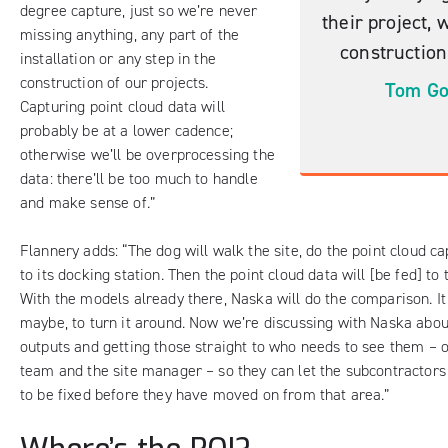
degree capture, just so we’re never
their project, 
missing anything, any part of the
construction
installation or any step in the
construction of our projects.
Tom Go
Capturing point cloud data will
probably be at a lower cadence;
otherwise we’ll be overprocessing the
data: there’ll be too much to handle
and make sense of.”
Flannery adds: “The dog will walk the site, do the point cloud c
to its docking station. Then the point cloud data will [be fed] t
With the models already there, Naska will do the comparison. It
maybe, to turn it around. Now we’re discussing with Naska abou
outputs and getting those straight to who needs to see them – o
team and the site manager – so they can let the subcontractor
to be fixed before they have moved on from that area.”