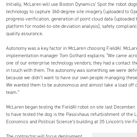
Initially,
McLaren
will use Boston Dynamics’ Spot the robot dogs
technology to capture 360-degree site imagery (uploaded to Op
progress verification, generation of point cloud data (uploaded 
platform for model-to-site deviation analysis), safety complian
quality assurance.
Autonomy was a key factor in McLaren choosing FieldAI. McLare
implementation manager Tom Gothard explains: “We came acros
one of our enterprise technology vendors; they had a contact th
in touch with them. The autonomy was something we were defini
because we didn’t want to have our own people managing these
We wanted them to be autonomous and almost take a load off o
team.”
McLaren began testing the FieldAI robot on site last December
to have tested the dog is the
Passivhaus refurbishment of the 
Economics and Political Science’s building
at 35 Lincoln’s Inn Fi
The contractor will focus deployment,