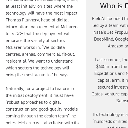
Who is F
at least initially, on sites where the
technology will have the most impact.
FieldAI, founded th
Thomas Flannery, head of digital
led by a team wit
information management at McLaren,
Nasa’s Jet Propul
tells
DC+
that the deployment will
DeepMind, Google
embrace the variety of sectors
Amazon an
McLaren works in. “We do data
centres, arenas, commercial, fit-out,
Last summer, the
residential. We want to understand
$405m from the 
which sectors the technology will
Expeditions and N
bring the most value to,” he says.
capital arm. It 
secured investm
Naturally, for a project to feature in
Gates’ venture cap
the initial deployment, it must have
Sams
“robust approaches to digital
construction and good-quality models
Its technology is 
coming through the design team”, he
“hundreds of sites
notes. McLaren will also liaise with its