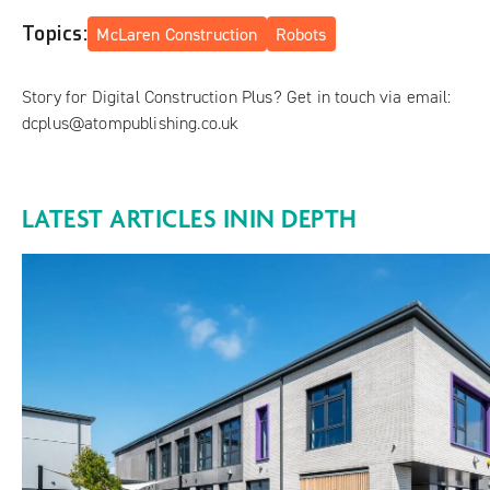
Topics:
McLaren Construction
Robots
Story for Digital Construction Plus? Get in touch via email:
dcplus@atompublishing.co.uk
LATEST ARTICLES IN
IN DEPTH