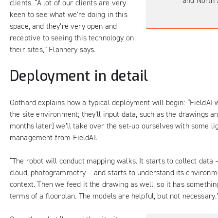
and North 
clients. “A lot of our clients are very
keen to see what we’re doing in this
space, and they’re very open and
receptive to seeing this technology on
their sites,” Flannery says.
Deployment in detail
Gothard explains how a typical deployment will begin: “FieldAI w
the site environment; they’ll input data, such as the drawings a
months later] we’ll take over the set-up ourselves with some li
management from FieldAI.
“The robot will conduct mapping walks. It starts to collect data 
cloud, photogrammetry – and starts to understand its environme
context. Then we feed it the drawing as well, so it has something
terms of a floorplan. The models are helpful, but not necessary.