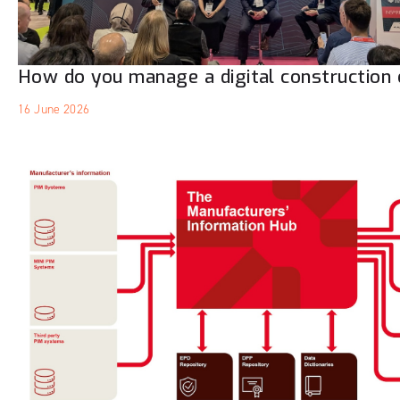
How do you manage a digital construction 
16 June 2026