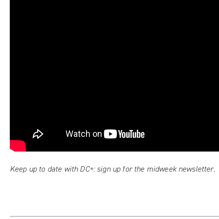
Keep up to date with DC+:
sign up for the midweek newsletter
.