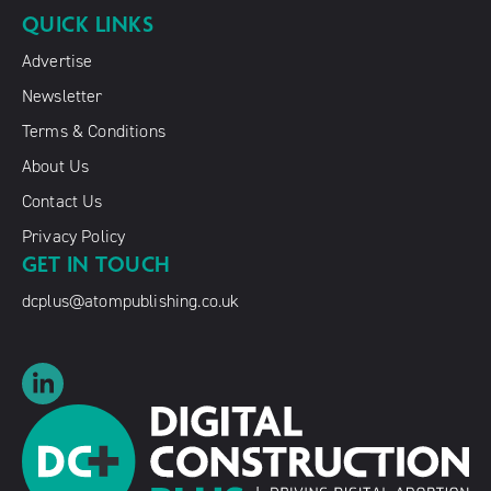
QUICK LINKS
Advertise
Newsletter
Terms & Conditions
About Us
Contact Us
Privacy Policy
GET IN TOUCH
dcplus@atompublishing.co.uk