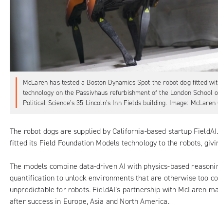
McLaren has tested a Boston Dynamics Spot the robot dog fitted wit
technology on the Passivhaus refurbishment of the London School 
Political Science’s 35 Lincoln’s Inn Fields building. Image: McLaren
The robot dogs are supplied by California-based startup
FieldAI
fitted its Field Foundation Models technology to the robots, gi
The models combine data-driven AI with physics-based reasoni
quantification to unlock environments that are otherwise too 
unpredictable for robots. FieldAI’s partnership with McLaren ma
after success in Europe, Asia and North America.