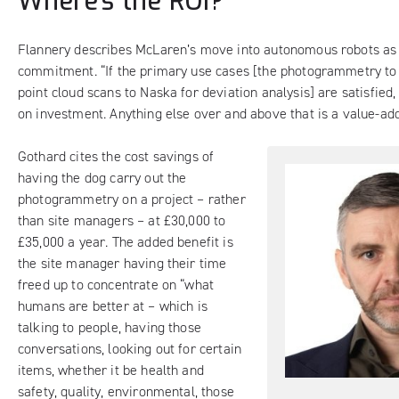
Where’s the ROI?
Flannery describes McLaren’s move into autonomous robots as 
commitment. “If the primary use cases [the photogrammetry t
point cloud scans to Naska for deviation analysis] are satisfied,
on investment. Anything else over and above that is a value-add
Gothard cites the cost savings of
having the dog carry out the
photogrammetry on a project – rather
than site managers – at £30,000 to
£35,000 a year. The added benefit is
the site manager having their time
freed up to concentrate on “what
humans are better at – which is
talking to people, having those
conversations, looking out for certain
items, whether it be health and
safety, quality, environmental, those