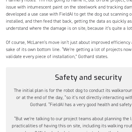
issue with intumescent paint on the steelwork and tracking da
developed a use case with FieldAI to get the dog out scanning o
installed, and then feed that back, getting the data as quickly as
understand where the damage is on site, because it’s quite a lot 
Of course, McLaren’s move isn’t just about improved efficiency 
sake of its own bottom line. “We’re getting a lot of projects now
validate every piece of installation,” Gothard states.
Safety and security
The initial plan is for the robot dog to conduct its walkarou
or at the end of the day, “so it’s not directly interacting wi
Gothard. “FieldAI has a very good health and safety
“But we’re talking to our project teams about planning the l
practicalities of having this on site, including its walking rou