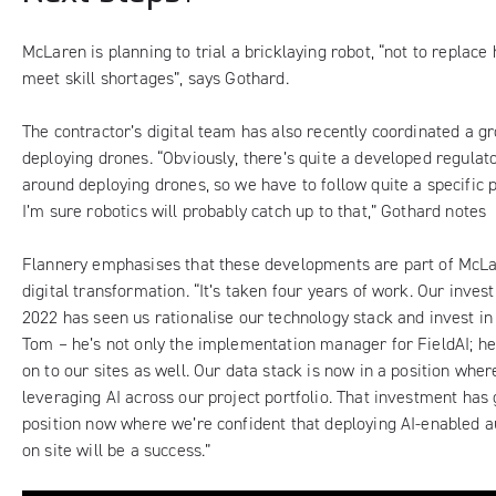
McLaren is planning to trial a bricklaying robot, “not to replace
meet skill shortages”, says Gothard.
The contractor’s digital team has also recently coordinated a g
deploying drones. “Obviously, there’s quite a developed regula
around deploying drones, so we have to follow quite a specific p
I’m sure robotics will probably catch up to that,” Gothard notes
Flannery emphasises that these developments are part of McLa
digital transformation. “It’s taken four years of work. Our inves
2022 has seen us rationalise our technology stack and invest in 
Tom – he’s not only the implementation manager for FieldAI; he
on to our sites as well. Our data stack is now in a position wher
leveraging AI across our project portfolio. That investment has g
position now where we’re confident that deploying AI-enabled
on site will be a success.”