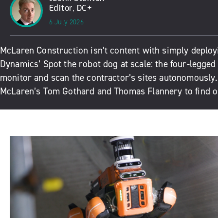
Editor, DC+
6 July 2026
McLaren Construction isn’t content with simply deplo
Dynamics’ Spot the robot dog at scale: the four-legged 
monitor and scan the contractor’s sites autonomously
McLaren’s Tom Gothard and Thomas Flannery to find o