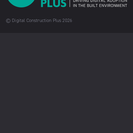
© Digital Construction Plus 2026