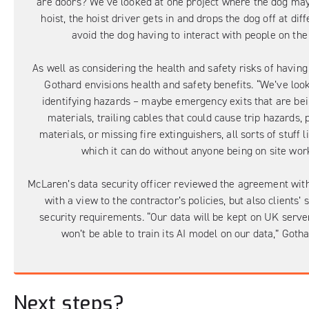
are doors? We’ve looked at one project where the dog may
hoist, the hoist driver gets in and drops the dog off at diff
avoid the dog having to interact with people on the 
As well as considering the health and safety risks of having 
Gothard envisions health and safety benefits. “We’ve loo
identifying hazards – maybe emergency exits that are be
materials, trailing cables that could cause trip hazards, 
materials, or missing fire extinguishers, all sorts of stuff li
which it can do without anyone being on site wor
McLaren’s data security officer reviewed the agreement with 
with a view to the contractor’s policies, but also clients’ 
security requirements. “Our data will be kept on UK serve
won’t be able to train its AI model on our data,” Gotha
Next steps?