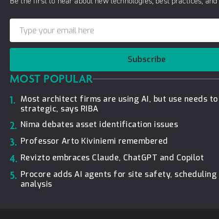
Be the first to hear about new technologies, best practices, and 
Subscribe
MOST POPULAR
1.
Most architect firms are using AI, but use needs t
strategic, says RIBA
2.
Nima debates asset identification issues
3.
Professor Arto Kiviniemi remembered
4.
Revizto embraces Claude, ChatGPT and Copilot
5.
Procore adds AI agents for site safety, schedulin
analysis