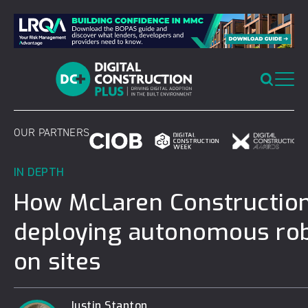
Skip
to
content
OUR PARTNERS
IN DEPTH
How McLaren Construction
deploying autonomous ro
on sites
Justin Stanton