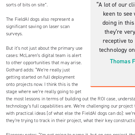
“A lot of our cl
sorts of bits on site”.
keen to see
The FieldAI dogs also represent a
doing in thi
significant saving on laser scan
they’re ver
surveys.
receptive to
But it’s not just about the primary use
technology on 
cases: McLaren’s digital team is alert
Thomas F
to other opportunities that may arise.
Gothard adds: “We’re really just
getting started on full deployment
onto projects now. I think this is the
stage where we’re really going to get
the most lessons in terms of building out the ROI case, underst
technology’s full capabilities are. We’re challenging our projec
with practical ideas [of what else the FieldAI dogs can do]: we’
they’re trying to track in their project, what their key constructi
Flannery notes: “I’m not going to name it, but on one project, th