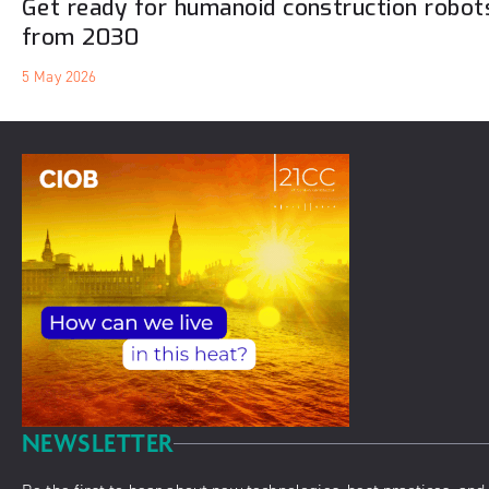
Get ready for humanoid construction robots
from 2030
5 May 2026
NEWSLETTER