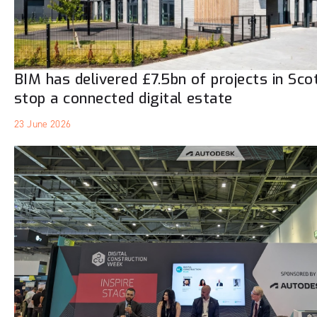
BIM has delivered £7.5bn of projects in Sco
stop a connected digital estate
23 June 2026