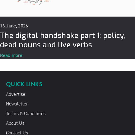
16 June, 2026
The digital handshake part 1: policy,
dead nouns and live verbs
Read more
QUICK LINKS
Advertise
Newsletter
Terms & Conditions
About Us
Contact Us