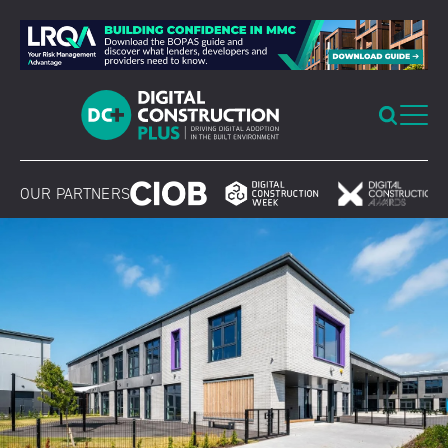
Skip
to
content
OUR PARTNERS