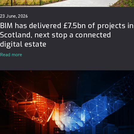
23 June, 2026
BIM has delivered £7.5bn of projects in
Scotland, next stop a connected
digital estate
Read more