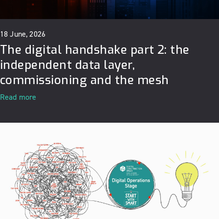
18 June, 2026
The digital handshake part 2: the
independent data layer,
commissioning and the mesh
Read more