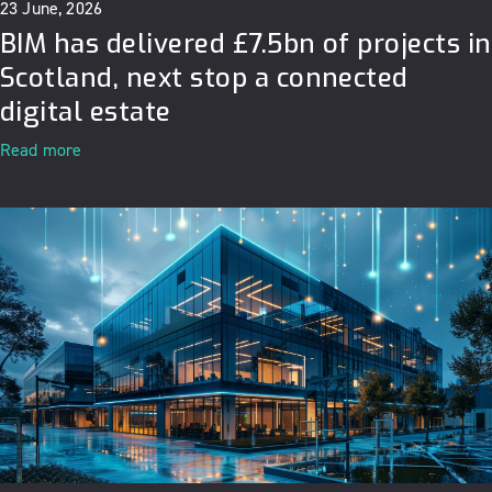
23 June, 2026
BIM has delivered £7.5bn of projects in
Scotland, next stop a connected
digital estate
Read more