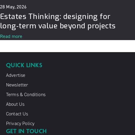
28 May, 2026
Estates Thinking: designing for
long‑term value beyond projects
Read more
QUICK LINKS
Advertise
Newsletter
Terms & Conditions
About Us
Contact Us
Privacy Policy
GET IN TOUCH