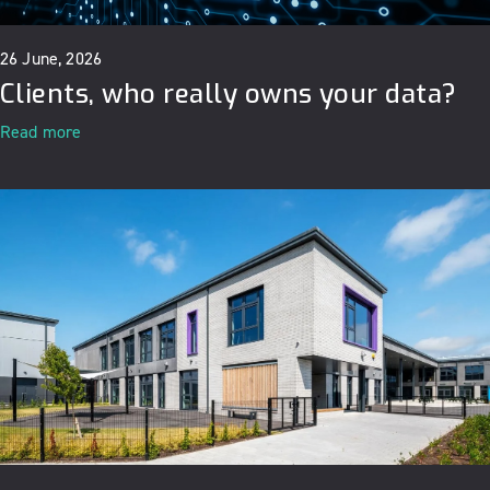
26 June, 2026
Clients, who really owns your data?
Read more