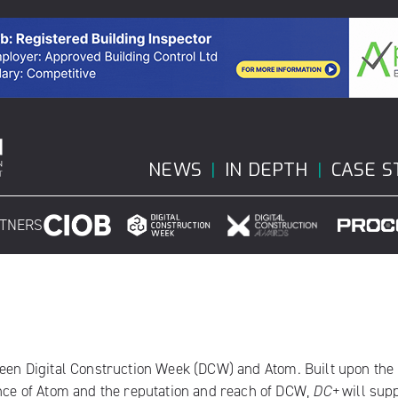
NEWS
IN DEPTH
CASE S
RTNERS
ween
Digital Construction Week
(DCW) and
Atom
. Built upon the
ence of Atom and the reputation and reach of DCW,
DC+
will sup