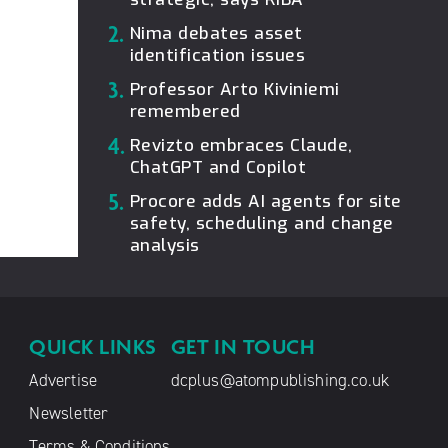
2.
Nima debates asset
identification issues
3.
Professor Arto Kiviniemi
remembered
4.
Revizto embraces Claude,
ChatGPT and Copilot
5.
Procore adds AI agents for site
safety, scheduling and change
analysis
QUICK LINKS
GET IN TOUCH
Advertise
dcplus@atompublishing.co.uk
Newsletter
Terms & Conditions