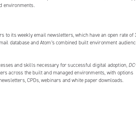
ged environments.
 to its weekly email newsletters, which have an open rate of 
email database and Atom’s combined built environment audienc
cesses and skills necessary for successful digital adoption,
DC
kers across the built and managed environments, with options
 newsletters, CPDs, webinars and white paper downloads.