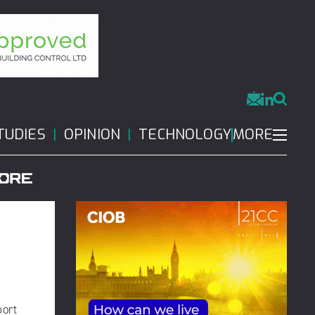
MORE
TUDIES
OPINION
TECHNOLOGY
port