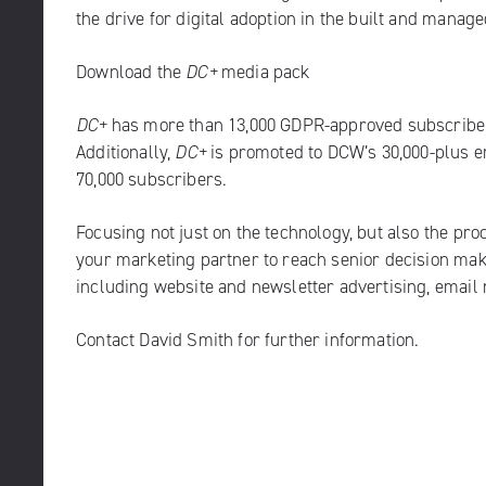
the drive for digital adoption in the built and mana
Download the
DC+
media pack
DC+
has more than 13,000 GDPR-approved subscribers
Additionally,
DC+
is promoted to DCW’s 30,000-plus 
70,000 subscribers.
Focusing not just on the technology, but also the pro
your marketing partner to reach senior decision ma
including website and newsletter advertising, email
Contact
David Smith
for further information.