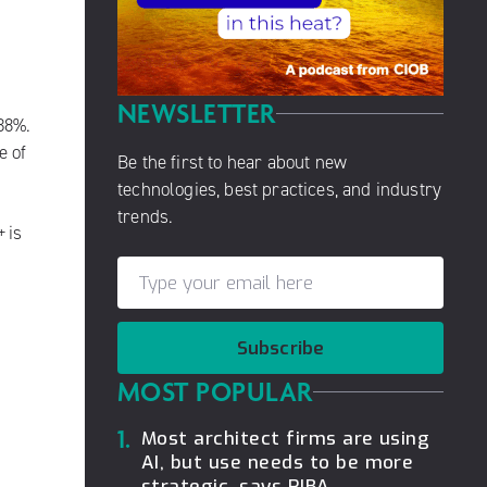
NEWSLETTER
38%.
e of
Be the first to hear about new
technologies, best practices, and industry
trends.
+
is
Subscribe
MOST POPULAR
1.
Most architect firms are using
AI, but use needs to be more
strategic, says RIBA