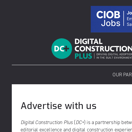
Skip
to
content
OUR PA
Advertise with us
Digital Construction Plus
(
DC+
) is a partnership bet
editorial excellence and digital construction experi