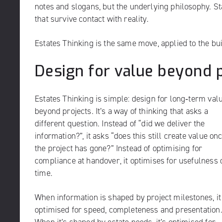
notes and slogans, but the underlying philosophy. Sta
that survive contact with reality.
Estates Thinking is the same move, applied to the bu
Design for value beyond 
Estates Thinking is simple: design for long‑term val
beyond projects. It’s a way of thinking that asks a
different question. Instead of “did we deliver the
information?”, it asks “does this still create value on
the project has gone?” Instead of optimising for
compliance at handover, it optimises for usefulness 
time.
When information is shaped by project milestones, it
optimised for speed, completeness and presentation