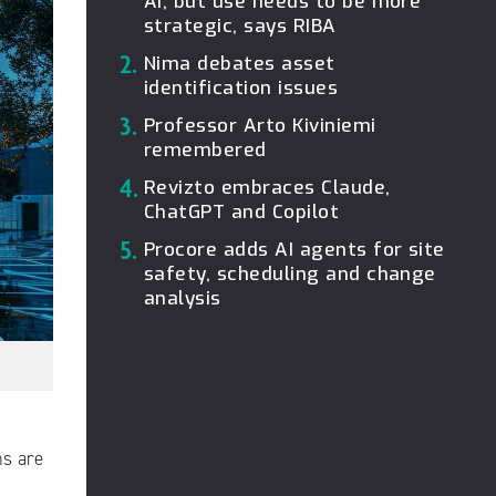
AI, but use needs to be more
strategic, says RIBA
2.
Nima debates asset
identification issues
3.
Professor Arto Kiviniemi
remembered
4.
Revizto embraces Claude,
ChatGPT and Copilot
5.
Procore adds AI agents for site
safety, scheduling and change
analysis
ms are