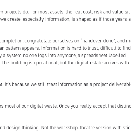
 projects do. For most assets, the real cost, risk and value sit 
e create, especially information, is shaped as if those years a
ompletion, congratulate ourselves on “handover done”, and m
r pattern appears. Information is hard to trust, difficult to fin
ly a system no one logs into anymore, a spreadsheet labelled
he building is operational, but the digital estate arrives with
 It’s because we still treat information as a project deliverabl
s most of our digital waste. Once you really accept that distinc
d design thinking. Not the workshop‑theatre version with stic