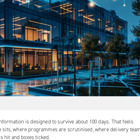
nformation is designed to survive about 100 days. That feels
re sits, where programmes are scrutinised, where delivery tea
 hit and boxes ticked.