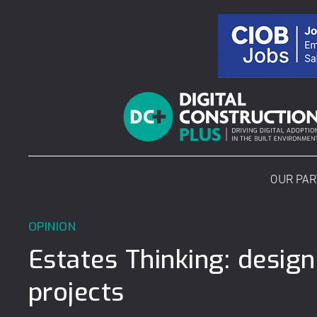
Skip
to
content
OUR PA
OPINION
Estates Thinking: desig
projects