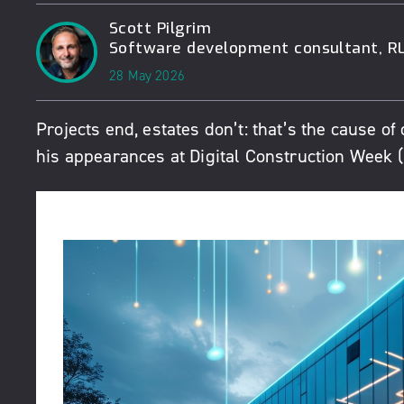
Scott Pilgrim
Software development consultant, RL
28 May 2026
Projects end, estates don’t: that’s the cause of 
his appearances at Digital Construction Week 