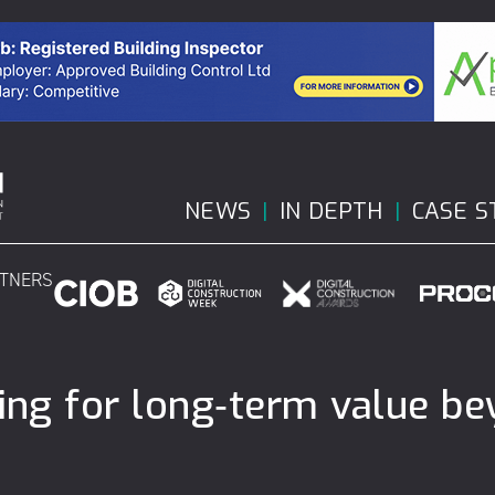
NEWS
IN DEPTH
CASE S
RTNERS
ning for long‑term value b