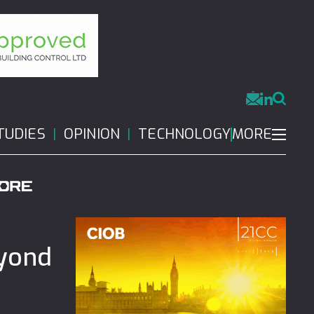
MORE
TUDIES
OPINION
TECHNOLOGY
eyond