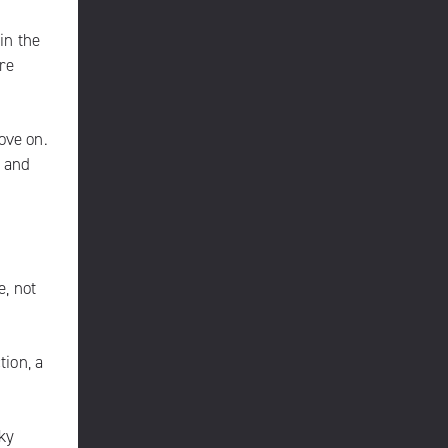
in the
re
ove on.
d and
e, not
tion, a
ky