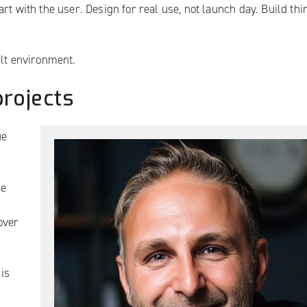
rt with the user. Design for real use, not launch day. Build thi
ilt environment.
projects
ue
ce
over
 is
.