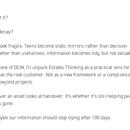
 it?
 decay?
ook fragile. Twins become static mirrors rather than decision
ther than usefulness. Information becomes tidy, but not valuab
one of DCW, I’ll unpack Estates Thinking as a practical lens for
e as the real customer. Not as a new framework or a complianc
 beyond projects.
ver an asset looks at handover. It’s whether it’s still helping p
s gone.
aybe our information should stop dying after 100 days.