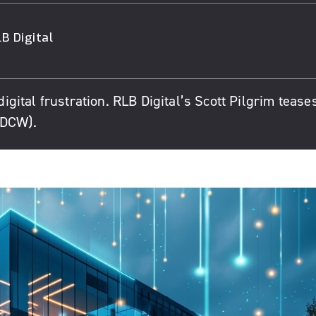
B Digital
digital frustration. RLB Digital’s Scott Pilgrim tease
(DCW).