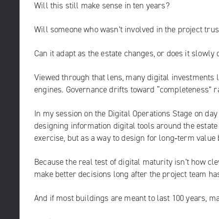
Will this still make sense in ten years?
Will someone who wasn’t involved in the project trust
Can it adapt as the estate changes, or does it slowly
Viewed through that lens, many digital investments l
engines. Governance drifts toward “completeness” ra
In my session on the Digital Operations Stage on day 
designing information digital tools around the estat
exercise, but as a way to design for long‑term value
Because the real test of digital maturity isn’t how cle
make better decisions long after the project team ha
And if most buildings are meant to last 100 years, m