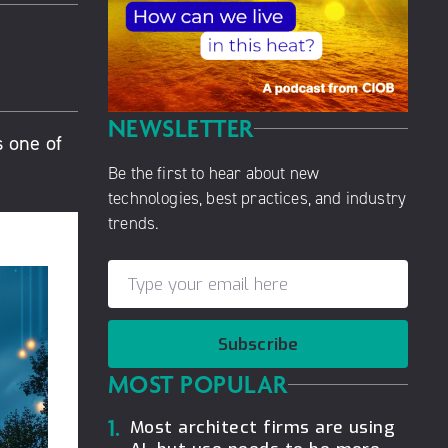
NEWSLETTER
s one of
Be the first to hear about new
technologies, best practices, and industry
trends.
Subscribe
MOST POPULAR
1.
Most architect firms are using