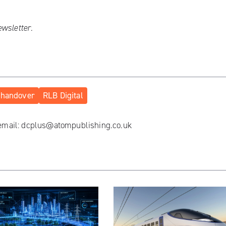
ewsletter
.
handover
RLB Digital
 email:
dcplus@atompublishing.co.uk