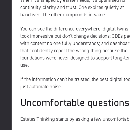
When it’s shaped by estate needs, it’s optimised for
continuity, clarity and trust. One expires quietly at
handover. The other compounds in value.
You can see the difference everywhere: digital twins 
look impressive but don’t change decisions; CDEs p
with content no one fully understands; and dashboa
that confidently report the wrong thing because the
foundations were never designed to support long‑te
use.
If the information can’t be trusted, the best digital to
just automate noise.
Uncomfortable questions
Estates Thinking starts by asking a few uncomfortabl