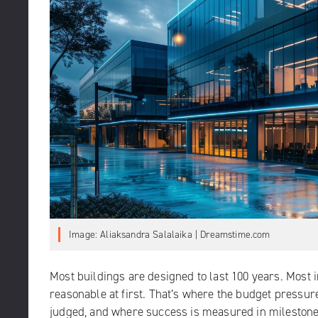
Image: Aliaksandra Salalaika | Dreamstime.com
Most buildings are designed to last 100 years. Most i
reasonable at first. That’s where the budget pressu
judged, and where success is measured in milestones