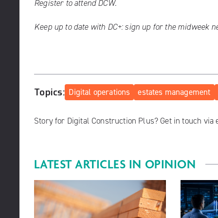
Register to attend DCW.
Keep up to date with DC+:
sign up for the midweek n
Topics:
Digital operations
estates management
Story for Digital Construction Plus? Get in touch via
LATEST ARTICLES IN
OPINION