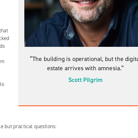
that
acked
rds
“The building is operational, but the digit
rm
estate arrives with amnesia.”
Scott Pilgrim
ols
e but practical questions: