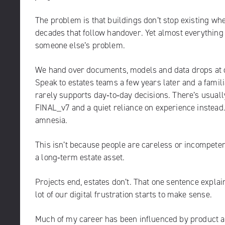
The problem is that buildings don’t stop existing when
decades that follow handover. Yet almost everything w
someone else’s problem.
We hand over documents, models and data drops at c
Speak to estates teams a few years later and a familia
rarely supports day‑to‑day decisions. There’s usual
FINAL_v7 and a quiet reliance on experience instead. T
amnesia.
This isn’t because people are careless or incompetent.
a long‑term estate asset.
Projects end, estates don’t. That one sentence explain
lot of our digital frustration starts to make sense.
Much of my career has been influenced by product an