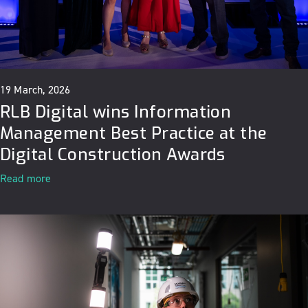
19 March, 2026
RLB Digital wins Information
Management Best Practice at the
Digital Construction Awards
Read more