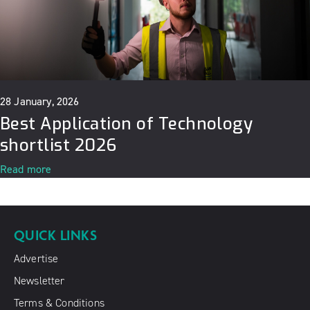
28 January, 2026
Best Application of Technology
shortlist 2026
Read more
QUICK LINKS
Advertise
Newsletter
Terms & Conditions