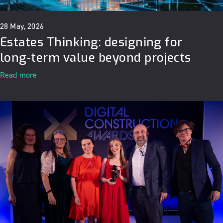
28 May, 2026
Estates Thinking: designing for
long‑term value beyond projects
Read more