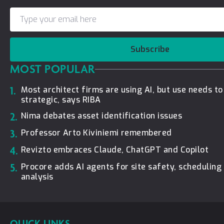
Subscribe
MOST POPULAR
1.
Most architect firms are using AI, but use needs t
strategic, says RIBA
2.
Nima debates asset identification issues
3.
Professor Arto Kiviniemi remembered
4.
Revizto embraces Claude, ChatGPT and Copilot
5.
Procore adds AI agents for site safety, schedulin
analysis
QUICK LINKS