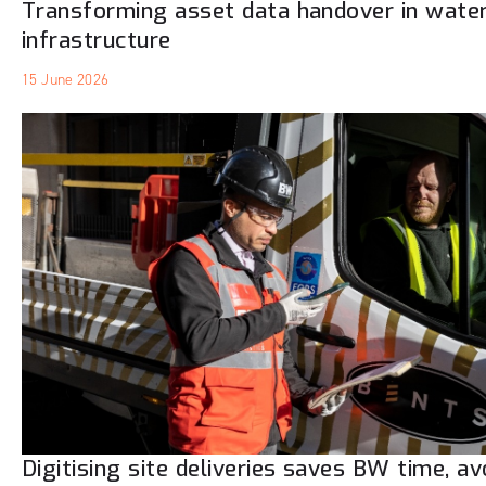
Transforming asset data handover in wate
infrastructure
15 June 2026
Digitising site deliveries saves BW time, a