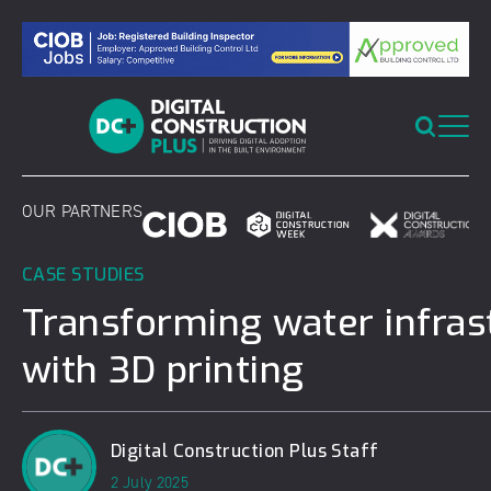
Skip
to
content
OUR PARTNERS
CASE STUDIES
Transforming water infras
with 3D printing
Digital Construction Plus Staff
2 July 2025