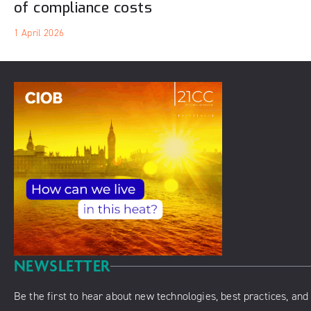
of compliance costs
1 April 2026
NEWSLETTER
Be the first to hear about new technologies, best practices, and 