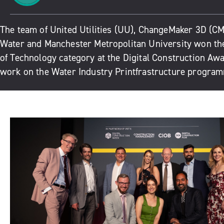
The team of United Utilities (UU), ChangeMaker 3D (CM
Water and Manchester Metropolitan University won the
of Technology category at the Digital Construction Awa
work on the Water Industry Printfrastructure progra