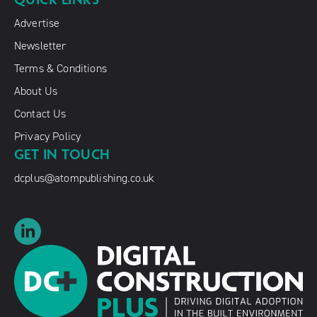
Advertise
Newsletter
Terms & Conditions
About Us
Contact Us
Privacy Policy
GET IN TOUCH
dcplus@atompublishing.co.uk