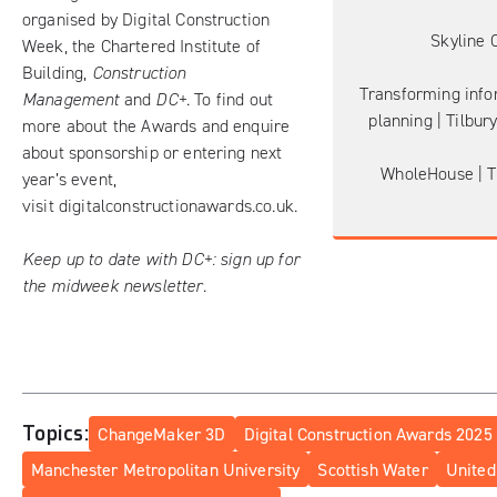
organised by Digital Construction
Skyline 
Week, the Chartered Institute of
Building,
Construction
Transforming info
Management
and
DC+
. To find out
planning | Tilbur
more about the Awards and enquire
about sponsorship or entering next
WholeHouse | T
year’s event,
visit
digitalconstructionawards.co.uk
.
Keep up to date with DC+:
sign up for
the midweek newsletter
.
Topics:
ChangeMaker 3D
Digital Construction Awards 2025
Manchester Metropolitan University
Scottish Water
United 