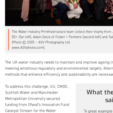
The Water Industry Printfrastructure team collect their trophy from 
DC+ (far left), Adam Davis of Foster + Partners (second left) and Sall
(Photo © 2025 – ASV Photography Ltd.
www.ASVphotos.com).
The UK water industry needs to maintain and improve ageing in
meeting ambitious regulatory and environmental targets. Altern
methods that enhance efficiency and sustainability are necessar
To address this challenge, UU, CM3D,
What the
Scottish Water and Manchester
Metropolitan University secured
sa
funding from Ofwat’s Innovation Fund
Catalyst Stream for the Water
“A great example 