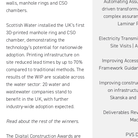
Automating Assu
walls, manhole rings and CSO
driven transforma
chambers.
complex assuranc
Laminar P
Scottish Water installed the UK’s first
3D-printed manhole ring and CSO
Electricity Transm
chamber, demonstrating the
Site Visits | 
technology’s potential for nationwide
adoption. Printing infrastructure on
Improving Access
site reduced lead times by up to 70%
Framework Guidan
compared to traditional methods. The
results of the WIP are scalable across
Improving constru
the water sector: 20 water and
on infrastructu
wastewater companies stand to
Skanska and 
benefit in the UK, with further
industry-wide adoption expected.
Deliverables Rev
Ma
Read about the rest of the winners.
PVS D
The Digital Construction Awards are