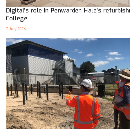
Digital’s role in Penwarden Hale’s refurbis
College
7 July 2026