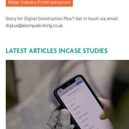
Water Industry Printfrastructure
Story for Digital Construction Plus? Get in touch via email:
dcplus@atompublishing.co.uk
LATEST ARTICLES IN
CASE STUDIES