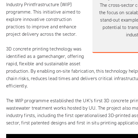
Industry Printfrastructure (WIP)
The cross-sector c
programme. This initiative aimed to
the focus on scalab
explore innovative construction
stand-out example
practices to improve and enhance
potential to tran
project delivery across the sector.
indust
3D concrete printing technology was
identified as a gamechanger, offering
rapid, flexible and sustainable asset
production. By enabling on-site fabrication, this technology hel
chain risks, reduces lead times and delivers critical infrastruc
efficiently.
The WIP programme established the UK’s first 3D concrete print
wastewater treatment works hosted by UU. The project also m
industry firsts, including the first operationalised 3D-printed as
sector, first patented designs and first in situ printing applicatio