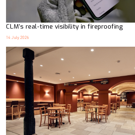
CLM’s real-time visibility in fireproofing
14 July 2026