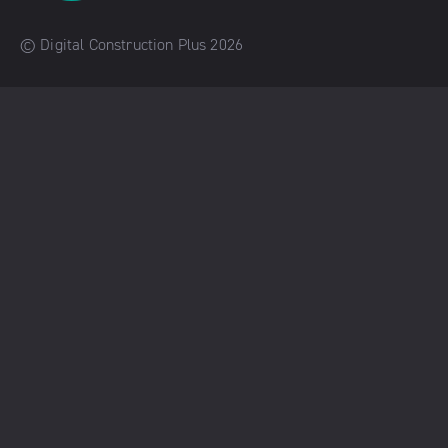
© Digital Construction Plus 2026