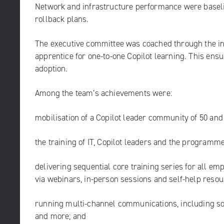
Network and infrastructure performance were baselin
rollback plans.
The executive committee was coached through the i
apprentice for one-to-one Copilot learning. This ensu
adoption.
Among the team’s achievements were:
mobilisation of a Copilot leader community of 50 an
the training of IT, Copilot leaders and the programme
delivering sequential core training series for all em
via webinars, in-person sessions and self-help resou
running multi-channel communications, including soc
and more; and