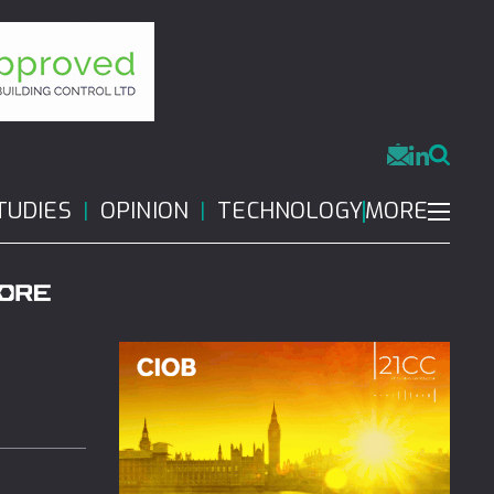
MORE
TUDIES
OPINION
TECHNOLOGY