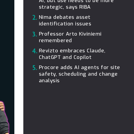
AI, but use needs to be more
strategic, says RIBA
2.
Nima debates asset
identification issues
3.
Professor Arto Kiviniemi
remembered
4.
Revizto embraces Claude,
ChatGPT and Copilot
5.
Procore adds AI agents for site
safety, scheduling and change
analysis