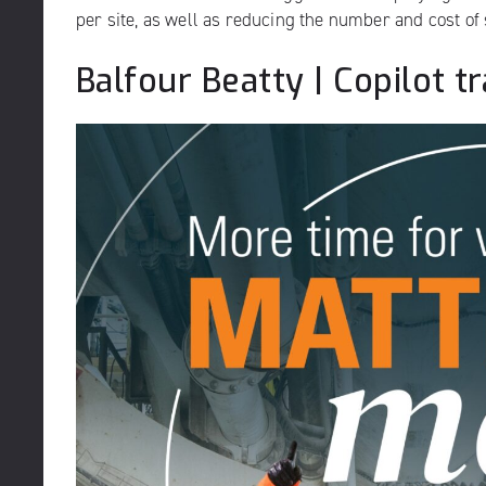
per site, as well as reducing the number and cost of 
Balfour Beatty | Copilot 