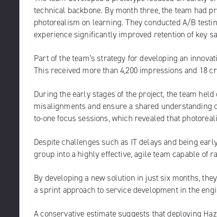
technical backbone. By month three, the team had pr
photorealism on learning. They conducted A/B testing
experience significantly improved retention of key safe
Part of the team’s strategy for developing an innova
This received more than 4,200 impressions and 18 c
During the early stages of the project, the team held
misalignments and ensure a shared understanding of 
to-one focus sessions, which revealed that photorea
Despite challenges such as IT delays and being earl
group into a highly effective, agile team capable of 
By developing a new solution in just six months, the
a sprint approach to service development in the eng
A conservative estimate suggests that deploying Haz