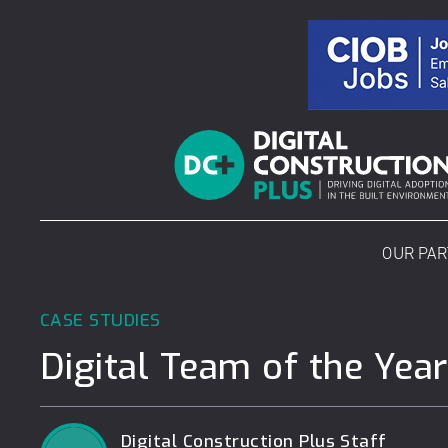
Skip
to
content
OUR PA
CASE STUDIES
Digital Team of the Year
Digital Construction Plus Staff