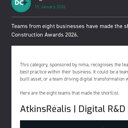
15 January 2026
Teams from eight businesses have made the short
Construction Awards 2026.
This category, sponsored by
nima
, recognises the t
best practice within their business. It could be a te
built asset, or a team driving digital transformation w
Here are the eight teams that made the shortlist.
AtkinsRéalis | Digital R&D