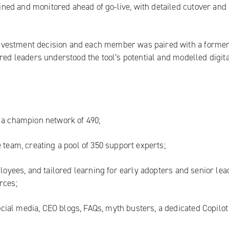
ed and monitored ahead of go-live, with detailed cutover and
nvestment decision and each member was paired with a forme
red leaders understood the tool’s potential and modelled digita
d a champion network of 490;
 team, creating a pool of 350 support experts;
ployees, and tailored learning for early adopters and senior le
rces;
ial media, CEO blogs, FAQs, myth busters, a dedicated Copilo