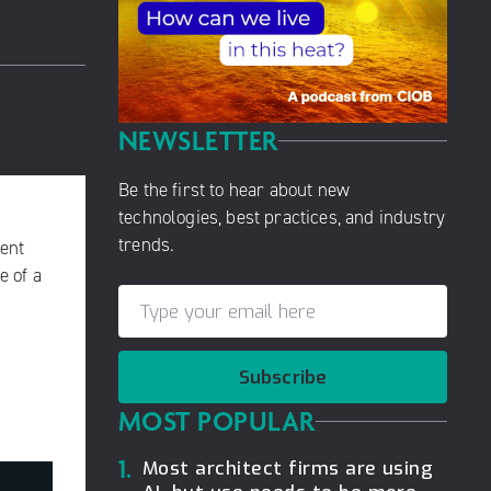
NEWSLETTER
Be the first to hear about new
technologies, best practices, and industry
trends.
ment
e of a
Subscribe
MOST POPULAR
1.
Most architect firms are using