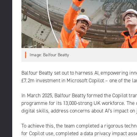
Image: Balfour Beatty
Balfour Beatty set out to harness AI, empowering inn
£7.2m investment in Microsoft Copilot – one of the l
In March 2025, Balfour Beatty formed the Copilot tra
programme for its 13,000-strong UK workforce. The
digital skills, address concerns about AI’s impact on
To achieve this, the team completed a rigorous tech
for Copilot use, completed a data privacy impact ass