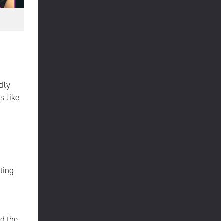
dly
s like
ting
ld the