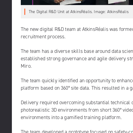
The Digital R&D Unit at AtkinsRéalis. Image: AtkinsRéalis
The new digital R&D team at AtkinsRéalis was formed
recruitment process.
The team has a diverse skills base around data scien
established strong governance and agile delivery st
Miro.
The team quickly identified an opportunity to enhance
platform based on 360° site data. This resulted in a
Delivery required overcoming substantial technical ch
photorealistic 3D environments from short 360° video
environments into a gamified training platform.
The team developed a prototype focused on safety-cri