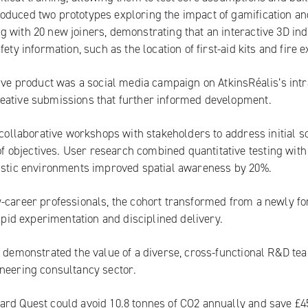
oduced two prototypes exploring the impact of gamification an
 with 20 new joiners, demonstrating that an interactive 3D ind
ty information, such as the location of first-aid kits and fire ex
tive product was a social media campaign on AtkinsRéalis’s intr
reative submissions that further informed development.
 collaborative workshops with stakeholders to address initial s
objectives. User research combined quantitative testing with
listic environments improved spatial awareness by 20%.
y-career professionals, the cohort transformed from a newly f
rapid experimentation and disciplined delivery.
y demonstrated the value of a diverse, cross-functional R&D te
ineering consultancy sector.
ard Quest could avoid 10.8 tonnes of CO2 annually and save £4