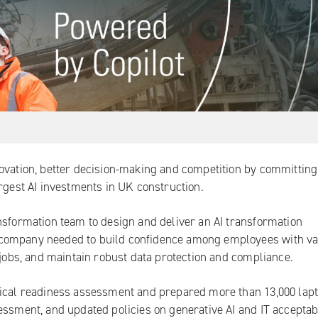
ovation, better decision-making and competition by committing
argest AI investments in UK construction.
nsformation team to design and deliver an AI transformation
 company needed to build confidence among employees with va
 jobs, and maintain robust data protection and compliance.
nical readiness assessment and prepared more than 13,000 lap
essment, and updated policies on generative AI and IT acceptab