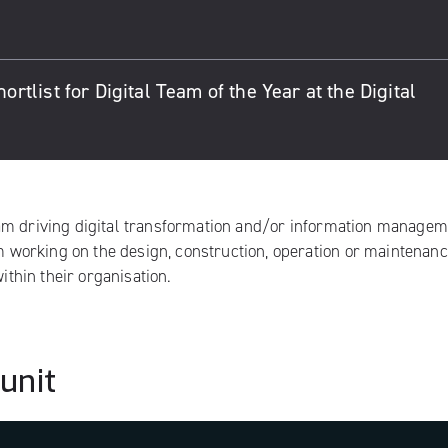
list for Digital Team of the Year at the Digital
eam driving digital transformation and/or information manage
am working on the design, construction, operation or maintenanc
ithin their organisation.
 unit