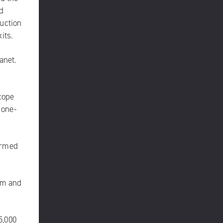
d
uction
its.
anet.
cope
 one-
ormed
am and
5,000