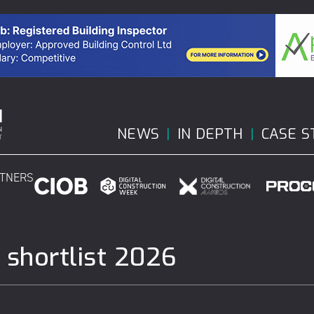
NEWS
IN DEPTH
CASE S
RTNERS
 shortlist 2026