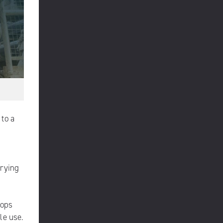
 to a
rying
tops
le use.