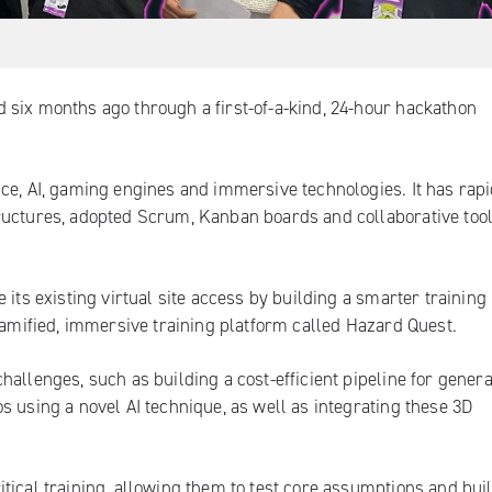
 six months ago through a first-of-a-kind, 24-hour hackathon
ce, AI, gaming engines and immersive technologies. It has rapi
ructures, adopted Scrum, Kanban boards and collaborative tool
 its existing virtual site access by building a smarter training
 gamified, immersive training platform called Hazard Quest.
allenges, such as building a cost-efficient pipeline for genera
s using a novel AI technique, as well as integrating these 3D
tical training, allowing them to test core assumptions and bui