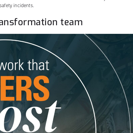
safety incidents.
transformation team