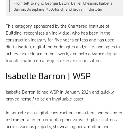
From left to right: Georgia Eaton, Daniel Chesson, Isabelle
Barron, Josephine McGoldrick and Giovanni Bortolin
This category, sponsored by the Chartered Institute of
Building, recognises an individual who has been in the
construction industry for five years or less and has used
digitalisation, digital methodologies and/or technologies to
achieve excellence in their work, and help advance digital
transformation on a project or in an organisation.
Isabelle Barron | WSP
Isabelle Barron joined WSP in January 2024 and quickly
proved herself to be an invaluable asset.
In her role as a digital construction consultant, she has been
instrumental in implementing innovative digital solutions
across various projects, showcasing her ambition and