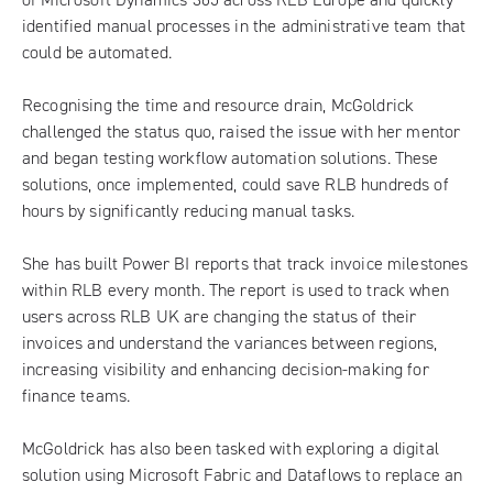
identified manual processes in the administrative team that
could be automated.
Recognising the time and resource drain, McGoldrick
challenged the status quo, raised the issue with her mentor
and began testing workflow automation solutions. These
solutions, once implemented, could save RLB hundreds of
hours by significantly reducing manual tasks.
She has built Power BI reports that track invoice milestones
within RLB every month. The report is used to track when
users across RLB UK are changing the status of their
invoices and understand the variances between regions,
increasing visibility and enhancing decision-making for
finance teams.
McGoldrick has also been tasked with exploring a digital
solution using Microsoft Fabric and Dataflows to replace an