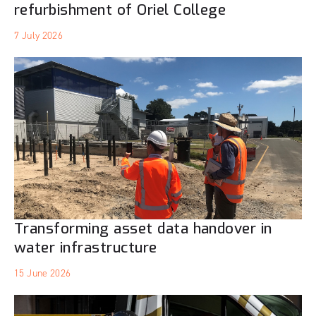
refurbishment of Oriel College
7 July 2026
Transforming asset data handover in
water infrastructure
15 June 2026