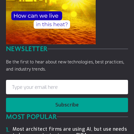
NEWSLETTER
Be the first to hear about new technologies, best practices,
and industry trends.
Subscribe
MOST POPULAR
1.
Most architect firms are using AI, but use needs