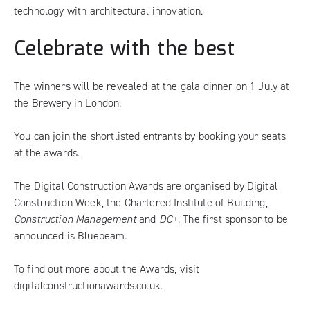
technology with architectural innovation.
Celebrate with the best
The winners will be revealed at the gala dinner on 1 July at
the Brewery in London.
You can join the shortlisted entrants by
booking your seats
at the awards
.
The Digital Construction Awards are organised by Digital
Construction Week, the Chartered Institute of Building,
Construction Management
and
DC+
. The first sponsor to be
announced is Bluebeam.
To find out more about the Awards, visit
digitalconstructionawards.co.uk
.