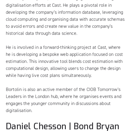
digitalisation efforts at Cast. He plays a pivotal role in
developing the company’s information database, leveraging
cloud computing and organising data with accurate schemas
to avoid errors and create new value in the company’s
historical data through data science.
He is involved in a forward-thinking project at Cast, where
he is developing a bespoke web application focused on cost
estimation. This innovative tool blends cost estimation with
computational design, allowing users to change the design
while having live cost plans simultaneously.
Bortolin is also an active member of the CIOB Tomorrow’s
Leaders in the London hub, where he organises events and
engages the younger community in discussions about
digitalisation.
Daniel Chesson | Bond Bryan