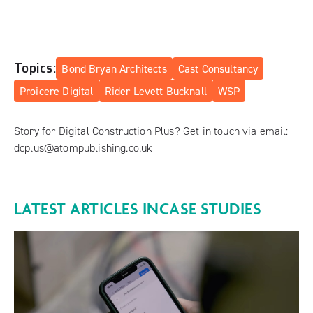
Topics:
Bond Bryan Architects
Cast Consultancy
Proicere Digital
Rider Levett Bucknall
WSP
Story for Digital Construction Plus? Get in touch via email:
dcplus@atompublishing.co.uk
LATEST ARTICLES IN
CASE STUDIES