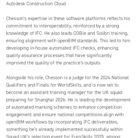
Autodesk Construction Cloud.
Chesson’s expertise in these software platforms reflects his
commitment to interoperability, reinforced by a strong
knowledge of IFC. He also leads COBie and Solibri training,
ensuring alignment with openBIM standards. This led to him
developing in-house automated IFC checks, enhancing
quality assurance processes that have significantly
improved the quality of the practice’s outputs.
Alongside his role, Chesson is a judge for the 2024 National
Qualifiers and Finals for WorldSkills, and is now set to
become an assistant training manager for the UK squad
preparing for Shanghai 2026. He is leading the development
of automated marking schemes to enhance competition
engagement and ensure national competitions align with
openBIM workflows by incorporating IFC deliverables,
something he’s already implemented successfully within
Squad UK’s selection event for
EuroSkills 2025
, among