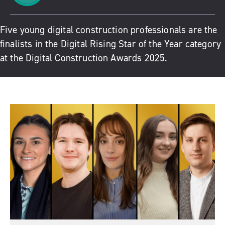
Five young digital construction professionals are the
finalists in the Digital Rising Star of the Year category
at the Digital Construction Awards 2025.