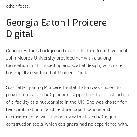
other feats.
Georgia Eaton | Proicere
Digital
Georgia Eaton’s background in architecture from Liverpool
John Moores University provided her with a strong
foundation in 4D modelling and spatial design, which she
has rapidly developed at Proicere Digital.
Soon after joining Proicere Digital, Eaton was chosen to
provide digital and 4D planning support for the construction
of a facility at a nuclear site in the UK. She was chosen for
her combination of architectural qualifications and
experience, plus working ability with 3D and 4D digital
construction tools, which designers had no experience with.