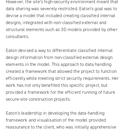
However, the site’s high-security environment meant that
data sharing was severely restricted. Eaton’s goal was to
devise a model that included creating classified internal
designs, integrated with non-classified external and
structural elements such as 3D models provided by other
consultants.
Eaton devised a way to differentiate classified internal
design information from non-classified external design
elements in the model. This approach to data handling
created a framework that allowed the project to function
efficiently while meeting strict security requirements. Her
work has not only benefited this specific project, but
provided a framework for the efficient running of future
secure-site construction projects.
Eaton’s leadership in developing the data-handling
framework and visualisation of the model provided
reassurance to the client, who was initially apprehensive