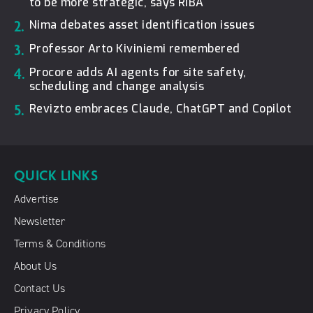
to be more strategic, says RIBA
2.
Nima debates asset identification issues
3.
Professor Arto Kiviniemi remembered
4.
Procore adds AI agents for site safety,
scheduling and change analysis
5.
Revizto embraces Claude, ChatGPT and Copilot
QUICK LINKS
Advertise
Newsletter
Terms & Conditions
About Us
Contact Us
Privacy Policy