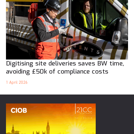
Digitising site deliveries saves BW time,
avoiding £50k of compliance costs
1 April 2026