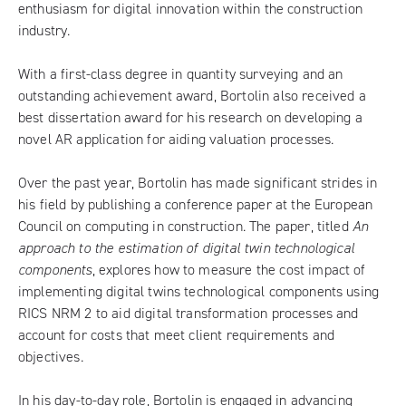
enthusiasm for digital innovation within the construction
industry.
With a first-class degree in quantity surveying and an
outstanding achievement award, Bortolin also received a
best dissertation award for his research on developing a
novel AR application for aiding valuation processes.
Over the past year, Bortolin has made significant strides in
his field by publishing a conference paper at the European
Council on computing in construction. The paper, titled
An
approach to the estimation of digital twin technological
components
, explores how to measure the cost impact of
implementing digital twins technological components using
RICS NRM 2 to aid digital transformation processes and
account for costs that meet client requirements and
objectives.
In his day-to-day role, Bortolin is engaged in advancing