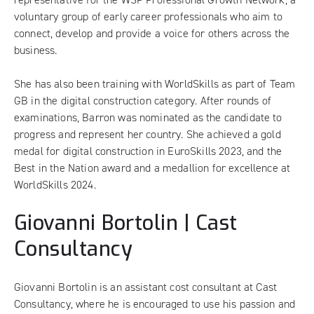
voluntary group of early career professionals who aim to
connect, develop and provide a voice for others across the
business.
She has also been training with
WorldSkills
as part of Team
GB in the digital construction category. After rounds of
examinations, Barron was nominated as the candidate to
progress and represent her country. She achieved a gold
medal for digital construction in EuroSkills 2023, and the
Best in the Nation award and a medallion for excellence at
WorldSkills 2024.
Giovanni Bortolin | Cast
Consultancy
Giovanni Bortolin is an assistant cost consultant at Cast
Consultancy, where he is encouraged to use his passion and