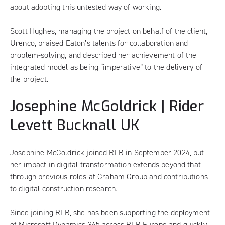
about adopting this untested way of working.
Scott Hughes, managing the project on behalf of the client,
Urenco, praised Eaton’s talents for collaboration and
problem-solving, and described her achievement of the
integrated model as being “imperative” to the delivery of
the project.
Josephine McGoldrick | Rider
Levett Bucknall UK
Josephine McGoldrick joined RLB in September 2024, but
her impact in digital transformation extends beyond that
through previous roles at Graham Group and contributions
to digital construction research.
Since joining RLB, she has been supporting the deployment
of Microsoft Dynamics 365 across RLB Europe and quickly