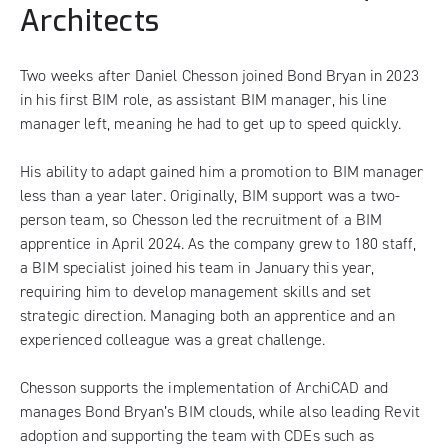
Architects
Two weeks after Daniel Chesson joined Bond Bryan in 2023
in his first BIM role, as assistant BIM manager, his line
manager left, meaning he had to get up to speed quickly.
His ability to adapt gained him a promotion to BIM manager
less than a year later. Originally, BIM support was a two-
person team, so Chesson led the recruitment of a BIM
apprentice in April 2024. As the company grew to 180 staff,
a BIM specialist joined his team in January this year,
requiring him to develop management skills and set
strategic direction. Managing both an apprentice and an
experienced colleague was a great challenge.
Chesson supports the implementation of ArchiCAD and
manages Bond Bryan’s BIM clouds, while also leading Revit
adoption and supporting the team with CDEs such as