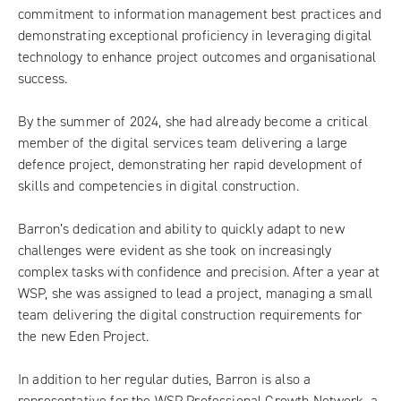
commitment to information management best practices and
demonstrating exceptional proficiency in leveraging digital
technology to enhance project outcomes and organisational
success.
By the summer of 2024, she had already become a critical
member of the digital services team delivering a large
defence project, demonstrating her rapid development of
skills and competencies in digital construction.
Barron’s dedication and ability to quickly adapt to new
challenges were evident as she took on increasingly
complex tasks with confidence and precision. After a year at
WSP, she was assigned to lead a project, managing a small
team delivering the digital construction requirements for
the new Eden Project.
In addition to her regular duties, Barron is also a
representative for the
WSP Professional Growth Network
, a