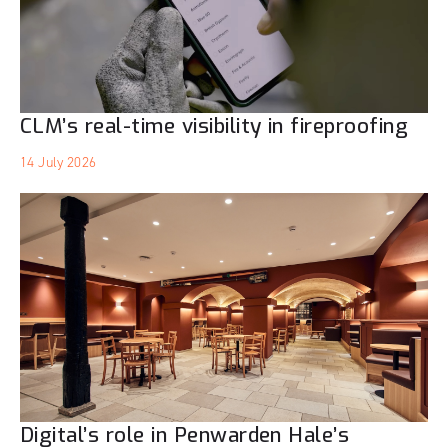
CLM’s real-time visibility in fireproofing
14 July 2026
Digital’s role in Penwarden Hale’s