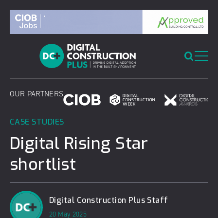
Skip
to
content
OUR PARTNERS
CASE STUDIES
Digital Rising Star
shortlist
Digital Construction Plus Staff
20 May 2025