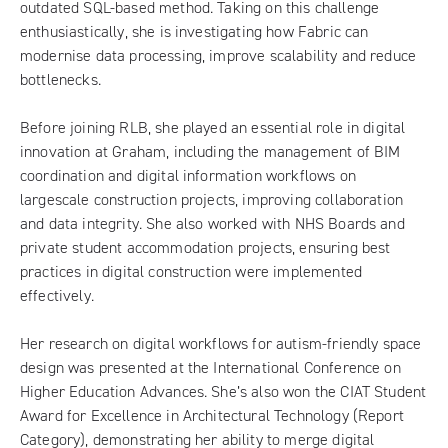
outdated SQL-based method. Taking on this challenge
enthusiastically, she is investigating how Fabric can
modernise data processing, improve scalability and reduce
bottlenecks.
Before joining RLB, she played an essential role in digital
innovation at Graham, including the management of BIM
coordination and digital information workflows on
largescale construction projects, improving collaboration
and data integrity. She also worked with NHS Boards and
private student accommodation projects, ensuring best
practices in digital construction were implemented
effectively.
Her research on digital workflows for autism-friendly space
design was presented at the International Conference on
Higher Education Advances. She’s also won the CIAT Student
Award for Excellence in Architectural Technology (Report
Category), demonstrating her ability to merge digital