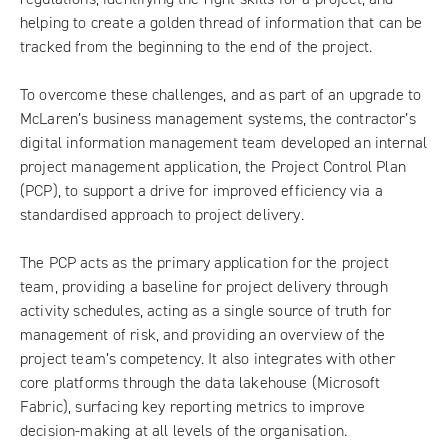
helping to create a golden thread of information that can be
tracked from the beginning to the end of the project.
To overcome these challenges, and as part of an upgrade to
McLaren’s business management systems, the contractor’s
digital information management team developed an internal
project management application, the Project Control Plan
(PCP), to support a drive for improved efficiency via a
standardised approach to project delivery.
The PCP acts as the primary application for the project
team, providing a baseline for project delivery through
activity schedules, acting as a single source of truth for
management of risk, and providing an overview of the
project team’s competency. It also integrates with other
core platforms through the data lakehouse (Microsoft
Fabric), surfacing key reporting metrics to improve
decision-making at all levels of the organisation.