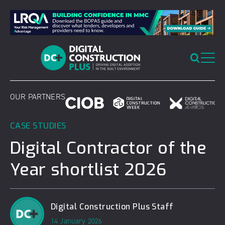
Skip
to
content
OUR PARTNERS
CASE STUDIES
Digital Contractor of the
Year shortlist 2026
Digital Construction Plus Staff
14 January 2026