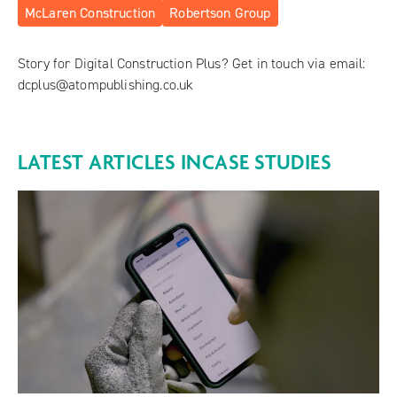
McLaren Construction
Robertson Group
Story for Digital Construction Plus? Get in touch via email:
dcplus@atompublishing.co.uk
LATEST ARTICLES IN
CASE STUDIES