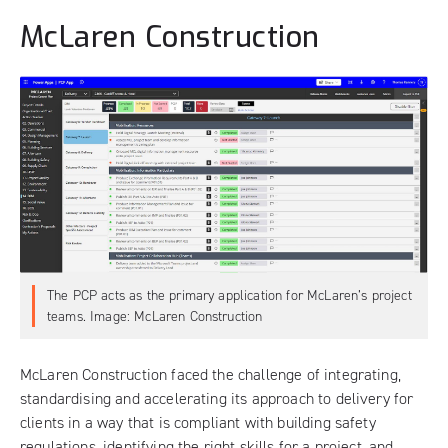
McLaren Construction
The PCP acts as the primary application for McLaren’s project
teams. Image: McLaren Construction
McLaren Construction faced the challenge of integrating,
standardising and accelerating its approach to delivery for
clients in a way that is compliant with building safety
regulations, identifying the right skills for a project, and