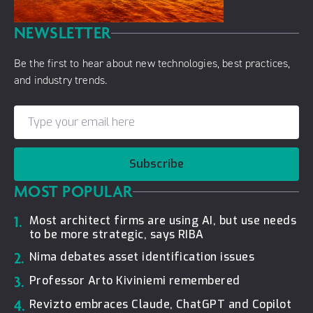
NEWSLETTER
Be the first to hear about new technologies, best practices,
and industry trends.
Subscribe
MOST POPULAR
1.
Most architect firms are using AI, but use needs
to be more strategic, says RIBA
2.
Nima debates asset identification issues
3.
Professor Arto Kiviniemi remembered
4.
Revizto embraces Claude, ChatGPT and Copilot