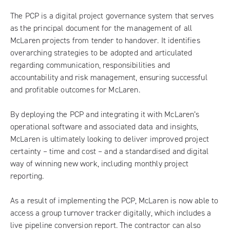
The PCP is a digital project governance system that serves
as the principal document for the management of all
McLaren projects from tender to handover. It identifies
overarching strategies to be adopted and articulated
regarding communication, responsibilities and
accountability and risk management, ensuring successful
and profitable outcomes for McLaren.
By deploying the PCP and integrating it with McLaren’s
operational software and associated data and insights,
McLaren is ultimately looking to deliver improved project
certainty – time and cost – and a standardised and digital
way of winning new work, including monthly project
reporting.
As a result of implementing the PCP, McLaren is now able to
access a group turnover tracker digitally, which includes a
live pipeline conversion report. The contractor can also