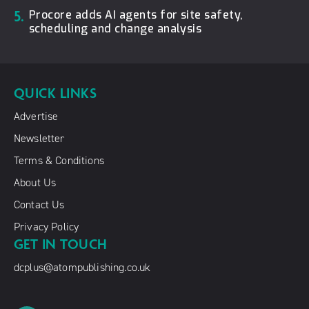
5.
Procore adds AI agents for site safety,
scheduling and change analysis
QUICK LINKS
Advertise
Newsletter
Terms & Conditions
About Us
Contact Us
Privacy Policy
GET IN TOUCH
dcplus@atompublishing.co.uk