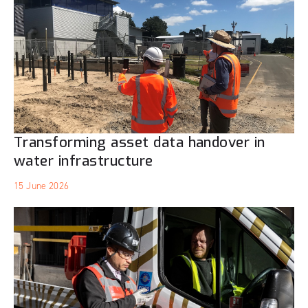
Transforming asset data handover in
water infrastructure
15 June 2026