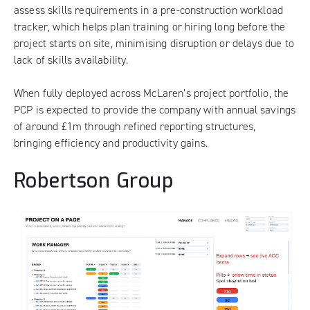
assess skills requirements in a pre-construction workload
tracker, which helps plan training or hiring long before the
project starts on site, minimising disruption or delays due to
lack of skills availability.
When fully deployed across McLaren’s project portfolio, the
PCP is expected to provide the company with annual savings
of around £1m through refined reporting structures,
bringing efficiency and productivity gains.
Robertson Group