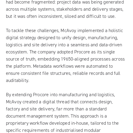
had become fragmented: project data was being generated
across multiple systems, stakeholders and delivery stages,
but it was often inconsistent, siloed and difficult to use.
To tackle these challenges, McAvoy implemented a holistic
digital strategy designed to unify design, manufacturing,
logistics and site delivery into a seamless and data-driven
ecosystem. The company adopted Procore as its single
source of truth, embedding 19650-aligned processes across
the platform. Metadata workflows were automated to
ensure consistent file structures, reliable records and full
auditability.
By extending Procore into manufacturing and logistics,
McAvoy created a digital thread that connects design,
factory and site delivery, far more than a standard
document management system. This approach is a
proprietary workflow developed in-house, tailored to the
specific requirements of industrialised modular