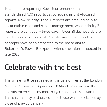
To automate reporting, Robertson enhanced the
standardised ACC reports list by adding priority-focused
reports. Now, priority 0 and 1 reports are emailed daily to
accountable roles and senior management, while priority 2
reports are sent every three days. Power BI dashboards are
in advanced development. Priority-based live reporting
concepts have been presented to the board and to
Robertson’s Power BI experts, with completion scheduled in
late 2025.
Celebrate with the best
The winner will be revealed at the gala dinner at the London
Marriott Grosvenor Square on 18 March. You can join the
shortlisted entrants by
booking your seats at the awards
.
There is an early bird discount for those who book tables by
close of play 23 January.