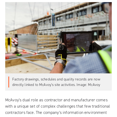
Factory drawings, schedules and quality records are now
directly linked to McAvoy’s site activities. Image: McAvoy
McAvoy’s dual role as contractor and manufacturer comes
with a unique set of complex challenges that few traditional
contractors face. The company’s information environment