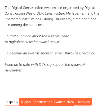
The Digital Construction Awards are organised by Digital
Construction Week,
DC+
,
Construction Management
and the
Chartered Institute of Building. Bluebeam, nima and Sage
are among the sponsors.
To find out more about the awards, head
to
digitalconstructionawards.co.uk
.
To become an awards sponsor, email
Karolina Orecchini
.
Keep up to date with DC+:
sign up for the midweek
newsletter
.
Topics:
Digital Construction Awards 2026
McAvoy