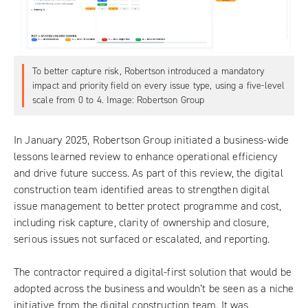
To better capture risk, Robertson introduced a mandatory
impact and priority field on every issue type, using a five-level
scale from 0 to 4. Image: Robertson Group
In January 2025, Robertson Group initiated a business-wide
lessons learned review to enhance operational efficiency
and drive future success. As part of this review, the digital
construction team identified areas to strengthen digital
issue management to better protect programme and cost,
including risk capture, clarity of ownership and closure,
serious issues not surfaced or escalated, and reporting.
The contractor required a digital-first solution that would be
adopted across the business and wouldn’t be seen as a niche
initiative from the digital construction team. It was