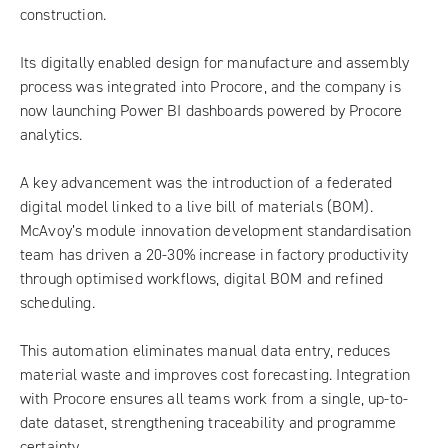
construction.
Its digitally enabled design for manufacture and assembly
process was integrated into Procore, and the company is
now launching Power BI dashboards powered by Procore
analytics.
A key advancement was the introduction of a federated
digital model linked to a live bill of materials (BOM).
McAvoy’s module innovation development standardisation
team has driven a 20-30% increase in factory productivity
through optimised workflows, digital BOM and refined
scheduling.
This automation eliminates manual data entry, reduces
material waste and improves cost forecasting. Integration
with Procore ensures all teams work from a single, up-to-
date dataset, strengthening traceability and programme
certainty.