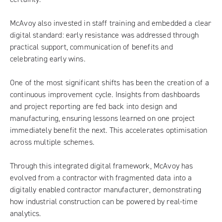
McAvoy also invested in staff training and embedded a clear
digital standard: early resistance was addressed through
practical support, communication of benefits and
celebrating early wins.
One of the most significant shifts has been the creation of a
continuous improvement cycle. Insights from dashboards
and project reporting are fed back into design and
manufacturing, ensuring lessons learned on one project
immediately benefit the next. This accelerates optimisation
across multiple schemes.
Through this integrated digital framework, McAvoy has
evolved from a contractor with fragmented data into a
digitally enabled contractor manufacturer, demonstrating
how industrial construction can be powered by real-time
analytics.