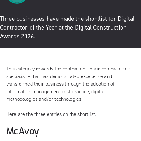
Three businesses have made the shortlist for Digital
Contractor of the Year at the Digital Construction
Awards 2026.
This category rewards the contractor – main contractor or
specialist – that has demonstrated excellence and
transformed their business through the adoption of
information management best practice, digital
methodologies and/or technologies.
Here are the three entries on the shortlist.
McAvoy