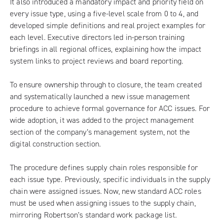
It also introduced a mandatory impact and priority field on
every issue type, using a five-level scale from 0 to 4, and
developed simple definitions and real project examples for
each level. Executive directors led in-person training
briefings in all regional offices, explaining how the impact
system links to project reviews and board reporting.
To ensure ownership through to closure, the team created
and systematically launched a new issue management
procedure to achieve formal governance for ACC issues. For
wide adoption, it was added to the project management
section of the company’s management system, not the
digital construction section.
The procedure defines supply chain roles responsible for
each issue type. Previously, specific individuals in the supply
chain were assigned issues. Now, new standard ACC roles
must be used when assigning issues to the supply chain,
mirroring Robertson’s standard work package list.