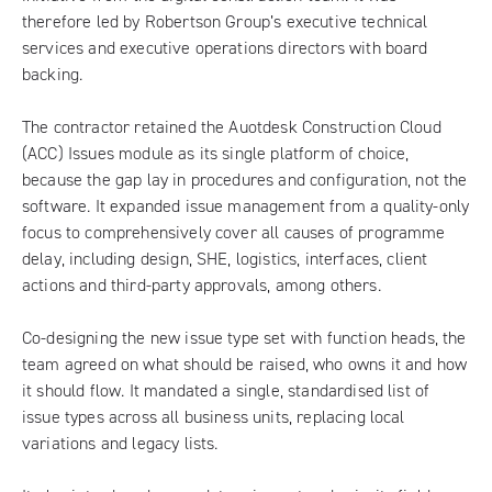
therefore led by Robertson Group’s executive technical
services and executive operations directors with board
backing.
The contractor retained the Auotdesk Construction Cloud
(ACC) Issues module as its single platform of choice,
because the gap lay in procedures and configuration, not the
software. It expanded issue management from a quality-only
focus to comprehensively cover all causes of programme
delay, including design, SHE, logistics, interfaces, client
actions and third-party approvals, among others.
Co-designing the new issue type set with function heads, the
team agreed on what should be raised, who owns it and how
it should flow. It mandated a single, standardised list of
issue types across all business units, replacing local
variations and legacy lists.