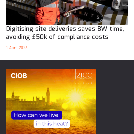
Digitising site deliveries saves BW time,
avoiding £50k of compliance costs
1 April 2026