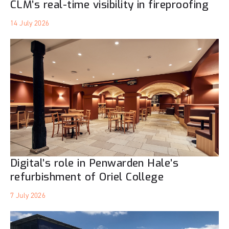
CLM’s real-time visibility in fireproofing
14 July 2026
Digital’s role in Penwarden Hale’s
refurbishment of Oriel College
7 July 2026