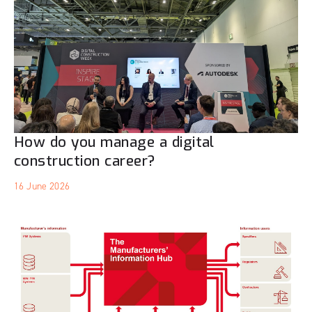
How do you manage a digital
construction career?
16 June 2026