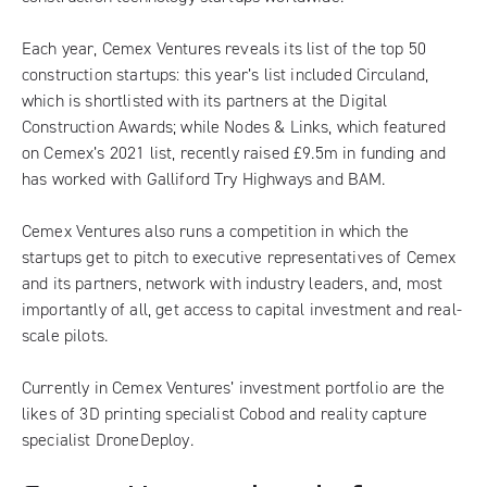
Each year, Cemex Ventures reveals its list of the top 50
construction startups: this year’s list included Circuland,
which is shortlisted with its partners at the Digital
Construction Awards; while Nodes & Links, which featured
on Cemex’s 2021 list, recently raised £9.5m in funding and
has worked with Galliford Try Highways and BAM.
Cemex Ventures also runs a competition in which the
startups get to pitch to executive representatives of Cemex
and its partners, network with industry leaders, and, most
importantly of all, get access to capital investment and real-
scale pilots.
Currently in Cemex Ventures’ investment portfolio are the
likes of 3D printing specialist Cobod and reality capture
specialist DroneDeploy.