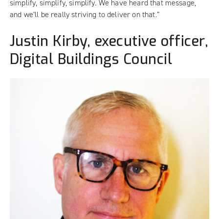
simplify, simplify, simplify. We have heard that message,
and we’ll be really striving to deliver on that.”
Justin Kirby, executive officer,
Digital Buildings Council