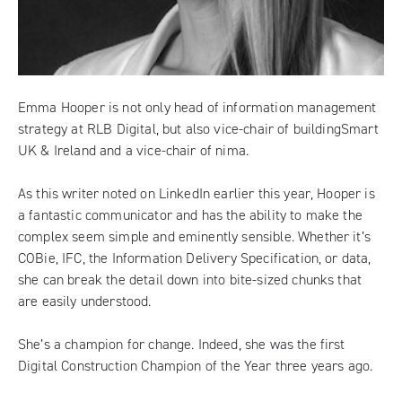
Emma Hooper is not only head of information management
strategy at
RLB Digital
, but also vice-chair of buildingSmart
UK & Ireland and a vice-chair of nima.
As this writer noted on LinkedIn earlier this year, Hooper is
a fantastic communicator and has the ability to make the
complex seem simple and eminently sensible. Whether it’s
COBie, IFC, the Information Delivery Specification, or data,
she can break the detail down into bite-sized chunks that
are easily understood.
She’s a champion for change. Indeed, she was the first
Digital Construction Champion of the Year
three years ago.