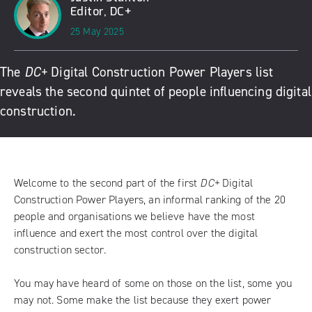
Editor, DC+
25 May 2025
The
DC+
Digital Construction Power Players list
reveals the second quintet of people influencing digital
construction.
Welcome to the second part of the first
DC+
Digital
Construction Power Players, an informal ranking of the 20
people and organisations we believe have the most
influence and exert the most control over the digital
construction sector.
You may have heard of some on those on the list, some you
may not. Some make the list because they exert power