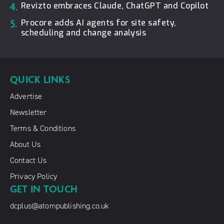
4.
Revizto embraces Claude, ChatGPT and Copilot
5.
Procore adds AI agents for site safety,
scheduling and change analysis
QUICK LINKS
Advertise
Newsletter
Terms & Conditions
About Us
Contact Us
Privacy Policy
GET IN TOUCH
dcplus@atompublishing.co.uk