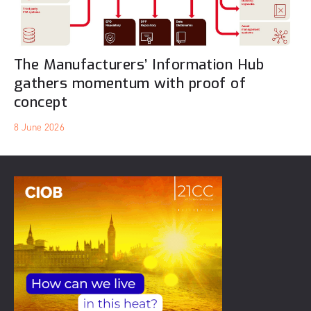
The Manufacturers’ Information Hub
gathers momentum with proof of
concept
8 June 2026