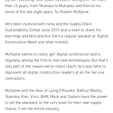
than 16 years, from Skanska to Multiplex and then to his
home of the last eight years,
Sir Robert McAlpine
.
He’s been involved with nima and the Supply Chain
Sustainability School since 2019 and is keen to share his
learnings and best practice (he’s a regular speaker at Digital
Construction Week and other events).
McAlpine seems to really ‘get’ digital construction and is
regularly among the first to test new technologies. But that’s
only part of the reason we’ve listed Leach: he’s also here to
represent all digital construction leaders at all the tier one
contractors.
McAlpine and the likes of Laing O’Rourke, Balfour Beatty,
Skanska, Kier, Vinci, BAM, Mace and Costain have the power
to set the standard, at the very least for their own supply
chains, if not the entire industry.