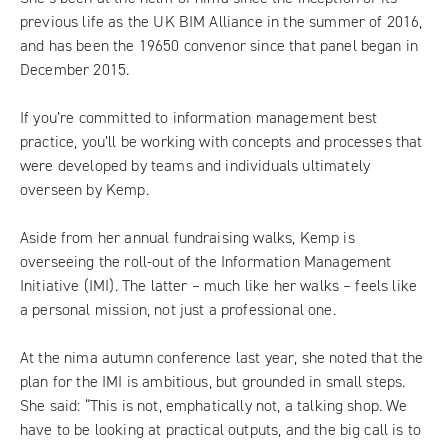
previous life as the UK BIM Alliance in the summer of 2016,
and has been the 19650 convenor since that panel began in
December 2015.
If you’re committed to information management best
practice, you’ll be working with concepts and processes that
were developed by teams and individuals ultimately
overseen by Kemp.
Aside from her annual fundraising walks, Kemp is
overseeing the roll-out of the Information Management
Initiative (IMI). The latter – much like her walks – feels like
a personal mission, not just a professional one.
At the nima autumn conference last year, she noted that the
plan for the IMI is ambitious, but grounded in small steps.
She said: “This is not, emphatically not, a talking shop. We
have to be looking at practical outputs, and the big call is to