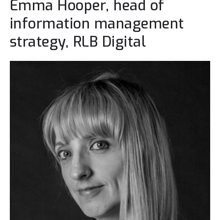
Emma Hooper, head of
information management
strategy, RLB Digital