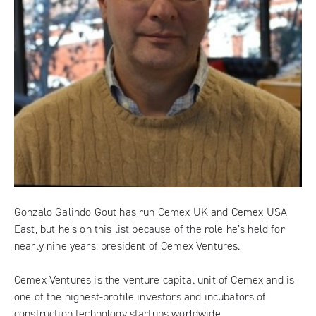
Gonzalo Galindo Gout has run Cemex UK and Cemex USA
East, but he’s on this list because of the role he’s held for
nearly nine years: president of
Cemex Ventures
.
Cemex Ventures is the venture capital unit of Cemex and is
one of the highest-profile investors and incubators of
construction technology startups worldwide.