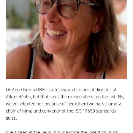
Dr Anne Kemp OBE is a fellow and technical director at
AtkinsRéalis, but that’s not the reason she is on the list. No,
we’ve selected her because of her other two hats: namely
chair of
nima
and convenor of the ISO 19650 standards
suite.
She’s been at the helm of nima since the inception of its