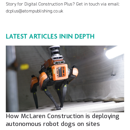
Story for Digital Construction Plus? Get in touch via email:
dcplus@atompublishing.co.uk
LATEST ARTICLES IN
IN DEPTH
How McLaren Construction is deploying
autonomous robot dogs on sites