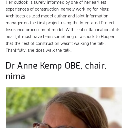
Her outlook is surely informed by one of her earliest
experiences of construction: namely working for Metz
Architects as lead model author and joint information
manager on the first project using the Integrated Project
Insurance procurement model. With real collaboration at its
heart, it must have been something of a shock to Hooper
that the rest of construction wasn’t walking the talk.
Thankfully, she does walk the talk.
Dr Anne Kemp OBE, chair,
nima