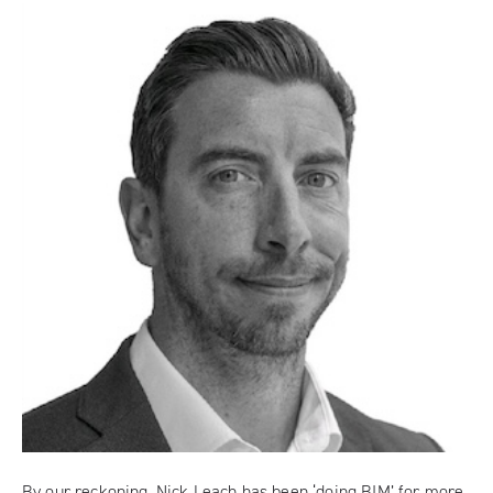
By our reckoning, Nick Leach has been ‘doing BIM’ for more