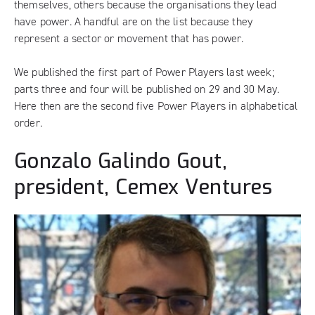
themselves, others because the organisations they lead
have power. A handful are on the list because they
represent a sector or movement that has power.
We published the
first part of Power Players last week
;
parts
three
and
four
will be published on 29 and 30 May.
Here then are the second five Power Players in alphabetical
order.
Gonzalo Galindo Gout,
president, Cemex Ventures