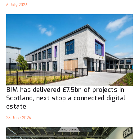
6 July 2026
BIM has delivered £7.5bn of projects in
Scotland, next stop a connected digital
estate
23 June 2026