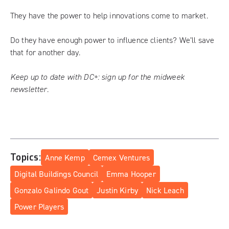
They have the power to help innovations come to market.
Do they have enough power to influence clients? We’ll save
that for another day.
Keep up to date with DC+:
sign up for the midweek
newsletter
.
Topics:
Anne Kemp
Cemex Ventures
Digital Buildings Council
Emma Hooper
Gonzalo Galindo Gout
Justin Kirby
Nick Leach
Power Players