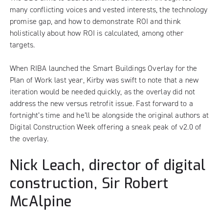
many conflicting voices and vested interests, the technology
promise gap, and how to demonstrate ROI and think
holistically about how ROI is calculated, among other
targets.
When RIBA launched the Smart Buildings Overlay for the
Plan of Work last year, Kirby was swift to note that a new
iteration would be needed quickly, as the overlay did not
address the new versus retrofit issue. Fast forward to a
fortnight’s time and he’ll be alongside the original authors at
Digital Construction Week
offering a sneak peak of v2.0 of
the overlay
.
Nick Leach, director of digital
construction, Sir Robert
McAlpine