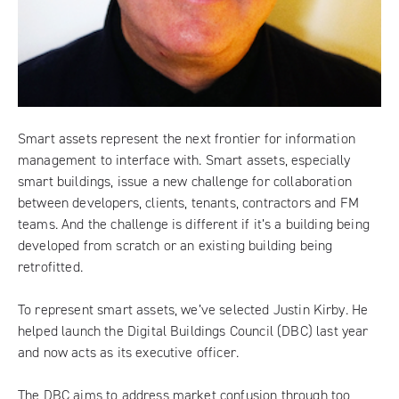
Smart assets represent the next frontier for information
management to interface with. Smart assets, especially
smart buildings, issue a new challenge for collaboration
between developers, clients, tenants, contractors and FM
teams. And the challenge is different if it’s a building being
developed from scratch or an existing building being
retrofitted.
To represent smart assets, we’ve selected Justin Kirby. He
helped launch the
Digital Buildings Council
(DBC) last year
and now acts as its executive officer.
The DBC aims to address market confusion through too