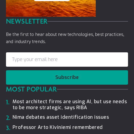
NEWSLETTER
Be the first to hear about new technologies, best practices,
and industry trends.
Subscribe
MOST POPULAR
1.
Most architect firms are using AI, but use needs
to be more strategic, says RIBA
2.
Nima debates asset identification issues
3.
Professor Arto Kiviniemi remembered