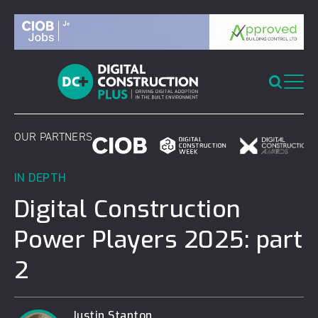
Skip
to
content
OUR PARTNERS
IN DEPTH
Digital Construction
Power Players 2025: part
2
Justin Stanton