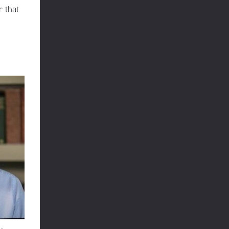
r that