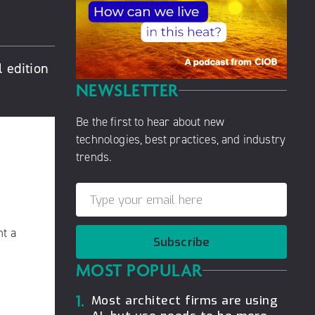
 edition
NEWSLETTER
Be the first to hear about new
technologies, best practices, and industry
trends.
nt a
Subscribe
MOST POPULAR
1.
Most architect firms are using