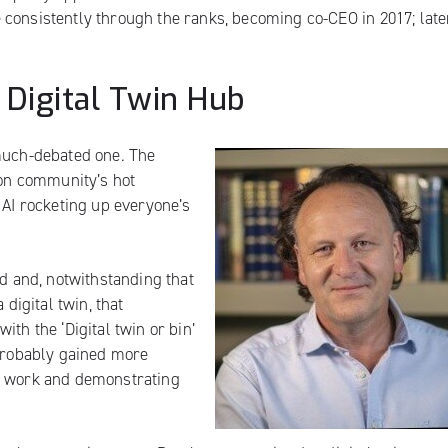
consistently through the ranks, becoming co-CEO in 2017; late
 Digital Twin Hub
 much-debated one. The
ion community’s hot
 AI rocketing up everyone’s
ed and, notwithstanding that
 digital twin, that
 with
the ‘Digital twin or bin’
 probably gained more
ns work and demonstrating