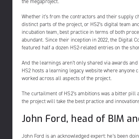
the megaproject.
Whether it’s from the contractors and their supply c
distinct parts of the project, or HS2’s digital team an
incubation team, best practice in terms of both proc
abundant. Since their inception in 2022, the Digital
featured half a dozen HS2-related entries on the shor
And the learnings aren’t only shared via awards and 
HS2 hosts a
learning legacy website
where anyone ca
worked across all aspects of the project.
The curtailment of HS2’s ambitions was a bitter pill 
the project will take the best practice and innovations
John Ford, head of BIM and
John Ford is an acknowledged expert: he’s been doi