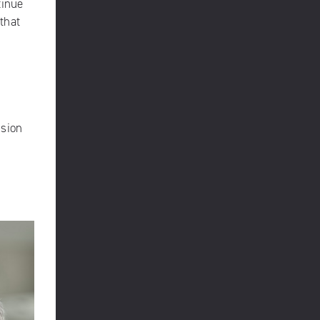
tinue
 that
ision