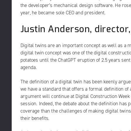
the developer’s mechanical design software. He rose 
year, he became sole CEO and president.
Justin Anderson, director,
Digital twins are an important concept as well as a
digital twin concept was one of the digital construct
potatoes until the ChatGPT eruption of 2.5 years sent
agenda.
The definition of a digital twin has been keenly argu
we have a standard that offers a formal definition of a
argument will continue at Digital Construction Week
session
. Indeed, the debate about the definition has
coverage than the challenges of making digital twi
their benefits.