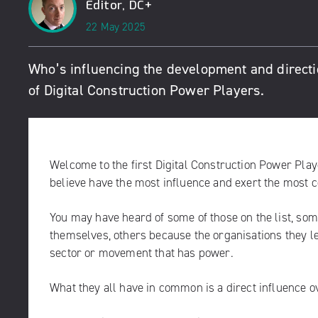
Editor, DC+
22 May 2025
Who’s influencing the development and directio
of Digital Construction Power Players.
Welcome to the first Digital Construction Power Play
believe have the most influence and exert the most co
You may have heard of some of those on the list, so
themselves, others because the organisations they le
sector or movement that has power.
What they all have in common is a direct influence ov