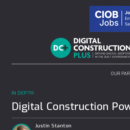
Skip
to
content
OUR PA
IN DEPTH
Digital Construction Po
Justin Stanton