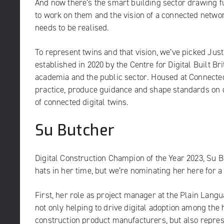
And now there’s the smart building sector drawing fu
to work on them and the vision of a connected network 
needs to be realised.
To represent twins and that vision, we’ve picked Just
established in 2020 by the Centre for Digital Built 
academia and the public sector. Housed at Connected 
practice, produce guidance and shape standards on da
of connected digital twins.
Su Butcher
Digital Construction Champion of the Year 2023, Su
hats in her time, but we’re nominating her here for a 
First, her role as project manager at the
Plain Langu
not only helping to drive digital adoption among th
construction product manufacturers, but also repres