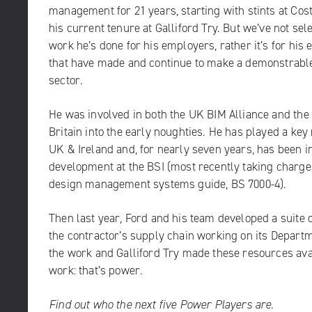
management for 21 years, starting with stints at Cost
his current tenure at Galliford Try. But we’ve not sel
work he’s done for his employers, rather it’s for his e
that have made and continue to make a demonstrable 
sector.
He was involved in both the UK BIM Alliance and the C
Britain into the early noughties. He has played a key
UK & Ireland and, for nearly seven years, has been i
development at the BSI (most recently taking charge o
design management systems guide,
BS 7000-4
).
Then last year, Ford and his team developed a suite 
the contractor’s supply chain working on its Depart
the work and Galliford Try made these resources avai
work: that’s power.
Find out who the next five Power Players are.