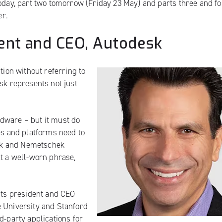
oday,
part two tomorrow
(Friday 23 May) and parts
three
and
f
er.
ent and CEO, Autodesk
tion without referring to
sk represents not just
dware – but it must do
es and platforms need to
desk and Nemetschek
at a well-worn phrase,
 its president and CEO
e University and Stanford
d-party applications for