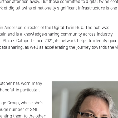
rther attention away. But those committed to digital twins con
of digital twins of nationally significant infrastructure is one
in Anderson, director of the
Digital Twin Hub
. The hub was
Britain and is a knowledge-sharing community across industry,
Places Catapult since 2021, its network helps to identify good
ta sharing, as well as accelerating the journey towards the v
 Butcher has worn many
handful in particular.
age Group
, where she’s
e huge number of SME
enting them to the other