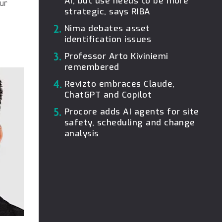
AI, but use needs to be more
our
strategic, says RIBA
2.
Nima debates asset
identification issues
3.
Professor Arto Kiviniemi
remembered
4.
Revizto embraces Claude,
ChatGPT and Copilot
5.
Procore adds AI agents for site
safety, scheduling and change
analysis