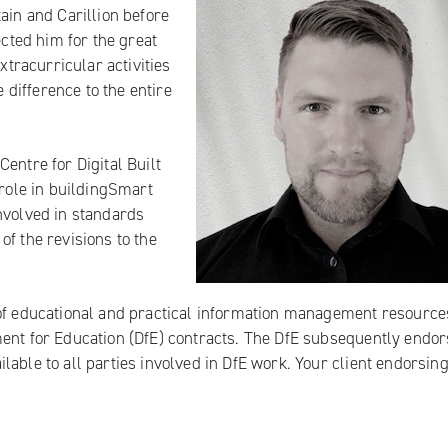
ain and Carillion before
ected him for the great
xtracurricular activities
difference to the entire
entre for Digital Built
 role in buildingSmart
nvolved in standards
f the revisions to the
of
educational and practical information management resource
ment for Education (DfE) contracts. The DfE subsequently endo
lable to all parties involved in DfE work. Your client endorsin