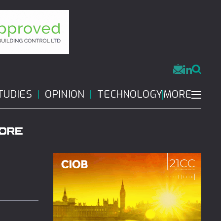
MORE
TUDIES
OPINION
TECHNOLOGY