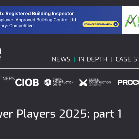
NEWS
IN DEPTH
CASE S
RTNERS
wer Players 2025: part 1