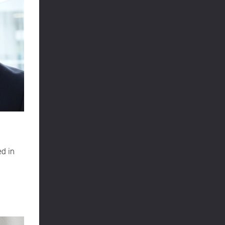
ed in