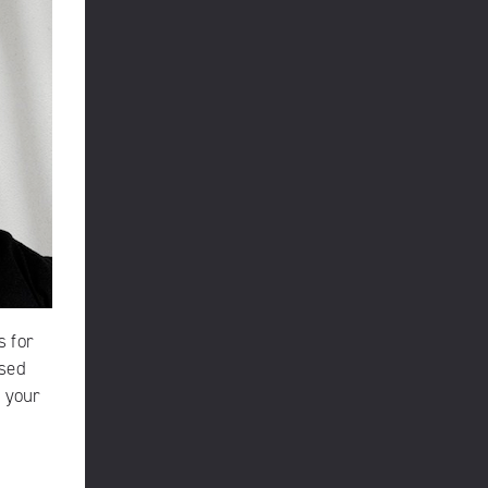
s
for
rsed
g your