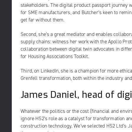
stakeholders. The digital product passport journey w
for SME manufacturers, and Butcher’s keen to remin
get far without them.
Second, she’s a great mediator and enables collabor
supply chains: witness her work with the Apollo Proto
collaboration between digital twin advocates in diffe
for Housing Associations Toolkit.
Third, on LinkedIn, she is a champion for more ethica
Grenfell transformation, both within the industry an
James Daniel, head of dig
Whatever the politics or the cost (financial and envi
ignore HS2’s role as a catalyst for transformation an
construction technology. We’ve selected HS2 Ltd’s J