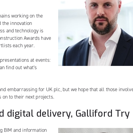
hains working on the
d the innovation
ess and technology is
 Construction Awards have
tlists each year.
presentations at events:
n find out what’s
and embarrassing for UK plc, but we hope that all those involv
 on to their next projects.
 digital delivery, Galliford Try
ng BIM and information