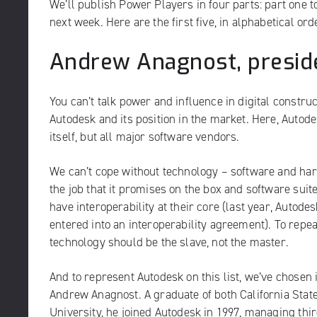
We’ll publish Power Players in four parts: part one t
next week. Here are the first five, in alphabetical ord
Andrew Anagnost, presid
You can’t talk power and influence in digital construc
Autodesk
and its position in the market. Here, Autode
itself, but all major software vendors.
We can’t cope without technology – software and har
the job that it promises on the box and software suit
have interoperability at their core (last year, Auto
entered into an interoperability agreement). To repe
technology should be the slave, not the master.
And to represent Autodesk on this list, we’ve chosen
Andrew Anagnost. A graduate of both California Stat
University, he joined Autodesk in 1997, managing thir