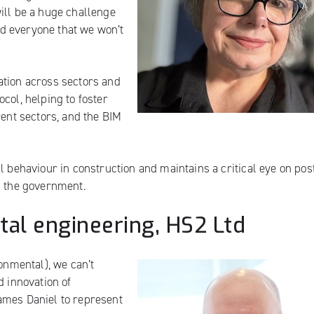
ill be a huge challenge
d everyone that we won’t
ation across sectors and
col, helping to foster
rent sectors, and the BIM
l behaviour in construction and maintains a critical eye on pos
d the government.
ital engineering, HS2 Ltd
ronmental), we can’t
d innovation of
ames Daniel to represent