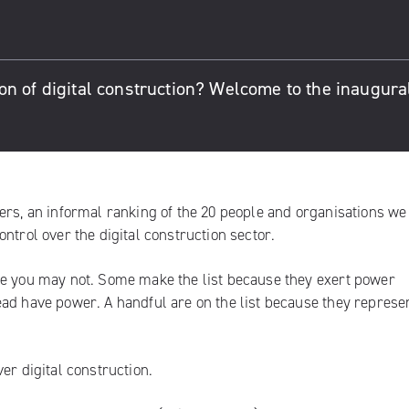
n of digital construction? Welcome to the inaugural
ers, an informal ranking of the 20 people and organisations we
ntrol over the digital construction sector.
me you may not. Some make the list because they exert power
ad have power. A handful are on the list because they represe
er digital construction.