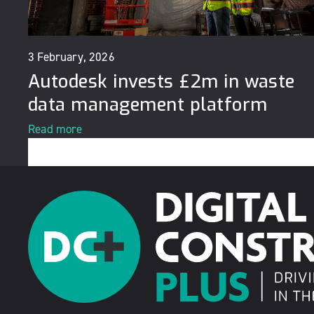
3 February, 2026
Autodesk invests £2m in waste
data management platform
Read more