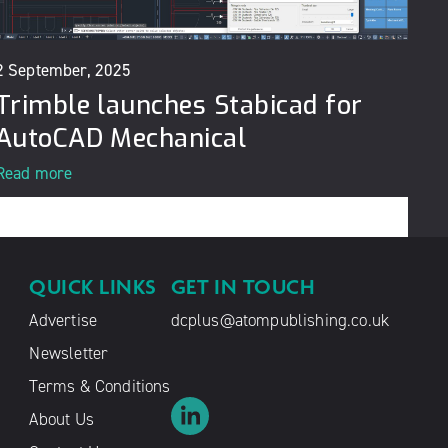
2 September, 2025
Trimble launches Stabicad for
AutoCAD Mechanical
Read more
QUICK LINKS
GET IN TOUCH
Advertise
dcplus@atompublishing.co.uk
Newsletter
Terms & Conditions
About Us