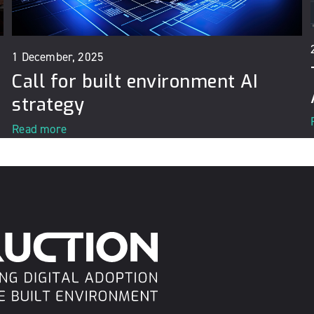
1 December, 2025
Call for built environment AI
strategy
Read more