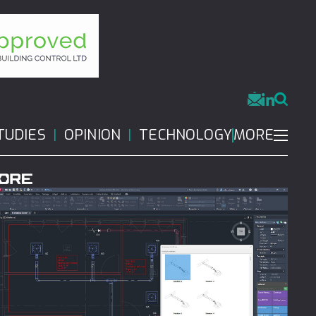
MORE
TUDIES
OPINION
TECHNOLOGY