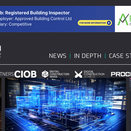
NEWS
IN DEPTH
CASE S
RTNERS