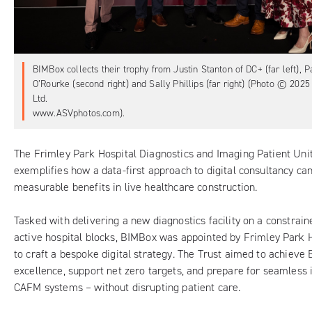
BIMBox collects their trophy from Justin Stanton of DC+ (far left), 
O’Rourke (second right) and Sally Phillips (far right) (Photo © 20
Ltd.
www.ASVphotos.com).
The
Frimley Park Hospital Diagnostics and Imaging Patient Uni
exemplifies how a data-first approach to digital consultancy ca
measurable benefits in live healthcare construction.
Tasked with delivering a new diagnostics facility on a constrai
active hospital blocks,
BIMBox
was appointed by
Frimley Park 
to craft a bespoke digital strategy. The Trust aimed to achiev
excellence, support net zero targets, and prepare for seamless 
CAFM systems – without disrupting patient care.