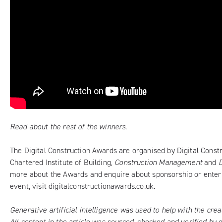
Read about the rest of the winners.
The Digital Construction Awards are organised by Digital Const
Chartered Institute of Building,
Construction Management
and
more about the Awards and enquire about sponsorship or enteri
event, visit
digitalconstructionawards.co.uk
.
Generative artificial intelligence was used to help with the creati
All content in the article was sourced, checked and verified by 