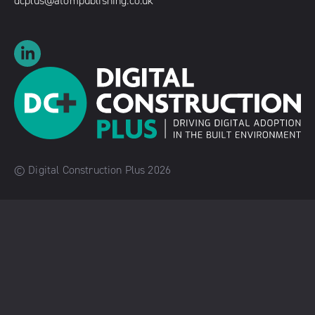
dcplus@atompublishing.co.uk
© Digital Construction Plus 2026