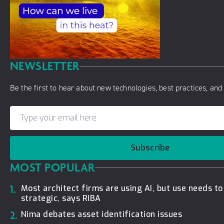
NEWSLETTER
Be the first to hear about new technologies, best practices, and 
Subscribe
MOST POPULAR
1.
Most architect firms are using AI, but use needs t
strategic, says RIBA
2.
Nima debates asset identification issues