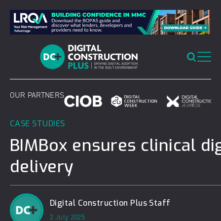
Skip
to
content
OUR PARTNERS
CASE STUDIES
BIMBox ensures clinical dig
delivery
Digital Construction Plus Staff
2 July 2025