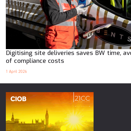
Digitising site deliveries saves BW time, a
of compliance costs
1 April 2026