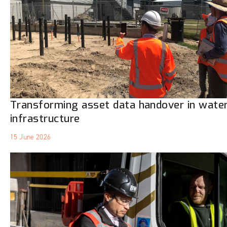
Transforming asset data handover in wate
infrastructure
15 June 2026