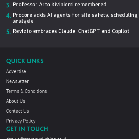
3.
Professor Arto Kiviniemi remembered
4.
Procore adds AI agents for site safety, schedulin
analysis
5.
Revizto embraces Claude, ChatGPT and Copilot
QUICK LINKS
Advertise
Newsletter
Terms & Conditions
About Us
Contact Us
Privacy Policy
GET IN TOUCH