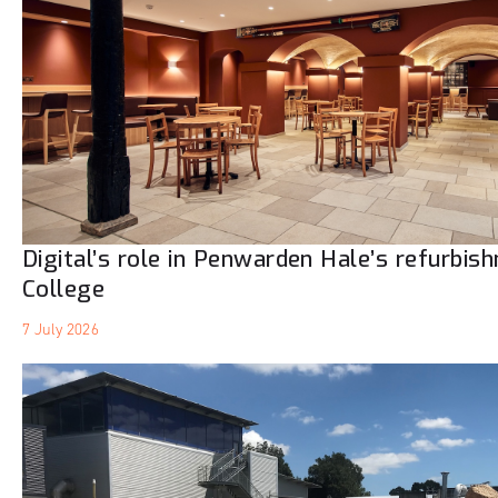
Digital’s role in Penwarden Hale’s refurbis
College
7 July 2026