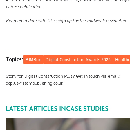
before publication.
Keep up to date with DC+:
sign up for the midweek newsletter
.
Topics:
BIMBox
Digital Construction Awards 2025
Health
Story for Digital Construction Plus? Get in touch via email:
dcplus@atompublishing.co.uk
LATEST ARTICLES IN
CASE STUDIES