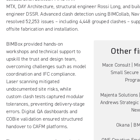
MTX, DAY Architecture, structural engineer Rossi Long, and buil
engineer DSSR. Advanced clash detection using BIMCollab, Nav
resolved 52,253 issues – including 4,448 grouped clashes – sup
offsite fabrication and installation.
BIMBox provided hands-on
Other fi
workshops and technical support to
upskill the trust and design team,
Mace Consult | Min
overcoming challenges such as model
Small Secure
coordination and IFC compliance.
Progr
Laser scanning mitigated
undocumented site risks, while
Majenta Solutions |
custom clash tests captured modular
Andrews Strategic 
tolerances, preventing delivery-stage
Nex
errors. Digital QA dashboards and
COBie validation ensured structured
Okana | B
handover to CAFM platforms.
ONE Creative Env