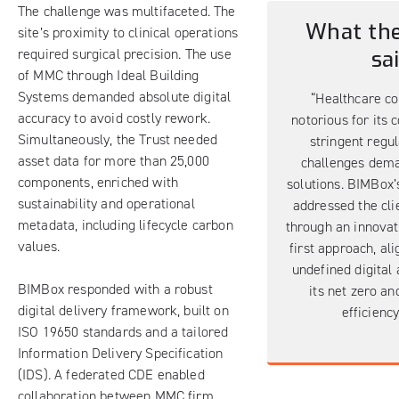
The challenge was multifaceted. The
What the
site’s proximity to clinical operations
required surgical precision. The use
sa
of MMC through
Ideal Building
Systems
demanded absolute digital
“Healthcare co
accuracy to avoid costly rework.
notorious for its 
Simultaneously, the Trust needed
stringent regul
asset data for more than 25,000
challenges dema
components, enriched with
solutions. BIMBox’s
sustainability and operational
addressed the cli
metadata, including lifecycle carbon
through an innovat
values.
first approach, ali
undefined digital 
BIMBox responded with a robust
its net zero an
digital delivery framework, built on
efficiency
ISO 19650 standards and a tailored
Information Delivery Specification
(IDS). A federated CDE enabled
collaboration between MMC firm