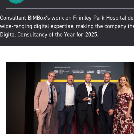
Consultant BIMBox’s work on Frimley Park Hospital de
wide-ranging digital expertise, making the company th
Digital Consultancy of the Year for 2025.