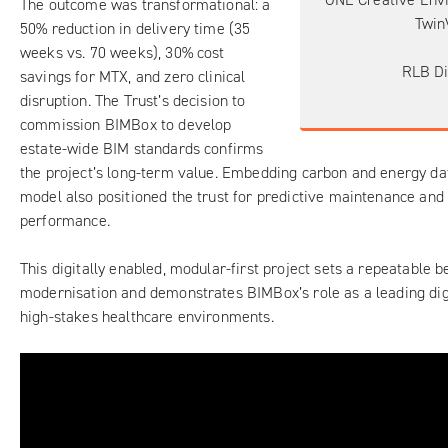
The outcome was transformational: a
Twin
50% reduction in delivery time (35
weeks vs. 70 weeks), 30% cost
RLB Di
savings for MTX, and zero clinical
disruption. The Trust’s decision to
commission BIMBox to develop
estate-wide BIM standards confirms
the project’s long-term value. Embedding carbon and energy dat
model also positioned the trust for predictive maintenance and
performance.
This digitally enabled, modular-first project sets a repeatable
modernisation and demonstrates BIMBox’s role as a leading digi
high-stakes healthcare environments.