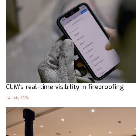
CLM’s real-time visibility in fireproofing
14 July 2026