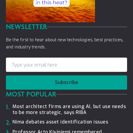
NEWSLETTER
Be the first to hear about new technologies, best practices,
and industry trends.
Subscribe
MOST POPULAR
1.
Most architect firms are using AI, but use needs
to be more strategic, says RIBA
2.
Nima debates asset identification issues
3.
Professor Arto Kiviniemi remembered