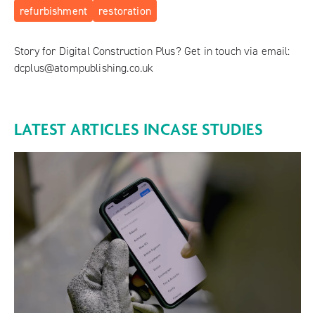
refurbishment
restoration
Story for Digital Construction Plus? Get in touch via email:
dcplus@atompublishing.co.uk
LATEST ARTICLES IN
CASE STUDIES