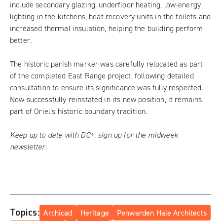
include secondary glazing, underfloor heating, low-energy
lighting in the kitchens, heat recovery units in the toilets and
increased thermal insulation, helping the building perform
better.
The historic parish marker was carefully relocated as part
of the completed East Range project, following detailed
consultation to ensure its significance was fully respected.
Now successfully reinstated in its new position, it remains
part of Oriel’s historic boundary tradition.
Keep up to date with DC+:
sign up for the midweek
newsletter
.
Topics:
Archicad
Heritage
Penwarden Hale Architects