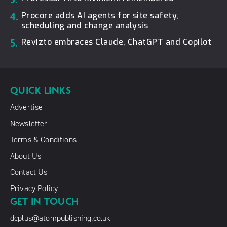
4.
Procore adds AI agents for site safety,
scheduling and change analysis
5.
Revizto embraces Claude, ChatGPT and Copilot
QUICK LINKS
Advertise
Newsletter
Terms & Conditions
About Us
Contact Us
Privacy Policy
GET IN TOUCH
dcplus@atompublishing.co.uk