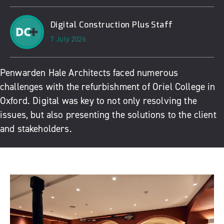
Digital Construction Plus Staff
7 July 2026
Penwarden Hale Architects
faced numerous
challenges with the refurbishment of Oriel College in
Oxford. Digital was key to not only resolving the
issues, but also presenting the solutions to the client
and stakeholders.