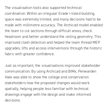
The visualisation tools also supported technical
coordination. Within an irregular Grade I-listed building,
space was extremely limited, and many decisions had to be
made with millimetre accuracy. The Archicad model enabled
the team to cut sections through difficult areas, check
headroom and better understand the ceiling geometry. This
improved clash detection and helped the team thread MEP
upgrades, lifts and access interventions through the historic
fabric with greater confidence.
Just as important, the visualisations improved stakeholder
communication. By using Archicad and BIMx, Penwarden
Hale was able to show the college and conservation
stakeholders how the proposed changes would work
spatially, helping people less familiar with technical
drawings engage with the design and make informed
decisions.