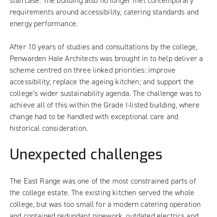
staircase. The building also no longer met contemporary
requirements around accessibility, catering standards and
energy performance.
After 10 years of studies and consultations by the college,
Penwarden Hale Architects was brought in to help deliver a
scheme centred on three linked priorities: improve
accessibility; replace the ageing kitchen; and support the
college’s wider sustainability agenda. The challenge was to
achieve all of this within the Grade I-listed building, where
change had to be handled with exceptional care and
historical consideration.
Unexpected challenges
The East Range was one of the most constrained parts of
the college estate. The existing kitchen served the whole
college, but was too small for a modern catering operation
and contained redundant pipework, outdated electrics and