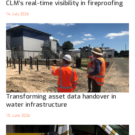
CLM’s real-time visibility in fireproofing
14 July 2026
Transforming asset data handover in
water infrastructure
15 June 2026