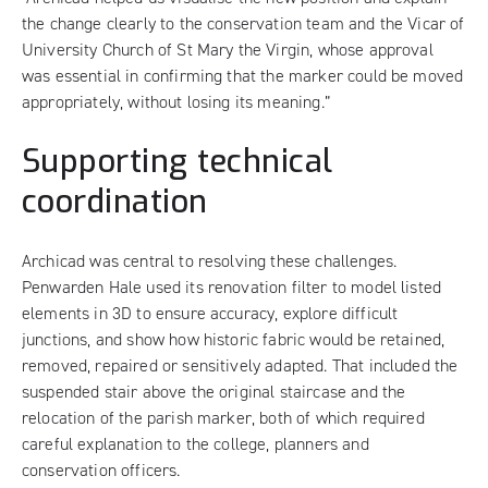
the change clearly to the conservation team and the Vicar of
University Church of St Mary the Virgin, whose approval
was essential in confirming that the marker could be moved
appropriately, without losing its meaning.”
Supporting technical
coordination
Archicad was central to resolving these challenges.
Penwarden Hale used its renovation filter to model listed
elements in 3D to ensure accuracy, explore difficult
junctions, and show how historic fabric would be retained,
removed, repaired or sensitively adapted. That included the
suspended stair above the original staircase and the
relocation of the parish marker, both of which required
careful explanation to the college, planners and
conservation officers.