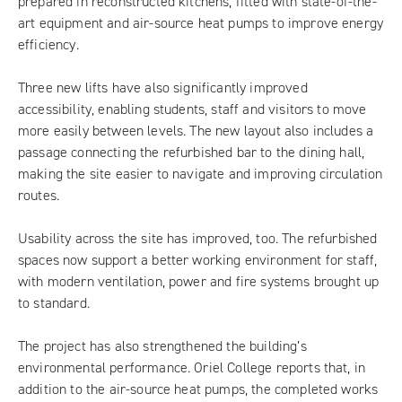
prepared in reconstructed kitchens, fitted with state-of-the-
art equipment and air-source heat pumps to improve energy
efficiency.
Three new lifts have also significantly improved
accessibility, enabling students, staff and visitors to move
more easily between levels. The new layout also includes a
passage connecting the refurbished bar to the dining hall,
making the site easier to navigate and improving circulation
routes.
Usability across the site has improved, too. The refurbished
spaces now support a better working environment for staff,
with modern ventilation, power and fire systems brought up
to standard.
The project has also strengthened the building’s
environmental performance. Oriel College reports that, in
addition to the air-source heat pumps, the completed works