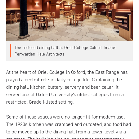
The restored dining hall at Oriel College Oxford. Image:
Penwarden Hale Architects
At the heart of Oriel College in Oxford, the East Range has
played a central role in daily college life. Containing the
dining hall, kitchen, buttery, servery and beer cellar, it
served one of Oxford University’s oldest colleges from a
restricted, Grade I-listed setting.
Some of these spaces were no longer fit for modern use.
The 1920s kitchen was cramped and outdated, and food had
to be moved up to the dining hall from a lower level via a