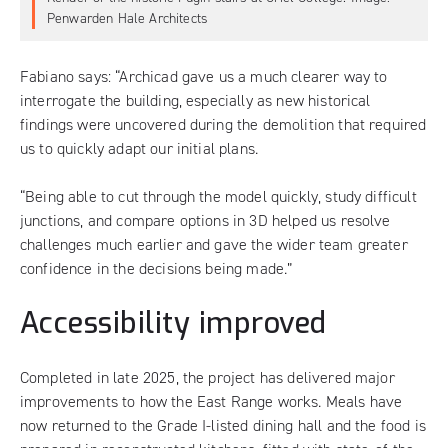
Penwarden Hale Architects
Fabiano says: “Archicad gave us a much clearer way to
interrogate the building, especially as new historical
findings were uncovered during the demolition that required
us to quickly adapt our initial plans.
“Being able to cut through the model quickly, study difficult
junctions, and compare options in 3D helped us resolve
challenges much earlier and gave the wider team greater
confidence in the decisions being made.”
Accessibility improved
Completed in late 2025, the project has delivered major
improvements to how the East Range works. Meals have
now returned to the Grade I-listed dining hall and the food is