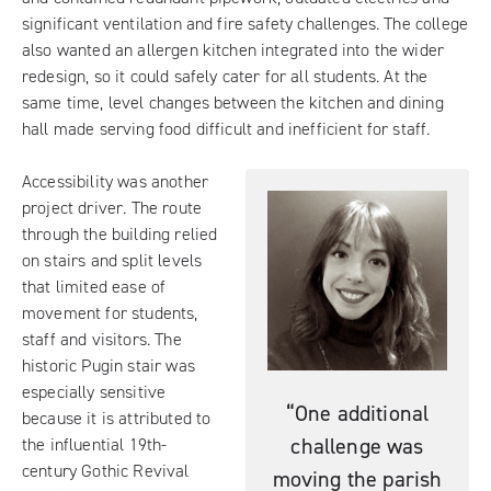
significant ventilation and fire safety challenges. The college
also wanted an allergen kitchen integrated into the wider
redesign, so it could safely cater for all students. At the
same time, level changes between the kitchen and dining
hall made serving food difficult and inefficient for staff.
Accessibility was another
project driver. The route
through the building relied
on stairs and split levels
that limited ease of
movement for students,
staff and visitors. The
historic Pugin stair was
especially sensitive
“One additional
because it is attributed to
challenge was
the influential 19th-
century Gothic Revival
moving the parish