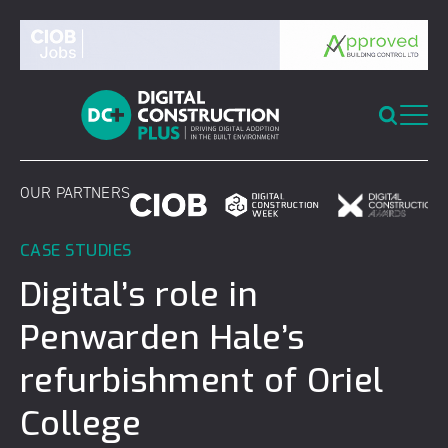
Skip
to
content
OUR PARTNERS
CASE STUDIES
Digital’s role in
Penwarden Hale’s
refurbishment of Oriel
College