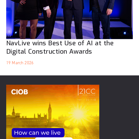
NavLive wins Best Use of AI at the
Digital Construction Awards
19 March 2026