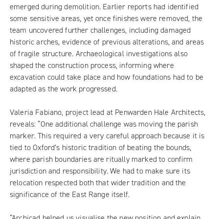
emerged during demolition. Earlier reports had identified
some sensitive areas, yet once finishes were removed, the
team uncovered further challenges, including damaged
historic arches, evidence of previous alterations, and areas
of fragile structure. Archaeological investigations also
shaped the construction process, informing where
excavation could take place and how foundations had to be
adapted as the work progressed.
Valeria Fabiano, project lead at Penwarden Hale Architects,
reveals: “One additional challenge was moving the parish
marker. This required a very careful approach because it is
tied to Oxford’s historic tradition of beating the bounds,
where parish boundaries are ritually marked to confirm
jurisdiction and responsibility. We had to make sure its
relocation respected both that wider tradition and the
significance of the East Range itself.
“Archicad helped us visualise the new position and explain