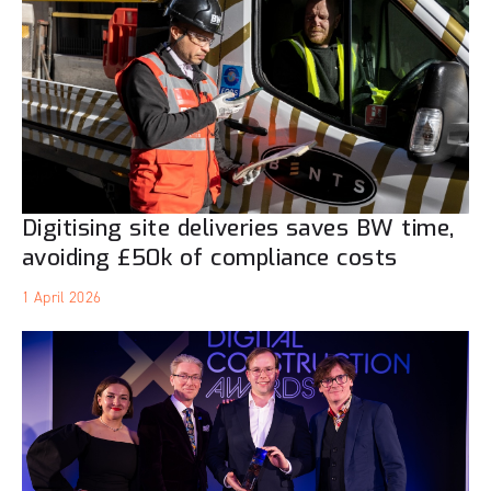
Digitising site deliveries saves BW time,
avoiding £50k of compliance costs
1 April 2026