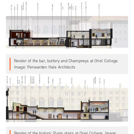
Render of the bar, buttery and Champneys at Oriel College.
Image: Penwarden Hale Architects
Render of the historic Pugin stairs at Oriel College. Image: