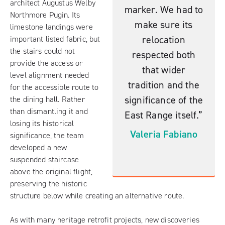
architect Augustus Welby
marker. We had to
Northmore Pugin. Its
make sure its
limestone landings were
relocation
important listed fabric, but
the stairs could not
respected both
provide the access or
that wider
level alignment needed
tradition and the
for the accessible route to
significance of the
the dining hall. Rather
than dismantling it and
East Range itself.”
losing its historical
Valeria Fabiano
significance, the team
developed a new
suspended staircase
above the original flight,
preserving the historic
structure below while creating an alternative route.
As with many heritage retrofit projects, new discoveries