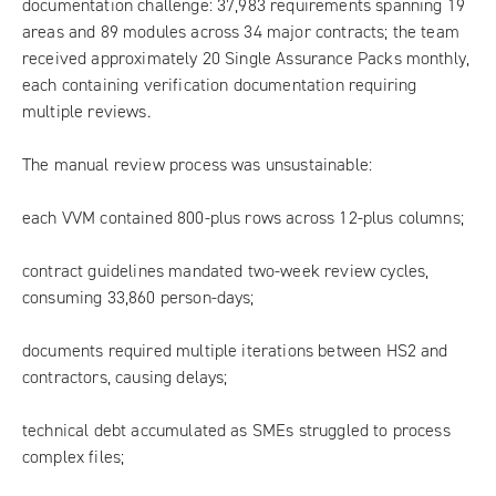
documentation challenge: 37,983 requirements spanning 19
areas and 89 modules across 34 major contracts; the team
received approximately 20 Single Assurance Packs monthly,
each containing verification documentation requiring
multiple reviews.
The manual review process was unsustainable:
each VVM contained 800-plus rows across 12-plus columns;
contract guidelines mandated two-week review cycles,
consuming 33,860 person-days;
documents required multiple iterations between HS2 and
contractors, causing delays;
technical debt accumulated as SMEs struggled to process
complex files;