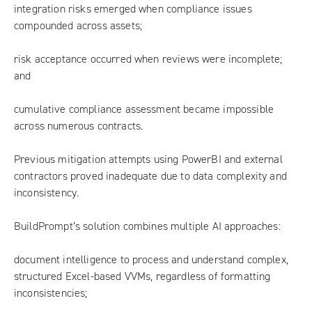
integration risks emerged when compliance issues
compounded across assets;
risk acceptance occurred when reviews were incomplete;
and
cumulative compliance assessment became impossible
across numerous contracts.
Previous mitigation attempts using PowerBI and external
contractors proved inadequate due to data complexity and
inconsistency.
BuildPrompt’s solution combines multiple AI approaches:
document intelligence to process and understand complex,
structured Excel-based VVMs, regardless of formatting
inconsistencies;