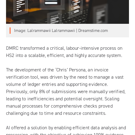
Image: Lalrammawii Lalrammawii | Dreamstime.com
DMRC
transformed a critical, labour-intensive process on
HS2 into a scalable, efficient, and highly accurate system.
The development of the ‘Chris’ Persona, an invoice
verification tool, was driven by the need to manage a vast
volume of ledger entries and supporting evidence.
Previously, only 8% of submissions were manually verified,
leading to inefficiencies and potential oversight. Scaling
manual processes for comprehensive checks proved
challenging due to time and resource constraints.
AI offered a solution by enabling efficient data analysis and
processing, with the objective of achieving 100% evidence