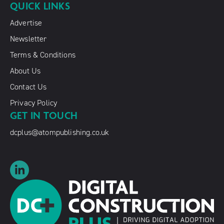
QUICK LINKS
Advertise
Newsletter
Terms & Conditions
About Us
Contact Us
Privacy Policy
GET IN TOUCH
dcplus@atompublishing.co.uk