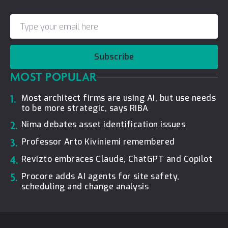
Subscribe
MOST POPULAR
1.
Most architect firms are using AI, but use needs
to be more strategic, says RIBA
2.
Nima debates asset identification issues
3.
Professor Arto Kiviniemi remembered
4.
Revizto embraces Claude, ChatGPT and Copilot
5.
Procore adds AI agents for site safety,
scheduling and change analysis