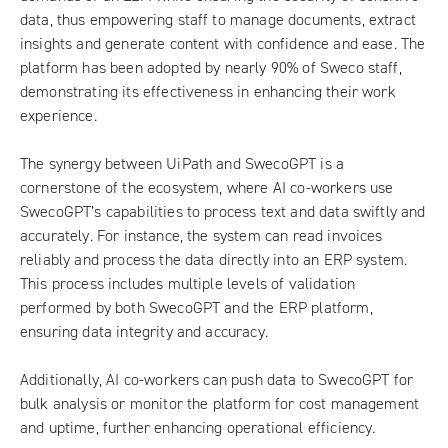
data, thus empowering staff to manage documents, extract
insights and generate content with confidence and ease. The
platform has been adopted by nearly 90% of Sweco staff,
demonstrating its effectiveness in enhancing their work
experience.
The synergy between UiPath and SwecoGPT is a
cornerstone of the ecosystem, where AI co-workers use
SwecoGPT’s capabilities to process text and data swiftly and
accurately. For instance, the system can read invoices
reliably and process the data directly into an ERP system.
This process includes multiple levels of validation
performed by both SwecoGPT and the ERP platform,
ensuring data integrity and accuracy.
Additionally, AI co-workers can push data to SwecoGPT for
bulk analysis or monitor the platform for cost management
and uptime, further enhancing operational efficiency.