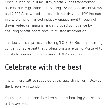
Since launching in June 2024, Morta AI has transformed
access to BIM guidance, delivering 166,880 document views
and 3,548 AI-powered searches. It has driven a 10% increase
in site traffic, enhanced industry engagement through AI-
driven video campaigns, and improved compliance by
ensuring practitioners receive trusted information.
The top search queries, including ‘LOD’, ‘COBie’, and ‘naming
conventions’, reveal that professionals are using Morta AI to
clarify fundamental and advanced BIM concepts.
Celebrate with the best
The winners will be revealed at the gala dinner on 1 July at
the Brewery in London.
You can join the shortlisted entrants by
booking your seats
at the awards
.