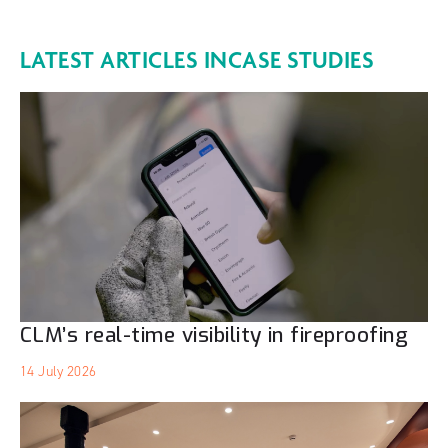
LATEST ARTICLES IN
CASE STUDIES
CLM’s real-time visibility in fireproofing
14 July 2026