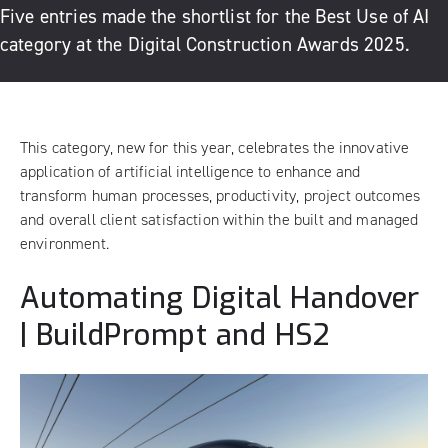
Five entries made the shortlist for the Best Use of AI
category at the Digital Construction Awards 2025.
This category, new for this year, celebrates the innovative
application of artificial intelligence to enhance and
transform human processes, productivity, project outcomes
and overall client satisfaction within the built and managed
environment.
Automating Digital Handover
| BuildPrompt and HS2