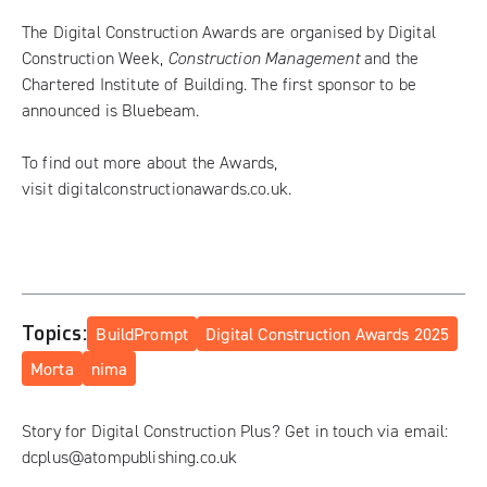
The Digital Construction Awards are organised by Digital
Construction Week,
Construction Management
and the
Chartered Institute of Building. The first sponsor to be
announced is Bluebeam.
To find out more about the Awards,
visit
digitalconstructionawards.co.uk
.
Topics:
BuildPrompt
Digital Construction Awards 2025
Morta
nima
Story for Digital Construction Plus? Get in touch via email:
dcplus@atompublishing.co.uk