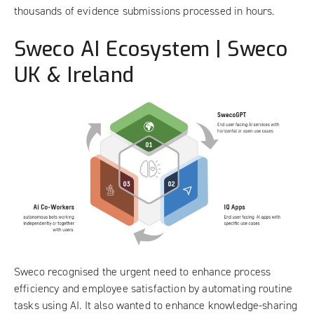
thousands of evidence submissions processed in hours.
Sweco AI Ecosystem | Sweco
UK & Ireland
Sweco
recognised the urgent need to enhance process
efficiency and employee satisfaction by automating routine
tasks using AI. It also wanted to enhance knowledge-sharing