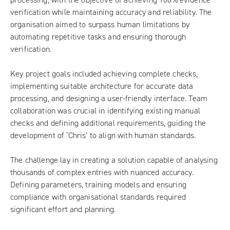
verification while maintaining accuracy and reliability. The
organisation aimed to surpass human limitations by
automating repetitive tasks and ensuring thorough
verification.
Key project goals included achieving complete checks,
implementing suitable architecture for accurate data
processing, and designing a user-friendly interface. Team
collaboration was crucial in identifying existing manual
checks and defining additional requirements, guiding the
development of ‘Chris’ to align with human standards.
The challenge lay in creating a solution capable of analysing
thousands of complex entries with nuanced accuracy.
Defining parameters, training models and ensuring
compliance with organisational standards required
significant effort and planning.