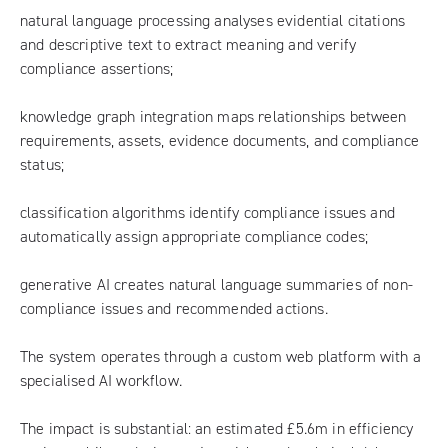
natural language processing analyses evidential citations
and descriptive text to extract meaning and verify
compliance assertions;
knowledge graph integration maps relationships between
requirements, assets, evidence documents, and compliance
status;
classification algorithms identify compliance issues and
automatically assign appropriate compliance codes;
generative AI creates natural language summaries of non-
compliance issues and recommended actions.
The system operates through a custom web platform with a
specialised AI workflow.
The impact is substantial: an estimated £5.6m in efficiency