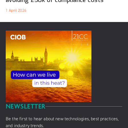
avoiding £50k of compliance costs
1 April 2026
NEWSLETTER
Be the first to hear about new technologies, best practices,
and industry trends.