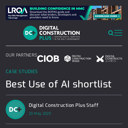
Skip
to
content
OUR PARTNERS
CASE STUDIES
Best Use of AI shortlist
Digital Construction Plus Staff
20 May 2025