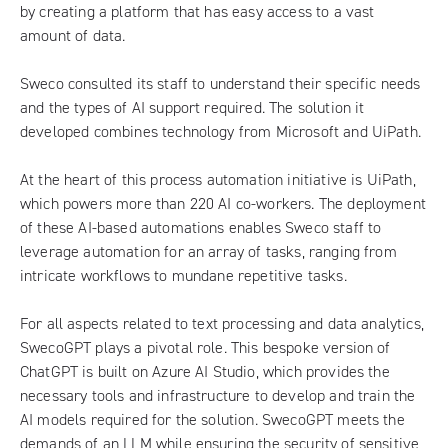
by creating a platform that has easy access to a vast
amount of data.
Sweco consulted its staff to understand their specific needs
and the types of AI support required. The solution it
developed combines technology from Microsoft and UiPath.
At the heart of this process automation initiative is UiPath,
which powers more than 220 AI co-workers. The deployment
of these AI-based automations enables Sweco staff to
leverage automation for an array of tasks, ranging from
intricate workflows to mundane repetitive tasks.
For all aspects related to text processing and data analytics,
SwecoGPT plays a pivotal role. This bespoke version of
ChatGPT is built on Azure AI Studio, which provides the
necessary tools and infrastructure to develop and train the
AI models required for the solution. SwecoGPT meets the
demands of an LLM while ensuring the security of sensitive