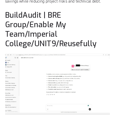
savings while reducing project risks and technical debt.
BuildAudit | BRE
Group/Enable My
Team/Imperial
College/UNIT9/Reusefully