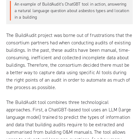
An example of BuildAudit’s ChatGBT tool in action, answering
a natural language question about asbestos types and location
in a building
The
BuildAudit project
was borne out of frustrations that the
consortium partners had when conducting audits of existing
buildings. In the past, these audits have been manual, time-
consuming, inefficient and collected incomplete data about
buildings. Therefore, the consortium decided there must be
a better way to capture data using specific AI tools during
the right points of an audit in order to automate as much of
the process as possible.
The BuildAudit tool combines three technological
approaches. First, a ChatGBT-based tool uses an LLM (large
language model) trained to predict the types of information
and data that building audits require to be extracted and
summarised from building O&M manuals. The tool allows