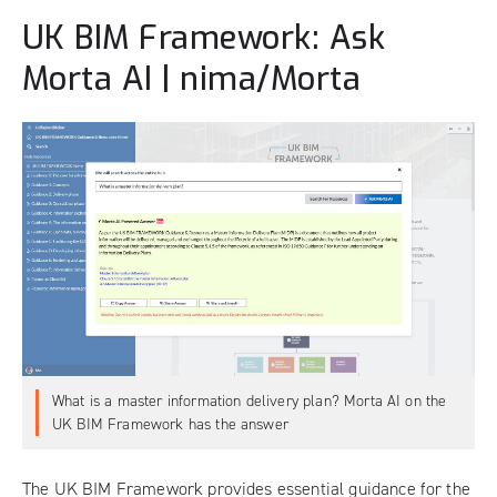
UK BIM Framework: Ask
Morta AI | nima/Morta
What is a master information delivery plan? Morta AI on the
UK BIM Framework has the answer
The
UK BIM Framework
provides essential guidance for the