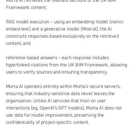
Morta AI retrieves the relevant sections of the UK BIM
Framework content;
RAG model execution – using an embedding model (nomic-
embed-text) and a generative model (Mistral), the AI
constructs responses based exclusively on the retrieved
content; and
reference-based answers – each response includes
hyperlinked citations from the UK BIM Framework, allowing
users to verify sources and ensuring transparency.
Morta AI operates entirely within Morta’s secure servers,
ensuring that industry-sensitive data never leaves the
organisation. Unlike AI services that train on user
interactions (eg, OpenAI’s GPT models), Morta AI does not
use data for model improvement, preserving the
confidentiality of project-specific content.