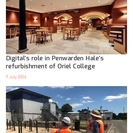
Digital’s role in Penwarden Hale’s
refurbishment of Oriel College
7 July 2026