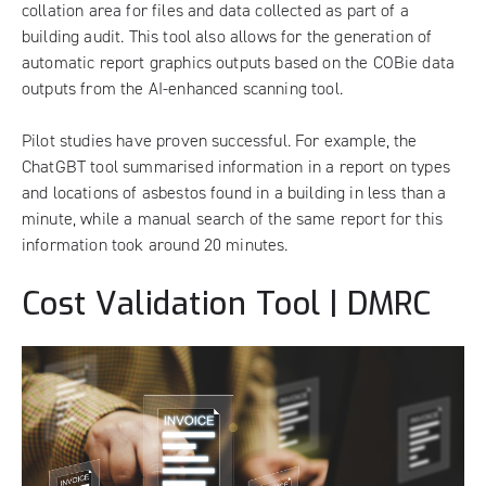
collation area for files and data collected as part of a
building audit. This tool also allows for the generation of
automatic report graphics outputs based on the COBie data
outputs from the AI-enhanced scanning tool.
Pilot studies have proven successful. For example, the
ChatGBT tool summarised information in a report on types
and locations of asbestos found in a building in less than a
minute, while a manual search of the same report for this
information took around 20 minutes.
Cost Validation Tool | DMRC