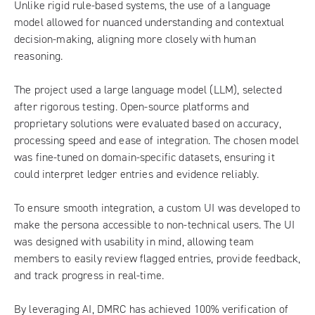
Unlike rigid rule-based systems, the use of a language
model allowed for nuanced understanding and contextual
decision-making, aligning more closely with human
reasoning.
The project used a large language model (LLM), selected
after rigorous testing. Open-source platforms and
proprietary solutions were evaluated based on accuracy,
processing speed and ease of integration. The chosen model
was fine-tuned on domain-specific datasets, ensuring it
could interpret ledger entries and evidence reliably.
To ensure smooth integration, a custom UI was developed to
make the persona accessible to non-technical users. The UI
was designed with usability in mind, allowing team
members to easily review flagged entries, provide feedback,
and track progress in real-time.
By leveraging AI, DMRC has achieved 100% verification of