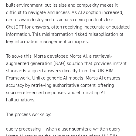
built environment, but its size and complexity makes it
difficult to navigate and access. As AI adoption increased,
nima saw industry professionals relying on tools like
ChatGPT for answers, often receiving inaccurate or outdated
information. This misinformation risked misapplication of
key information management principles.
To solve this, Morta developed Morta AI, a retrieval-
augmented generation (RAG) solution that provides instant,
standards-aligned answers directly from the UK BIM
Framework. Unlike generic AI models, Morta AI ensures
accuracy by retrieving authoritative content, offering
source-referenced responses, and eliminating AI
hallucinations.
The process works by:
query processing – when a user submits a written query,