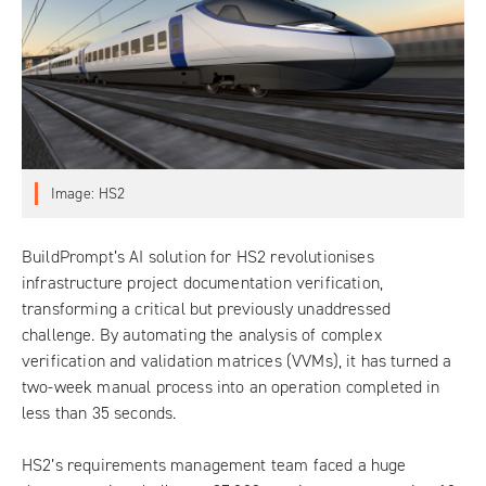
Image: HS2
BuildPrompt
’s AI solution for HS2 revolutionises
infrastructure project documentation verification,
transforming a critical but previously unaddressed
challenge. By automating the analysis of complex
verification and validation matrices (VVMs), it has turned a
two-week manual process into an operation completed in
less than 35 seconds.
HS2’s requirements management team faced a huge