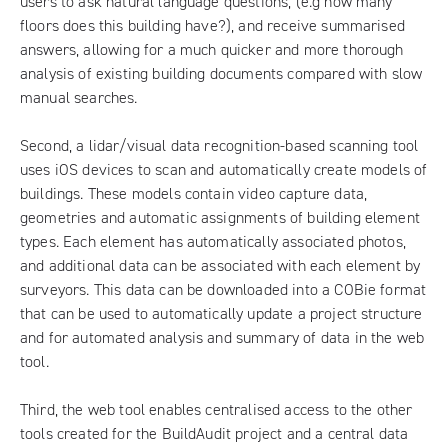
users to ask natural language questions, (e.g how many
floors does this building have?), and receive summarised
answers, allowing for a much quicker and more thorough
analysis of existing building documents compared with slow
manual searches.
Second, a lidar/visual data recognition-based scanning tool
uses iOS devices to scan and automatically create models of
buildings. These models contain video capture data,
geometries and automatic assignments of building element
types. Each element has automatically associated photos,
and additional data can be associated with each element by
surveyors. This data can be downloaded into a COBie format
that can be used to automatically update a project structure
and for automated analysis and summary of data in the web
tool.
Third, the web tool enables centralised access to the other
tools created for the BuildAudit project and a central data