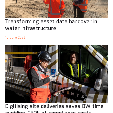
Transforming asset data handover in
water infrastructure
15 June 2026
Digitising site deliveries saves BW time,