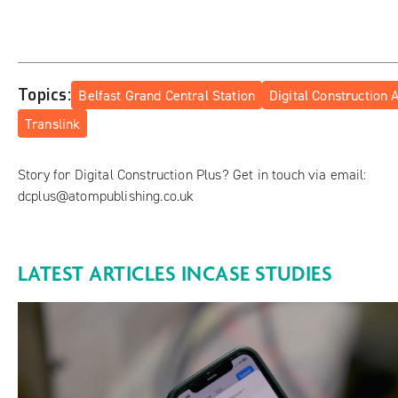
Topics:
Belfast Grand Central Station
Digital Construction
Translink
Story for Digital Construction Plus? Get in touch via email:
dcplus@atompublishing.co.uk
LATEST ARTICLES IN
CASE STUDIES