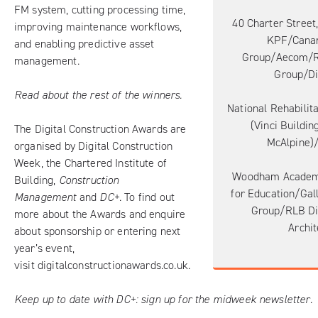
FM system, cutting processing time,
40 Charter Street
improving maintenance workflows,
KPF/Canar
and enabling predictive asset
Group/Aecom/
management.
Group/Di
Read about the rest of the winners.
National Rehabilita
(Vinci Buildin
The Digital Construction Awards are
McAlpine)/
organised by Digital Construction
Week, the Chartered Institute of
Woodham Academ
Building,
Construction
for Education/Gal
Management
and
DC+
. To find out
Group/RLB Di
more about the Awards and enquire
Archit
about sponsorship or entering next
year’s event,
visit
digitalconstructionawards.co.uk
.
Keep up to date with DC+:
sign up for the midweek newsletter
.