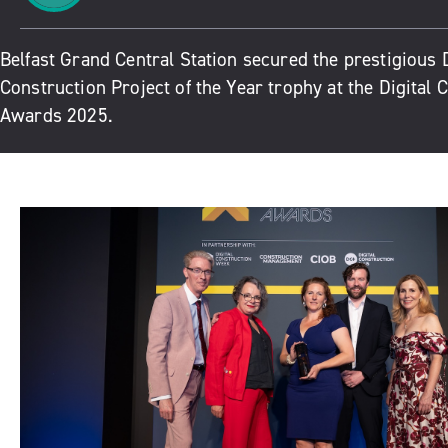
Belfast Grand Central Station secured the prestigious D
Construction Project of the Year trophy at the Digital 
Awards 2025.