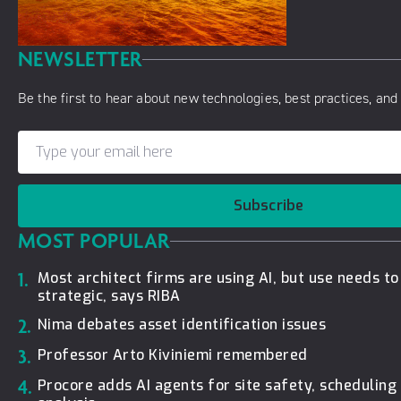
NEWSLETTER
Be the first to hear about new technologies, best practices, and 
Subscribe
MOST POPULAR
1.
Most architect firms are using AI, but use needs t
strategic, says RIBA
2.
Nima debates asset identification issues
3.
Professor Arto Kiviniemi remembered
4.
Procore adds AI agents for site safety, schedulin