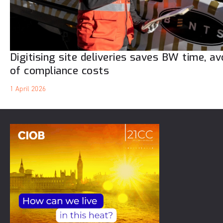
Digitising site deliveries saves BW time, a
of compliance costs
1 April 2026