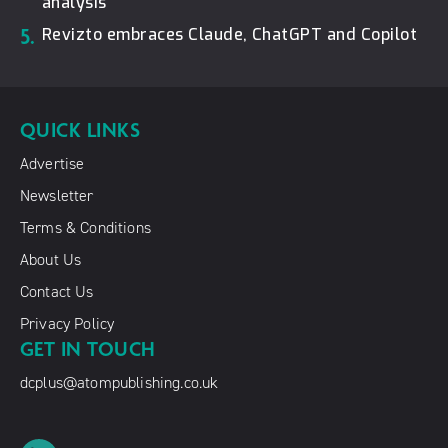
analysis
5.
Revizto embraces Claude, ChatGPT and Copilot
QUICK LINKS
Advertise
Newsletter
Terms & Conditions
About Us
Contact Us
Privacy Policy
GET IN TOUCH
dcplus@atompublishing.co.uk