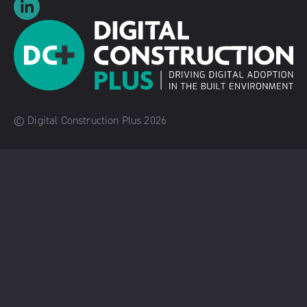
© Digital Construction Plus 2026