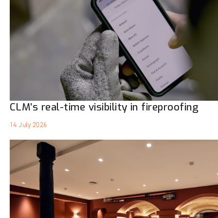
CLM’s real-time visibility in fireproofing
14 July 2026