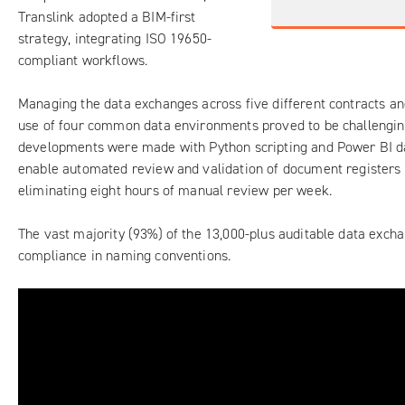
Translink adopted a BIM-first
strategy, integrating ISO 19650-
compliant workflows.
Managing the data exchanges across five different contracts a
use of four common data environments proved to be challengin
developments were made with Python scripting and Power BI d
enable automated review and validation of document registers 
eliminating eight hours of manual review per week.
The vast majority (93%) of the 13,000-plus auditable data exch
compliance in naming conventions.