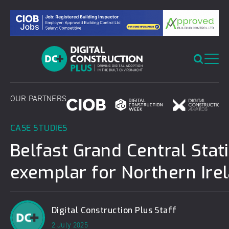
Skip
to
content
OUR PARTNERS
CASE STUDIES
Belfast Grand Central Stat
exemplar for Northern Ire
Digital Construction Plus Staff
2 July 2025