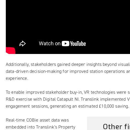
Additionally, stakeholders gained deeper insights beyond visual
data-driven decision-making for improved station operations 
experience.
To enable improved stakeholder buy-in, VR technologies were s
R&D exercise with Digital Catapult NI. Translink implemented 
engagement sessions, generating an estimated £10,000 saving.
Real-time COBie asset data was
Other fi
embedded into Translink’s Property