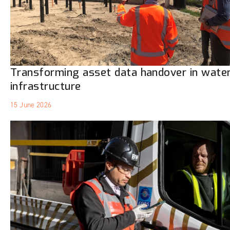
Transforming asset data handover in wate
infrastructure
15 June 2026