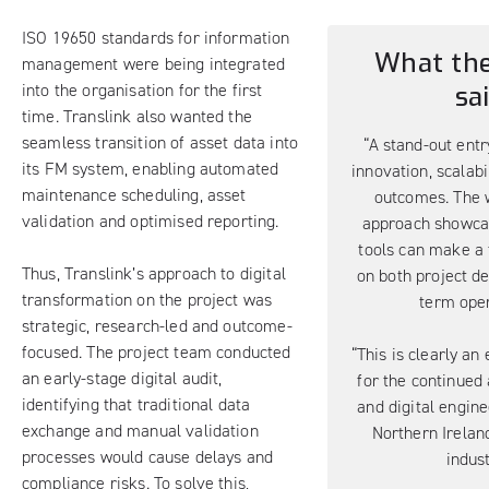
ISO 19650 standards for information
What the
management were being integrated
into the organisation for the first
sa
time. Translink also wanted the
seamless transition of asset data into
“A stand-out entr
its FM system, enabling automated
innovation, scalabi
maintenance scheduling, asset
outcomes. The 
validation and optimised reporting.
approach showcas
tools can make a 
Thus, Translink’s approach to digital
on both project de
transformation on the project was
term oper
strategic, research-led and outcome-
focused. The project team conducted
“This is clearly an
an early-stage digital audit,
for the continued
identifying that traditional data
and digital engine
exchange and manual validation
Northern Irelan
processes would cause delays and
indust
compliance risks. To solve this,