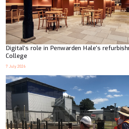
Digital’s role in Penwarden Hale’s refurbis
College
7 July 2026