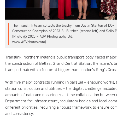
The Translink team collects the trophy from Justin Stanton of DC+ (fa
Construction Champion of 2023 Su Butcher (second left) and Sally Phi
(Photo © 2025 – ASV Photography Ltd.
www.ASVphotos.com)
Translink, Northern Ireland’s public transport body, faced major
the construction of
Belfast Grand Central Station
, the island’s 
transport hub with a footprint bigger than London’s King’s Cross
With five major contracts running in parallel – enabling works, b
station construction and utilities – the digital challenge includ
amounts of data and ensuring real-time collaboration between c
Department for Infrastructure, regulatory bodies and local com
different priorities, requiring a robust framework to ensure com
and consistency.