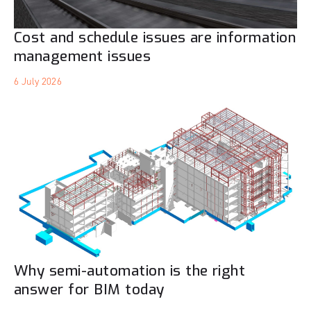
Cost and schedule issues are information
management issues
6 July 2026
Why semi-automation is the right
answer for BIM today