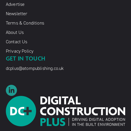
Advertise
Newsletter
Terms & Conditions
About Us
Contact Us
Privacy Policy
GET IN TOUCH
dcplus@atompublishing.co.uk