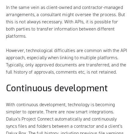
In the same vein as client-owned and contractor-managed
arrangements, a consultant might oversee the process. But
this is not always necessary. With APIs, it is possible for
both parties to transfer information between different
platforms.
However, technological difficulties are common with the API
approach, especially when linking to multiple platforms.
Typically, only approved documents are transferred, and the
full history of approvals, comments etc, is not retained.
Continuous development
With continuous development, technology is becoming
simpler to operate. There are now smart integrations.
Dalux’s Project Connect
automatically and continuously
syncs files and folders between a contractor and a client’s
Dalux Box. The full history, including previous file versions