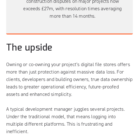
construction disputes on major projects now
exceeds £27m, with resolution times averaging
more than 14 months.
The upside
Owning or co-owning your project’s digital file stores offers
more than just protection against massive data loss. For
clients, developers and building owners, true data ownership
leads to greater operational efficiency, future-proofed
assets and enhanced simplicity.
A typical development manager juggles several projects.
Under the traditional model, that means logging into
multiple different platforms. This is frustrating and
inefficient.