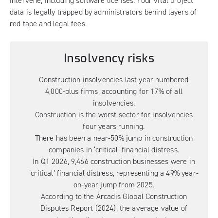
intervene, including software licenses. Your vital project
data is legally trapped by administrators behind layers of
red tape and legal fees.
Insolvency risks
Construction insolvencies last year
numbered
4,000-plus firms, accounting for 17% of all
insolvencies.
Construction is the worst sector for insolvencies
four years running.
There has been a near-50% jump
in construction
companies in ‘critical’ financial distress.
In Q1 2026, 9,466 construction businesses were in
‘critical’ financial distress, representing a 49% year-
on-year jump from 2025.
According to the
Arcadis Global Construction
Disputes Report (2024)
, the average value of