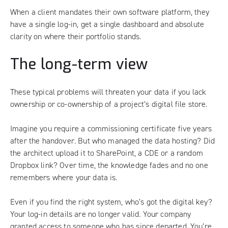
When a client mandates their own software platform, they
have a single log-in, get a single dashboard and absolute
clarity on where their portfolio stands.
The long-term view
These typical problems will threaten your data if you lack
ownership or co-ownership of a project’s digital file store.
Imagine you require a commissioning certificate five years
after the handover. But who managed the data hosting? Did
the architect upload it to SharePoint, a CDE or a random
Dropbox link? Over time, the knowledge fades and no one
remembers where your data is.
Even if you find the right system, who’s got the digital key?
Your log-in details are no longer valid. Your company
granted access to someone who has since departed. You’re