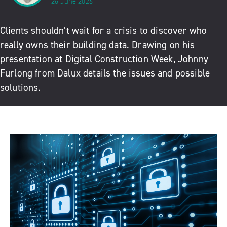
26 June 2026
Clients shouldn’t wait for a crisis to discover who
really owns their building data. Drawing on his
presentation at Digital Construction Week, Johnny
Furlong from Dalux details the issues and possible
solutions.