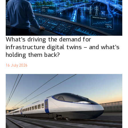
What’s driving the demand for
infrastructure digital twins – and what’s
holding them back?
16 July 2026