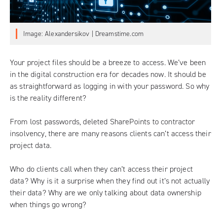
Image: Alexandersikov | Dreamstime.com
Your project files should be a breeze to access. We’ve been
in the digital construction era for decades now. It should be
as straightforward as logging in with your password. So why
is the reality different?
From lost passwords, deleted SharePoints to contractor
insolvency, there are many reasons clients can’t access their
project data.
Who do clients call when they can’t access their project
data? Why is it a surprise when they find out it’s not actually
their data? Why are we only talking about data ownership
when things go wrong?