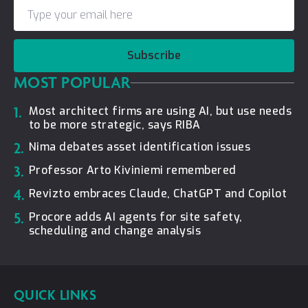
Subscribe
MOST POPULAR
1.
Most architect firms are using AI, but use needs
to be more strategic, says RIBA
2.
Nima debates asset identification issues
3.
Professor Arto Kiviniemi remembered
4.
Revizto embraces Claude, ChatGPT and Copilot
5.
Procore adds AI agents for site safety,
scheduling and change analysis
QUICK LINKS