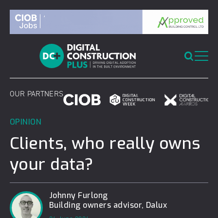
Skip
to
content
OUR PARTNERS
OPINION
Clients, who really owns
your data?
Johnny Furlong
Building owners advisor, Dalux