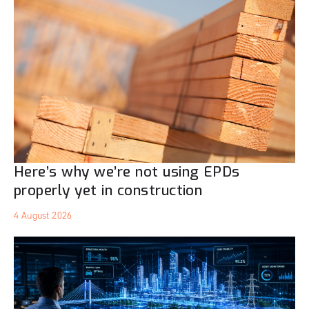
Here’s why we’re not using EPDs
properly yet in construction
4 August 2026