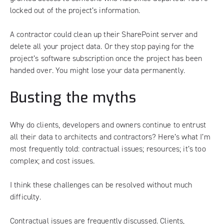
locked out of the project’s information.
A contractor could clean up their SharePoint server and
delete all your project data. Or they stop paying for the
project’s software subscription once the project has been
handed over. You might lose your data permanently.
Busting the myths
Why do clients, developers and owners continue to entrust
all their data to architects and contractors? Here’s what I’m
most frequently told: contractual issues; resources; it’s too
complex; and cost issues.
I think these challenges can be resolved without much
difficulty.
Contractual issues are frequently discussed. Clients,