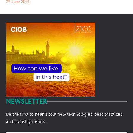
29 June 2026
NEWSLETTER
Be the first to hear about new technologies, best practices,
and industry trends.