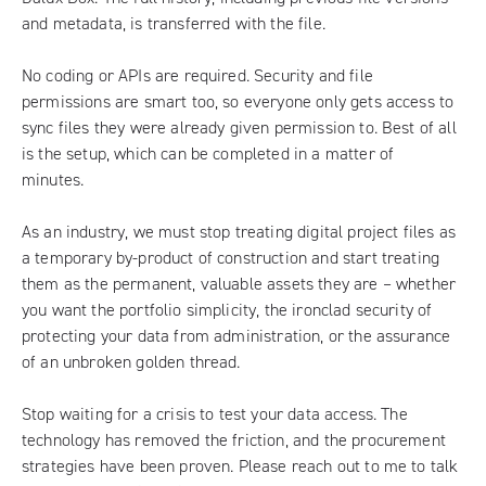
and metadata, is transferred with the file.
No coding or APIs are required. Security and file
permissions are smart too, so everyone only gets access to
sync files they were already given permission to. Best of all
is the setup, which can be completed in a matter of
minutes.
As an industry, we must stop treating digital project files as
a temporary by-product of construction and start treating
them as the permanent, valuable assets they are – whether
you want the portfolio simplicity, the ironclad security of
protecting your data from administration, or the assurance
of an unbroken golden thread.
Stop waiting for a crisis to test your data access. The
technology has removed the friction, and the procurement
strategies have been proven. Please
reach out to me to talk