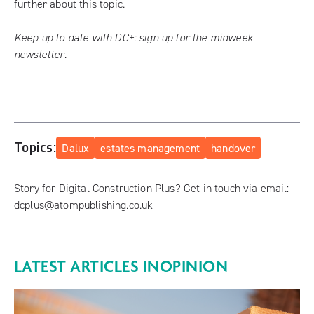
further
about this topic.
Keep up to date with DC+:
sign up for the midweek
newsletter
.
Topics:
Dalux
estates management
handover
Story for Digital Construction Plus? Get in touch via email:
dcplus@atompublishing.co.uk
LATEST ARTICLES IN
OPINION