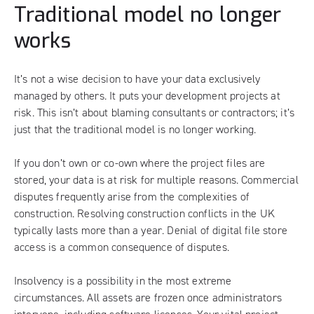
Traditional model no longer
works
It’s not a wise decision to have your data exclusively
managed by others. It puts your development projects at
risk. This isn’t about blaming consultants or contractors; it’s
just that the traditional model is no longer working.
If you don’t own or co-own where the project files are
stored, your data is at risk for multiple reasons. Commercial
disputes frequently arise from the complexities of
construction. Resolving construction conflicts in the UK
typically lasts more than a year. Denial of digital file store
access is a common consequence of disputes.
Insolvency is a possibility in the most extreme
circumstances. All assets are frozen once administrators