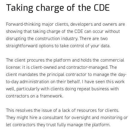
Taking charge of the CDE
Forward-thinking major clients, developers and owners are
showing that taking charge of the CDE can occur without
disrupting the construction industry. There are two
straightforward options to take control of your data.
The client procures the platform and holds the commercial
license: it is client-owned and contractor-managed. The
client mandates the principal contractor to manage the day-
to-day administration on their behalf. I have seen this work
well, particularly with clients doing repeat business with
contractors on a framework.
This resolves the issue of a lack of resources for clients.
They might hire a consultant for oversight and monitoring or
let contractors they trust fully manage the platform.