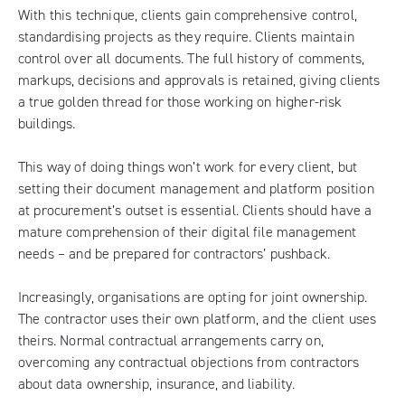
With this technique, clients gain comprehensive control,
standardising projects as they require. Clients maintain
control over all documents. The full history of comments,
markups, decisions and approvals is retained, giving clients
a true golden thread for those working on higher-risk
buildings.
This way of doing things won’t work for every client, but
setting their document management and platform position
at procurement’s outset is essential. Clients should have a
mature comprehension of their digital file management
needs – and be prepared for contractors’ pushback.
Increasingly, organisations are opting for joint ownership.
The contractor uses their own platform, and the client uses
theirs. Normal contractual arrangements carry on,
overcoming any contractual objections from contractors
about data ownership, insurance, and liability.