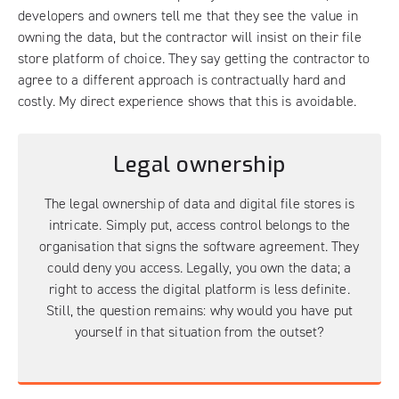
developers and owners tell me that they see the value in
owning the data, but the contractor will insist on their file
store platform of choice. They say getting the contractor to
agree to a different approach is contractually hard and
costly. My direct experience shows that this is avoidable.
Legal ownership
The legal ownership of data and digital file stores is
intricate. Simply put, access control belongs to the
organisation that signs the software agreement. They
could deny you access. Legally, you own the data; a
right to access the digital platform is less definite.
Still, the question remains: why would you have put
yourself in that situation from the outset?