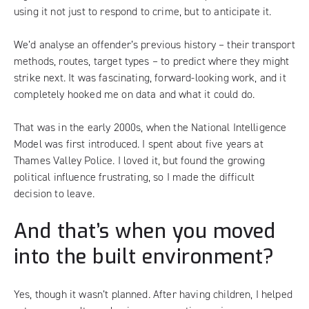
using it not just to respond to crime, but to anticipate it.
We’d analyse an offender’s previous history – their transport
methods, routes, target types – to predict where they might
strike next. It was fascinating, forward-looking work, and it
completely hooked me on data and what it could do.
That was in the early 2000s, when the National Intelligence
Model was first introduced. I spent about five years at
Thames Valley Police. I loved it, but found the growing
political influence frustrating, so I made the difficult
decision to leave.
And that’s when you moved
into the built environment?
Yes, though it wasn’t planned. After having children, I helped