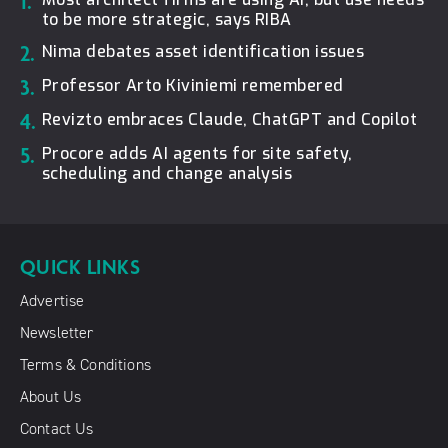
1.
to be more strategic, says RIBA
2.
Nima debates asset identification issues
3.
Professor Arto Kiviniemi remembered
4.
Revizto embraces Claude, ChatGPT and Copilot
5.
Procore adds AI agents for site safety,
scheduling and change analysis
QUICK LINKS
Advertise
Newsletter
Terms & Conditions
About Us
Contact Us