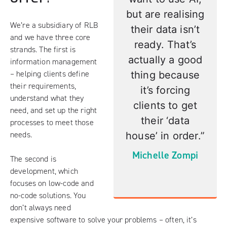
but are realising
We’re a subsidiary of RLB
their data isn’t
and we have three core
ready.
That’s
strands. The first is
actually a good
information management
– helping clients define
thing because
their requirements,
it’s forcing
understand what they
clients to get
need, and set up the right
their ‘data
processes to meet those
needs.
house’ in order.”
Michelle Zompi
The second is
development, which
focuses on low-code and
no-code solutions. You
don’t always need
expensive software to solve your problems – often, it’s