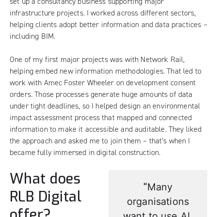
set up a consultancy business supporting major
infrastructure projects. I worked across different sectors,
helping clients adopt better information and data practices –
including BIM.
One of my first major projects was with Network Rail,
helping embed new information methodologies. That led to
work with Amec Foster Wheeler on development consent
orders. Those processes generate huge amounts of data
under tight deadlines, so I helped design an environmental
impact assessment process that mapped and connected
information to make it accessible and auditable. They liked
the approach and asked me to join them – that’s when I
became fully immersed in digital construction.
What does
“
Many
RLB Digital
organisations
offer?
want to use AI,