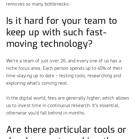
removes so many bottlenecks.
Is it hard for your team to
keep up with such fast-
moving technology?
We’re a team of just over 20, and every one of us has a
niche focus area. Each person spends up to 40% of their
time staying up to date – testing tools, researching and
exploring what’s coming next.
In the digital world, fees are generally higher, which allows
us to invest time in continuous research. It’s essential,
otherwise you’d fall behind in months.
Are there particular tools or