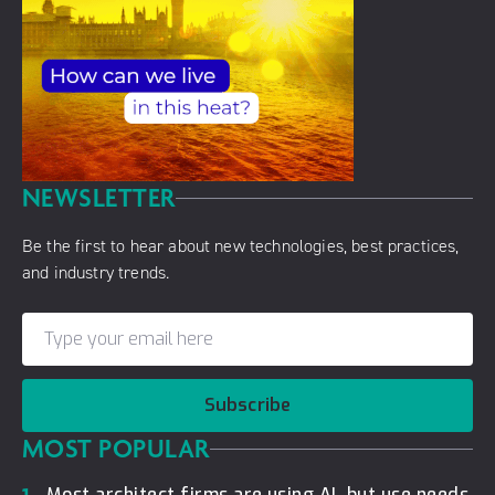
NEWSLETTER
Be the first to hear about new technologies, best practices,
and industry trends.
Subscribe
MOST POPULAR
Most architect firms are using AI, but use needs