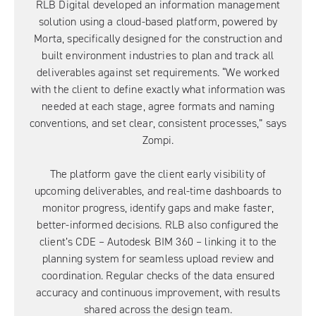
RLB Digital developed an information management
solution using a cloud-based platform, powered by
Morta, specifically designed for the construction and
built environment industries to plan and track all
deliverables against set requirements. “We worked
with the client to define exactly what information was
needed at each stage, agree formats and naming
conventions, and set clear, consistent processes,” says
Zompi.
The platform gave the client early visibility of
upcoming deliverables, and real-time dashboards to
monitor progress, identify gaps and make faster,
better-informed decisions. RLB also configured the
client’s CDE – Autodesk BIM 360 – linking it to the
planning system for seamless upload review and
coordination. Regular checks of the data ensured
accuracy and continuous improvement, with results
shared across the design team.