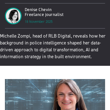
Denise Chevin
Freelance journalist
18 November 2025
Michelle Zompi, head of RLB Digital, reveals how her
background in police intelligence shaped her data-
driven approach to digital transformation, AI and
information strategy in the built environment.