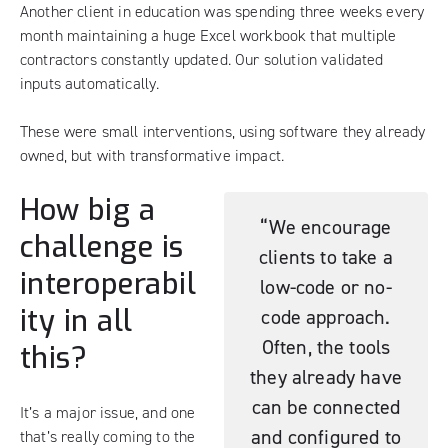
Another client in education was spending three weeks every
month maintaining a huge Excel workbook that multiple
contractors constantly updated. Our solution validated
inputs automatically.
These were small interventions, using software they already
owned, but with transformative impact.
How big a
“We encourage
challenge is
clients to take a
interoperabil
low-code or no-
ity in all
code approach.
Often, the tools
this?
they already have
can be connected
It’s a major issue, and one
and configured to
that’s really coming to the