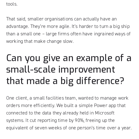
tools
.
That said, smaller organisations can actually have an
advantage. They’re more agile. It’s harder to turn a big ship
than a small one – large firms often have ingrained ways of
working that make change slow.
Can you give an example of a
small-scale improvement
that made a big difference?
One client, a small facilities team, wanted to manage work
orders more efficiently. We built a simple Power app that
connected to the data they already held in Microsoft
systems. It cut reporting time by 90%, freeing up the
equivalent of seven weeks of one person’s time over a year.