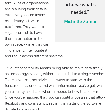
fore. A lot of organisations
achieve what’s
are realising their data is
needed.”
effectively locked inside
Michelle Zompi
proprietary software
platforms. They want to
regain control, to have
their information in their
own space, where they can
ringfence it, interrogate it
and use it across different systems.
True interoperability means being able to move data freely
as technology evolves, without being tied to a single vendor.
To achieve that, my advice is always to start with the
fundamentals: understand what information you’ve got, what
you actually need, and where it needs to flow to and from.
Once you’ve mapped that, you can build processes that allow
flexibility and consistency, rather than letting the software
dictate how you work.