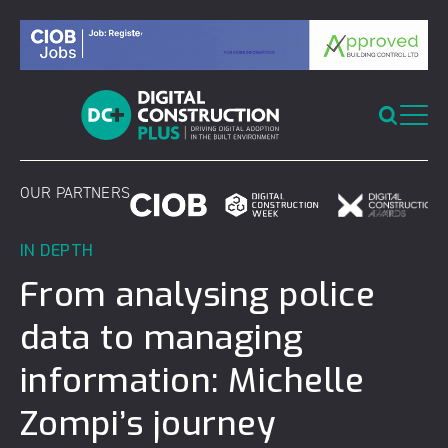
Skip
to
content
OUR PARTNERS
IN DEPTH
From analysing police
data to managing
information: Michelle
Zompi’s journey