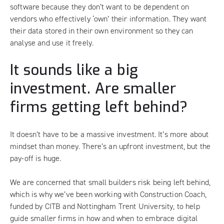
software because they don’t want to be dependent on
vendors who effectively ‘own’ their information. They want
their data stored in their own environment so they can
analyse and use it freely.
It sounds like a big
investment. Are smaller
firms getting left behind?
It doesn’t have to be a massive investment. It’s more about
mindset than money. There’s an upfront investment, but the
pay-off is huge.
We are concerned that small builders risk being left behind,
which is why we’ve been working with Construction Coach,
funded by CITB and Nottingham Trent University, to help
guide smaller firms in how and when to embrace digital