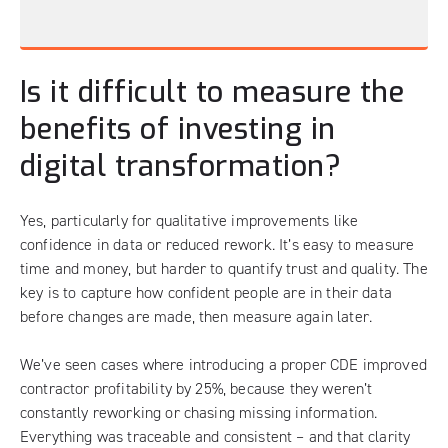
Is it difficult to measure the
benefits of investing in
digital transformation?
Yes, particularly for qualitative improvements like
confidence in data or reduced rework. It’s easy to measure
time and money, but harder to quantify trust and quality. The
key is to capture how confident people are in their data
before changes are made, then measure again later.
We’ve seen cases where introducing a proper CDE improved
contractor profitability by 25%, because they weren’t
constantly reworking or chasing missing information.
Everything was traceable and consistent – and that clarity