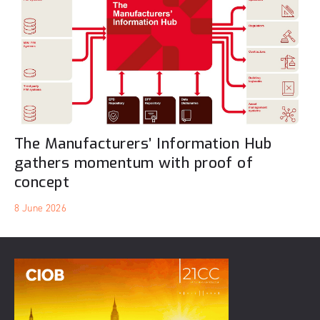
The Manufacturers’ Information Hub
gathers momentum with proof of
concept
8 June 2026