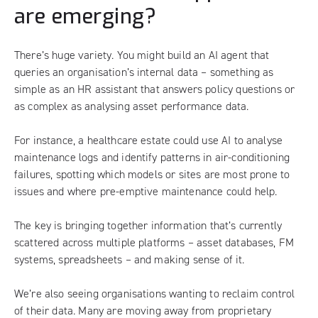
are emerging?
There’s huge variety. You might build an AI agent that
queries an organisation’s internal data – something as
simple as an HR assistant that answers policy questions or
as complex as analysing asset performance data.
For instance, a healthcare estate could use AI to analyse
maintenance logs and identify patterns in air-conditioning
failures, spotting which models or sites are most prone to
issues and where pre-emptive maintenance could help.
The key is bringing together information that’s currently
scattered across multiple platforms – asset databases, FM
systems, spreadsheets – and making sense of it.
We’re also seeing organisations wanting to reclaim control
of their data. Many are moving away from proprietary