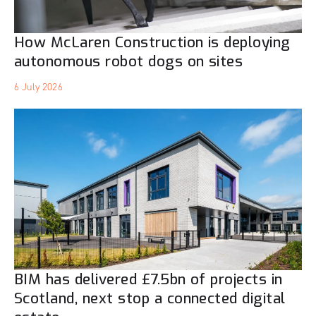
How McLaren Construction is deploying
autonomous robot dogs on sites
6 July 2026
BIM has delivered £7.5bn of projects in
Scotland, next stop a connected digital