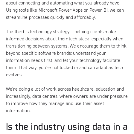
about connecting and automating what you already have.
Using tools like Microsoft Power Apps or Power BI, we can
streamline processes quickly and affordably.
The third is technology strategy – helping clients make
informed decisions about their tech stack, especially when
transitioning between systems. We encourage them to think
beyond specific software brands: understand your
information needs first, and let your technology facilitate
them. That way, you’re not locked in and can adapt as tech
evolves.
We’re doing a lot of work across healthcare, education and
increasingly, data centres, where owners are under pressure
to improve how they manage and use their asset
information.
Is the industry using data in a