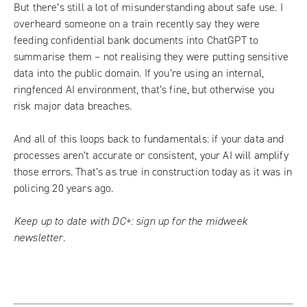
But there’s still a lot of misunderstanding about safe use. I
overheard someone on a train recently say they were
feeding confidential bank documents into ChatGPT to
summarise them – not realising they were putting sensitive
data into the public domain. If you’re using an internal,
ringfenced AI environment, that’s fine, but otherwise you
risk major data breaches.
And all of this loops back to fundamentals: if your data and
processes aren’t accurate or consistent, your AI will amplify
those errors. That’s as true in construction today as it was in
policing 20 years ago.
Keep up to date with DC+:
sign up for the midweek
newsletter
.