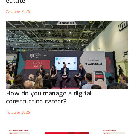
estate
23 June 2026
How do you manage a digital
construction career?
16 June 2026