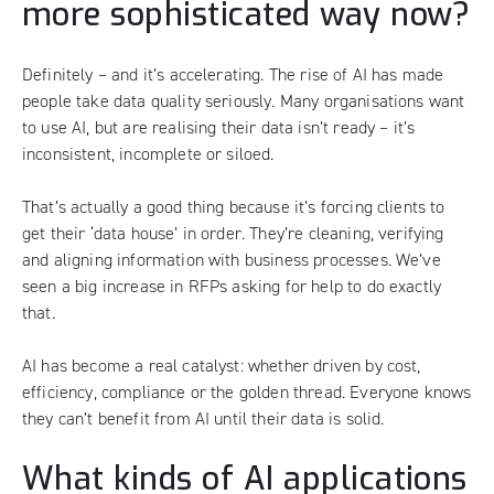
more sophisticated way now?
Definitely – and it’s accelerating. The rise of AI has made
people take data quality seriously. Many organisations want
to use AI, but are realising their data isn’t ready – it’s
inconsistent, incomplete or siloed.
That’s actually a good thing because it’s forcing clients to
get their ‘data house’ in order. They’re cleaning, verifying
and aligning information with business processes. We’ve
seen a big increase in RFPs asking for help to do exactly
that.
AI has become a real catalyst: whether driven by cost,
efficiency, compliance or the golden thread. Everyone knows
they can’t benefit from AI until their data is solid.
What kinds of AI applications