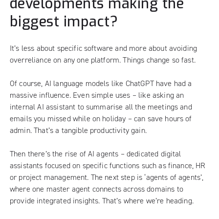
developments making the
biggest impact?
It’s less about specific software and more about avoiding
overreliance on any one platform. Things change so fast.
Of course, AI language models like ChatGPT have had a
massive influence. Even simple uses – like asking an
internal AI assistant to summarise all the meetings and
emails you missed while on holiday – can save hours of
admin. That’s a tangible productivity gain.
Then there’s the rise of AI agents – dedicated digital
assistants focused on specific functions such as finance, HR
or project management. The next step is ‘agents of agents’,
where one master agent connects across domains to
provide integrated insights. That’s where we’re heading.