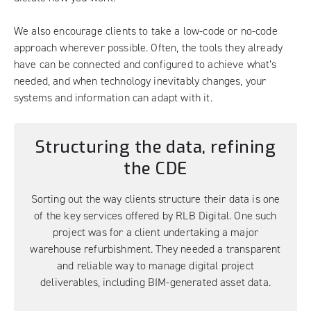
We also encourage clients to take a low-code or no-code
approach wherever possible. Often, the tools they already
have can be connected and configured to achieve what’s
needed, and when technology inevitably changes, your
systems and information can adapt with it.
Structuring the data, refining
the CDE
Sorting out the way clients structure their data is one
of the key services offered by RLB Digital. One such
project was for a client undertaking a major
warehouse refurbishment. They needed a transparent
and reliable way to manage digital project
deliverables, including BIM-generated asset data.