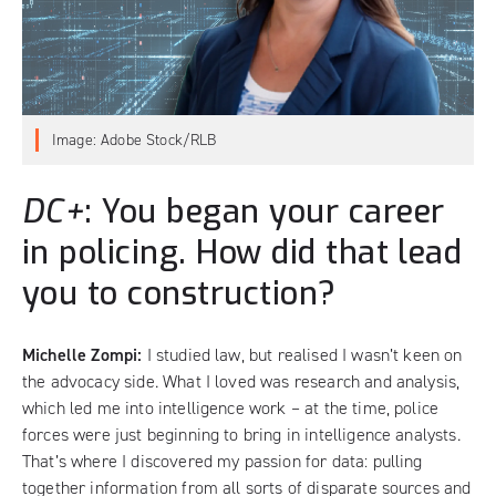
Image: Adobe Stock/RLB
DC+
: You began your career
in policing. How did that lead
you to construction?
Michelle Zompi:
I studied law, but realised I wasn’t keen on
the advocacy side. What I loved was research and analysis,
which led me into intelligence work – at the time, police
forces were just beginning to bring in intelligence analysts.
That’s where I discovered my passion for data: pulling
together information from all sorts of disparate sources and