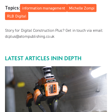
Topics:
information management
Michelle Zompi
RLB Digital
Story for Digital Construction Plus? Get in touch via email:
dcplus@atompublishing.co.uk
LATEST ARTICLES IN
IN DEPTH