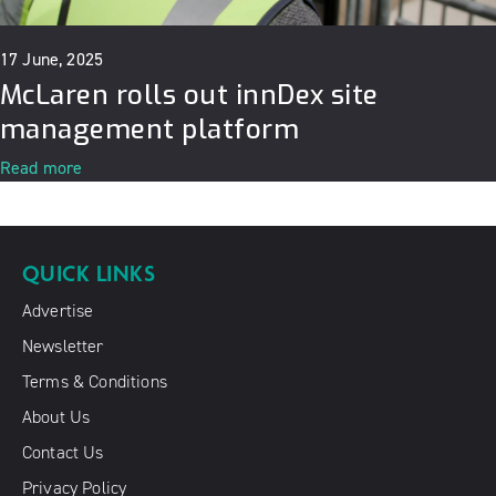
17 June, 2025
McLaren rolls out innDex site
management platform
Read more
QUICK LINKS
Advertise
Newsletter
Terms & Conditions
About Us
Contact Us
Privacy Policy