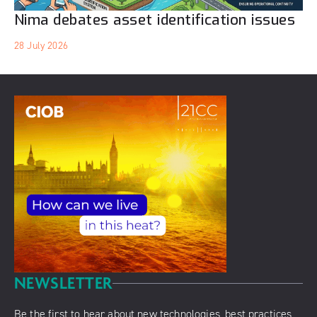
Nima debates asset identification issues
28 July 2026
NEWSLETTER
Be the first to hear about new technologies, best practices,