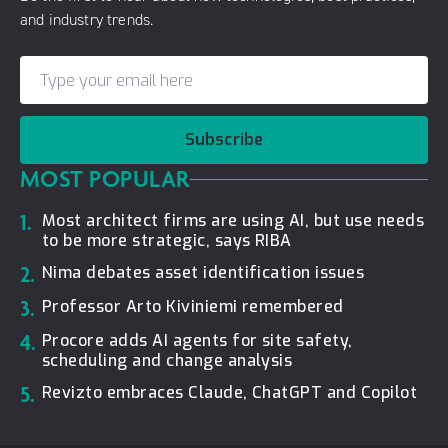
and industry trends.
Subscribe
MOST POPULAR
1.
Most architect firms are using AI, but use needs
to be more strategic, says RIBA
2.
Nima debates asset identification issues
3.
Professor Arto Kiviniemi remembered
4.
Procore adds AI agents for site safety,
scheduling and change analysis
5.
Revizto embraces Claude, ChatGPT and Copilot