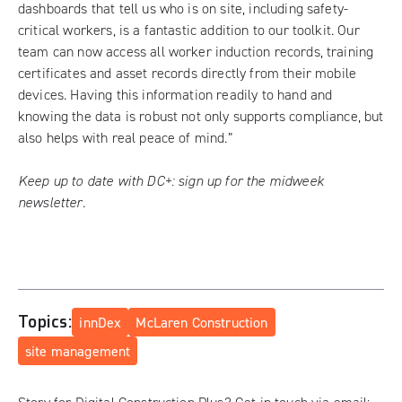
dashboards that tell us who is on site, including safety-
critical workers, is a fantastic addition to our toolkit. Our
team can now access all worker induction records, training
certificates and asset records directly from their mobile
devices. Having this information readily to hand and
knowing the data is robust not only supports compliance, but
also helps with real peace of mind.”
Keep up to date with DC+:
sign up for the midweek
newsletter
.
Topics:
innDex
McLaren Construction
site management