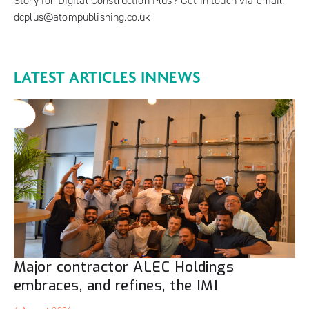
Story for Digital Construction Plus? Get in touch via email:
dcplus@atompublishing.co.uk
LATEST ARTICLES IN
NEWS
Major contractor ALEC Holdings
embraces, and refines, the IMI