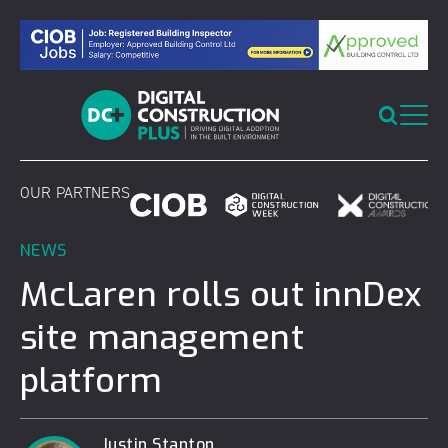
Skip
to
content
OUR PARTNERS
NEWS
McLaren rolls out innDex
site management
platform
Justin Stanton