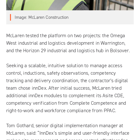
Image: McLaren Construction
McLaren tested the platform on two projects: the Omega
West industrial and logistics development in Warrington,
and the Horizon 29 industrial and logistics hub in Bolsover.
Seeking a scalable, intuitive solution to manage access
control, inductions, safety observations, competency
tracking and delivery coordination, the contractor’s digital
team chose
innDex
. After initial success, McLaren tried
additional innDex modules to complement its Asite CDE,
competency verification from
Complete Competence
and
right-to-work and workforce compliance from
PPAC
.
Tom Gothard, senior digital implementation manager at
McLaren, said: “InnDex’s simple and user-friendly interface