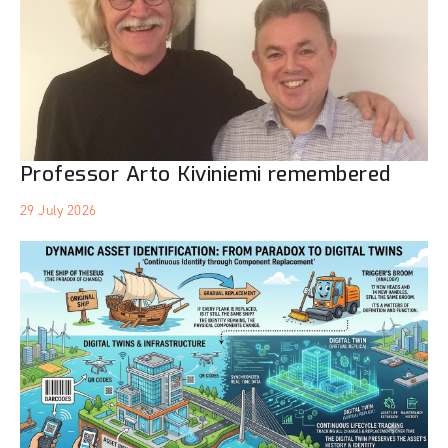
Professor Arto Kiviniemi remembered
29 July 2026