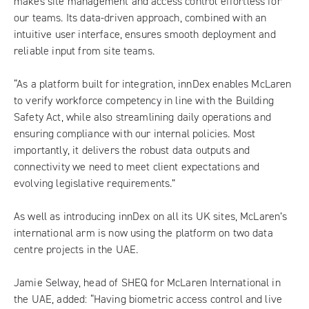
makes site management and access control effortless for
our teams. Its data-driven approach, combined with an
intuitive user interface, ensures smooth deployment and
reliable input from site teams.
“As a platform built for integration, innDex enables McLaren
to verify workforce competency in line with the Building
Safety Act, while also streamlining daily operations and
ensuring compliance with our internal policies. Most
importantly, it delivers the robust data outputs and
connectivity we need to meet client expectations and
evolving legislative requirements.”
As well as introducing innDex on all its UK sites, McLaren’s
international arm is now using the platform on two data
centre projects in the UAE.
Jamie Selway, head of SHEQ for McLaren International in
the UAE, added: “Having biometric access control and live