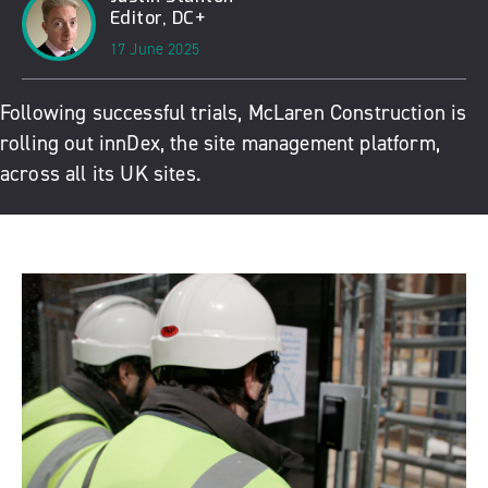
Editor, DC+
17 June 2025
Following successful trials, McLaren Construction is
rolling out innDex, the site management platform,
across all its UK sites.