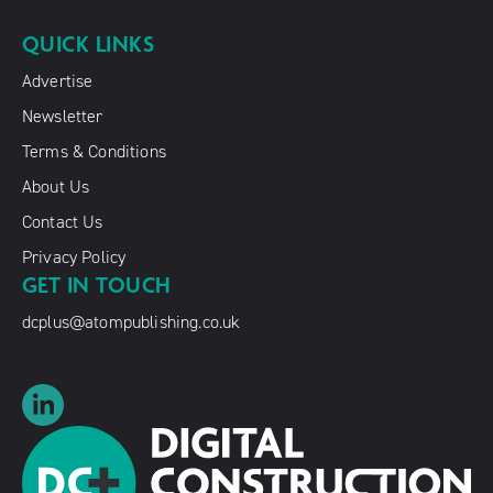
QUICK LINKS
Advertise
Newsletter
Terms & Conditions
About Us
Contact Us
Privacy Policy
GET IN TOUCH
dcplus@atompublishing.co.uk