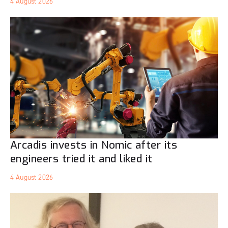
4 August 2026
Arcadis invests in Nomic after its
engineers tried it and liked it
4 August 2026