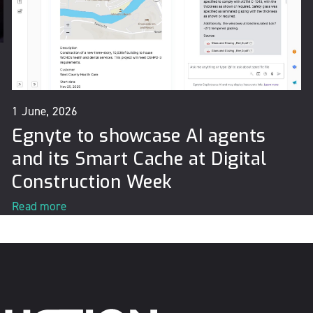
1 June, 2026
Egnyte to showcase AI agents
and its Smart Cache at Digital
Construction Week
Read more