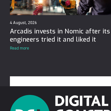
4 August, 2026
Arcadis invests in Nomic after its
engineers tried it and liked it
Read more