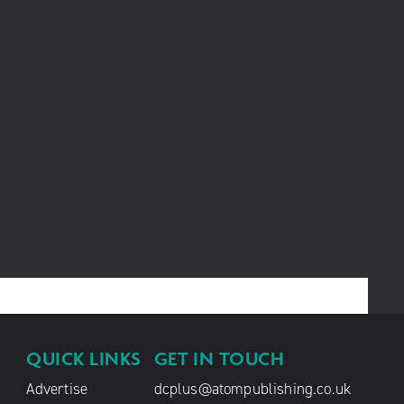
QUICK LINKS
GET IN TOUCH
Advertise
dcplus@atompublishing.co.uk