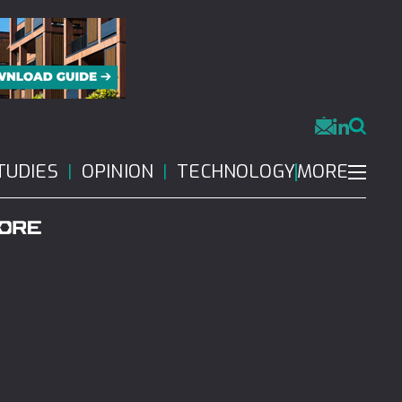
MORE
TUDIES
OPINION
TECHNOLOGY