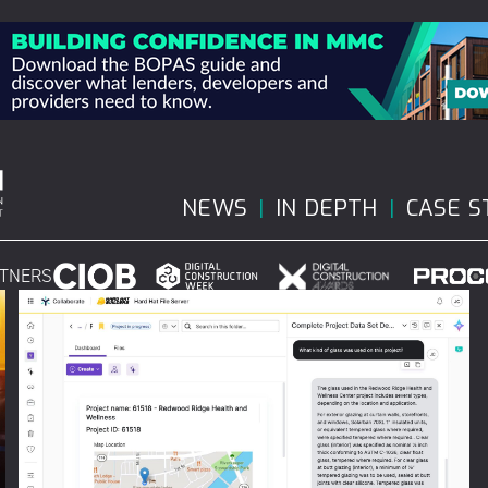
NEWS
IN DEPTH
CASE S
RTNERS