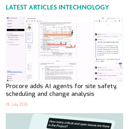
LATEST ARTICLES IN
TECHNOLOGY
Procore adds AI agents for site safety,
scheduling and change analysis
28 July 2026