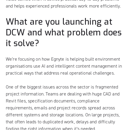
and helps experienced professionals work more efficiently.
What are you launching at
DCW and what problem does
it solve?
We’re focusing on how Egnyte is helping built environment
organisations use AI and intelligent content management in
practical ways that address real operational challenges.
One of the biggest issues across the sector is fragmented
project information. Teams are dealing with huge CAD and
Revit files, specification documents, compliance
requirements, emails and project records spread across
different systems and storage locations. On large projects,
that often leads to duplicated work, delays and difficulty
finding the right information when it’s needed.