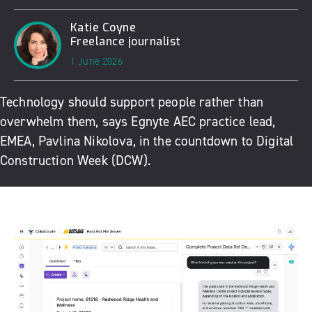
Katie Coyne
Freelance journalist
1 June 2026
Technology should support people rather than
overwhelm them, says
Egnyte
AEC practice lead,
EMEA, Pavlina Nikolova, in the countdown to
Digital
Construction Week
(DCW).