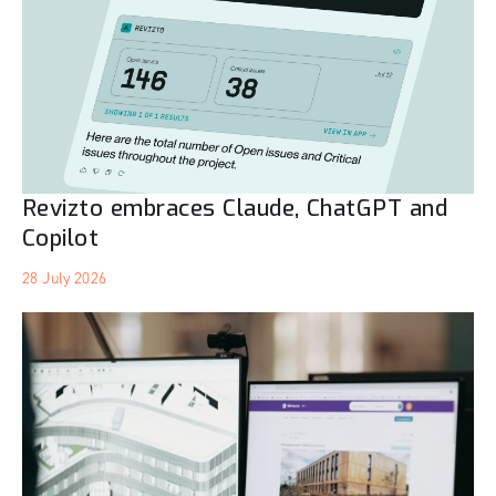
Revizto embraces Claude, ChatGPT and
Copilot
28 July 2026