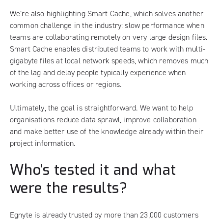
We’re also highlighting Smart Cache, which solves another
common challenge in the industry: slow performance when
teams are collaborating remotely on very large design files.
Smart Cache enables distributed teams to work with multi-
gigabyte files at local network speeds, which removes much
of the lag and delay people typically experience when
working across offices or regions.
Ultimately, the goal is straightforward. We want to help
organisations reduce data sprawl, improve collaboration
and make better use of the knowledge already within their
project information.
Who’s tested it and what
were the results?
Egnyte is already trusted by more than 23,000 customers