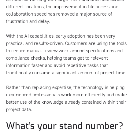
different locations, the improvement in file access and
collaboration speed has removed a major source of
frustration and delay.
With the AI capabilities, early adoption has been very
practical and results-driven. Customers are using the tools
to reduce manual review work around specifications and
compliance checks, helping teams get to relevant
information faster and avoid repetitive tasks that
traditionally consume a significant amount of project time.
Rather than replacing expertise, the technology is helping
experienced professionals work more efficiently and make
better use of the knowledge already contained within their
project data.
What’s your stand number?