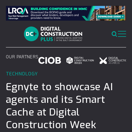
Skip
to
content
OUR PARTNERS
TECHNOLOGY
Egnyte to showcase AI
agents and its Smart
Cache at Digital
Construction Week