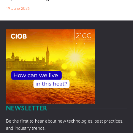
19 June 2026
NEWSLETTER
Be the first to hear about new technologies, best practices,
and industry trends.