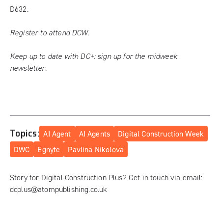
D632.
Register to attend DCW.
Keep up to date with DC+:
sign up for the midweek
newsletter
.
Topics:
AI Agent
AI Agents
Digital Construction Week
DWC
Egnyte
Pavlina Nikolova
Story for Digital Construction Plus? Get in touch via email:
dcplus@atompublishing.co.uk