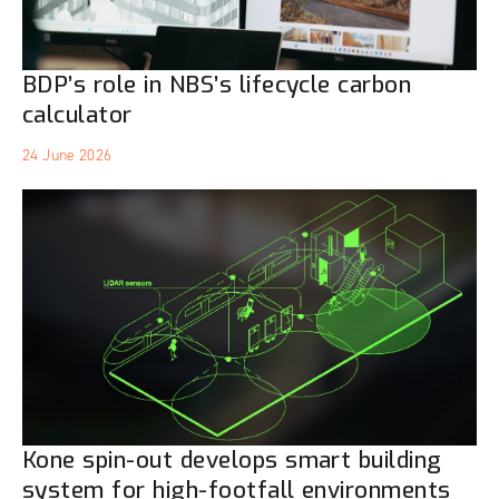
BDP’s role in NBS’s lifecycle carbon
calculator
24 June 2026
Kone spin-out develops smart building
system for high-footfall environments