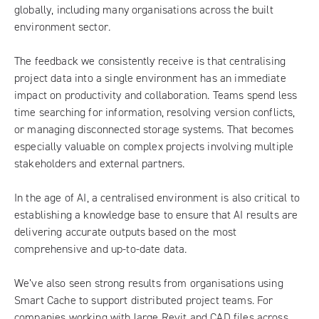
globally, including many organisations across the built
environment sector.
The feedback we consistently receive is that centralising
project data into a single environment has an immediate
impact on productivity and collaboration. Teams spend less
time searching for information, resolving version conflicts,
or managing disconnected storage systems. That becomes
especially valuable on complex projects involving multiple
stakeholders and external partners.
In the age of AI, a centralised environment is also critical to
establishing a knowledge base to ensure that AI results are
delivering accurate outputs based on the most
comprehensive and up-to-date data.
We’ve also seen strong results from organisations using
Smart Cache to support distributed project teams. For
companies working with large Revit and CAD files across