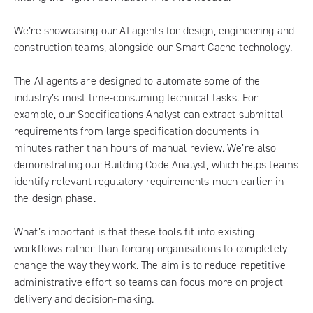
We’re showcasing our AI agents for design, engineering and
construction teams, alongside our Smart Cache technology.
The AI agents are designed to automate some of the
industry’s most time-consuming technical tasks. For
example, our Specifications Analyst can extract submittal
requirements from large specification documents in
minutes rather than hours of manual review. We’re also
demonstrating our Building Code Analyst, which helps teams
identify relevant regulatory requirements much earlier in
the design phase.
What’s important is that these tools fit into existing
workflows rather than forcing organisations to completely
change the way they work. The aim is to reduce repetitive
administrative effort so teams can focus more on project
delivery and decision-making.