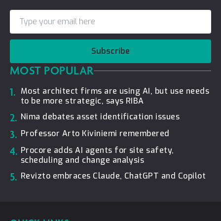
Subscribe
MOST POPULAR
1.
Most architect firms are using AI, but use needs
to be more strategic, says RIBA
2.
Nima debates asset identification issues
3.
Professor Arto Kiviniemi remembered
4.
Procore adds AI agents for site safety,
scheduling and change analysis
5.
Revizto embraces Claude, ChatGPT and Copilot