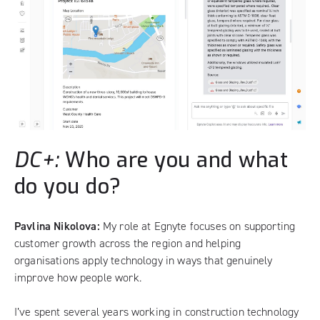
DC+:
Who are you and what
do you do?
Pavlina Nikolova:
My role at
Egnyte
focuses on supporting
customer growth across the region and helping
organisations apply technology in ways that genuinely
improve how people work.
I’ve spent several years working in construction technology