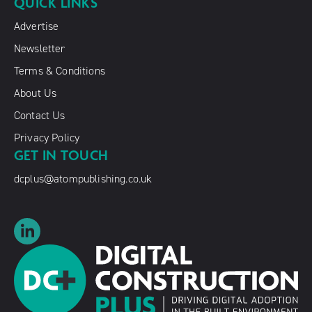
QUICK LINKS
Advertise
Newsletter
Terms & Conditions
About Us
Contact Us
Privacy Policy
GET IN TOUCH
dcplus@atompublishing.co.uk