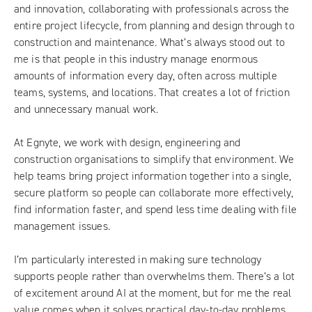
and innovation, collaborating with professionals across the
entire project lifecycle, from planning and design through to
construction and maintenance. What’s always stood out to
me is that people in this industry manage enormous
amounts of information every day, often across multiple
teams, systems, and locations. That creates a lot of friction
and unnecessary manual work.
At Egnyte, we work with design, engineering and
construction organisations to simplify that environment. We
help teams bring project information together into a single,
secure platform so people can collaborate more effectively,
find information faster, and spend less time dealing with file
management issues.
I’m particularly interested in making sure technology
supports people rather than overwhelms them. There’s a lot
of excitement around AI at the moment, but for me the real
value comes when it solves practical day-to-day problems