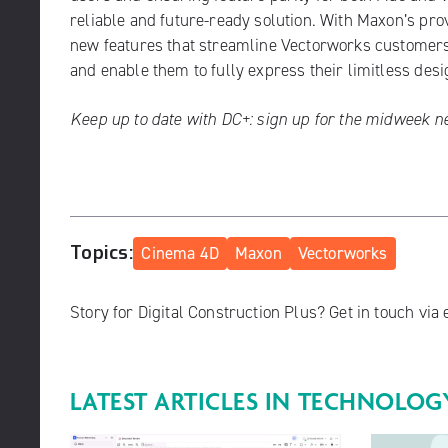
reliable and future-ready solution. With Maxon’s pro
new features that streamline Vectorworks customers’ 
and enable them to fully express their limitless desig
Keep up to date with DC+:
sign up for the midweek n
Topics:
Cinema 4D
Maxon
Vectorworks
Story for Digital Construction Plus? Get in touch via
LATEST ARTICLES IN
TECHNOLOG