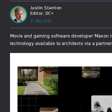
Justin Stanton
Editor, DC+
21 May 2025
Movie and gaming software developer Maxon is
technology available to architects via a partn