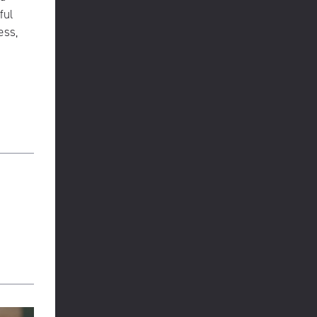
ful
ess,