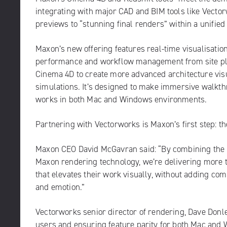
integrating with major CAD and BIM tools like
Vector
previews to “stunning final renders” within a unifie
Maxon’s new offering features real-time visualisation
performance and workflow management from site plann
Cinema 4D to create more advanced architecture vis
simulations. It’s designed to make immersive walkthro
works in both Mac and Windows environments.
Partnering with Vectorworks is Maxon’s first step: th
Maxon CEO David McGavran said: “By combining the B
Maxon rendering technology, we’re delivering more tha
that elevates their work visually, without adding com
and emotion.”
Vectorworks senior director of rendering, Dave Donle
users and ensuring feature parity for both Mac and 