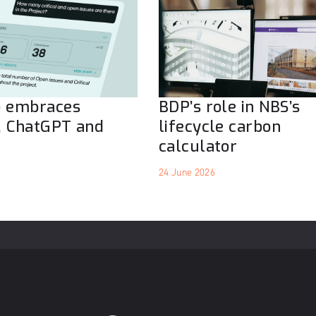
o embraces
BDP’s role in NBS’s
, ChatGPT and
lifecycle carbon
calculator
24 June 2026