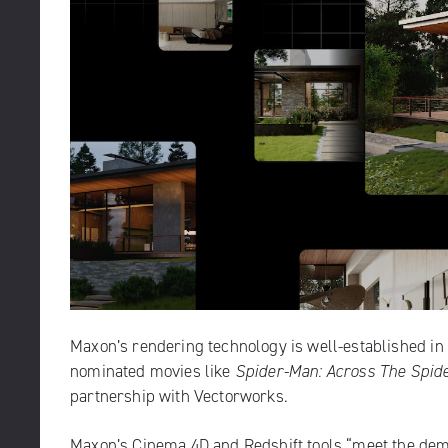
Maxon’s rendering technology
is well-established i
nominated movies like
Spider-Man: Across The Spid
partnership with Vectorworks.
Maxon’s Cinema 4D and Redshift tools “meet the dema