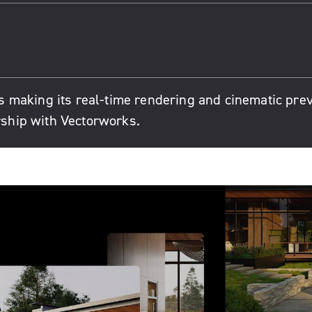
 making its real-time rendering and cinematic pre
ership with Vectorworks.