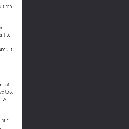
l-time
rm
nt to
e”. It
er of
ve tool
rity
m our
 a