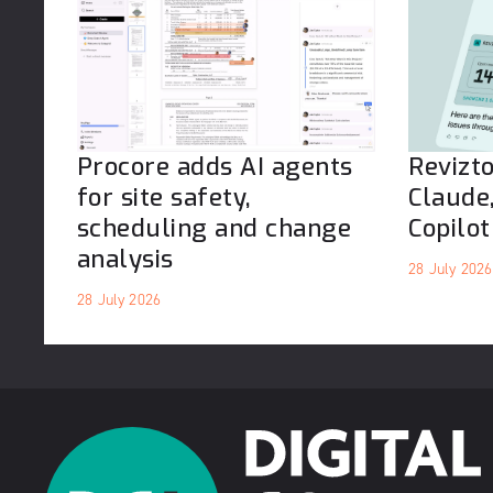
Procore adds AI agents
Revizt
for site safety,
Claude
scheduling and change
Copilot
analysis
28 July 2026
28 July 2026