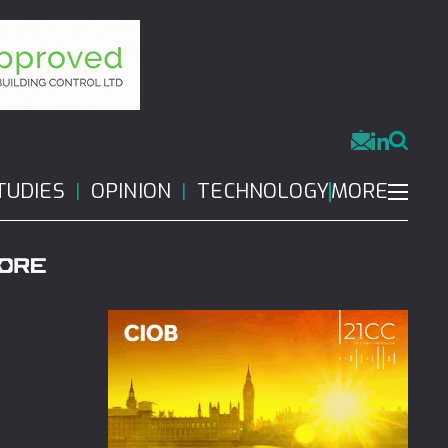
MORE
TUDIES
OPINION
TECHNOLOGY