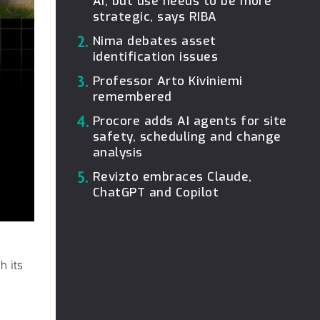
AI, but use needs to be more
strategic, says RIBA
2.
Nima debates asset
identification issues
3.
Professor Arto Kiviniemi
remembered
4.
Procore adds AI agents for site
safety, scheduling and change
analysis
5.
Revizto embraces Claude,
ChatGPT and Copilot
h its