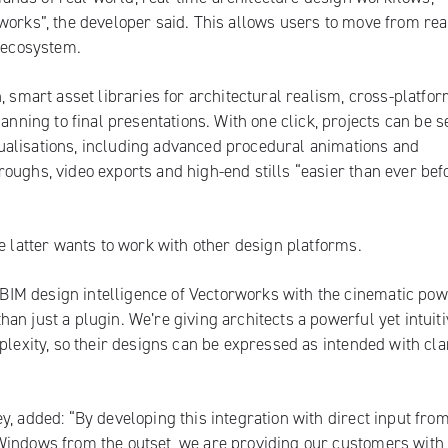
works
”, the developer said. This allows users to move from rea
d ecosystem.
, smart asset libraries for architectural realism, cross-platfo
ing to final presentations. With one click, projects can be se
ualisations, including advanced procedural animations and
ughs, video exports and high-end stills “easier than ever befor
e latter wants to work with other design platforms.
IM design intelligence of Vectorworks with the cinematic pow
n just a plugin. We’re giving architects a powerful yet intuiti
plexity, so their designs can be expressed as intended with cla
y, added:
“By developing this integration with direct input fro
Windows from the outset, we are providing our customers with