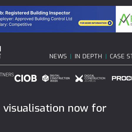
NEWS
IN DEPTH
CASE S
RTNERS
 visualisation now for