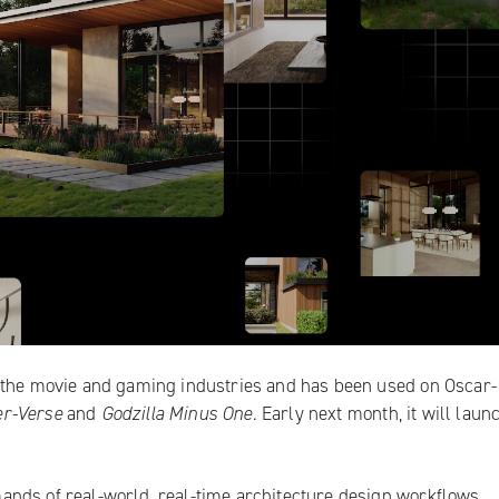
n the movie and gaming industries and has been used on Oscar-
er-Verse
and
Godzilla Minus One
. Early next month, it will launc
nds of real-world, real-time architecture design workflows,