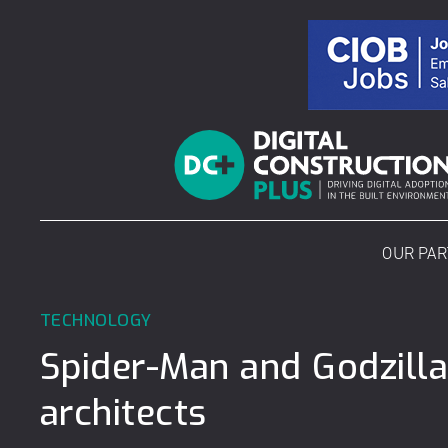
Skip
to
content
OUR PA
TECHNOLOGY
Spider-Man and Godzilla
architects