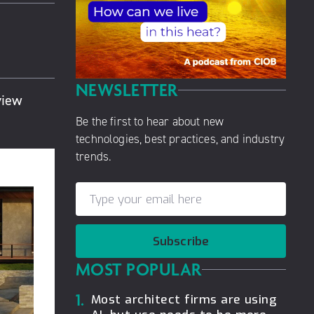
NEWSLETTER
view
Be the first to hear about new
technologies, best practices, and industry
trends.
Subscribe
MOST POPULAR
1.
Most architect firms are using