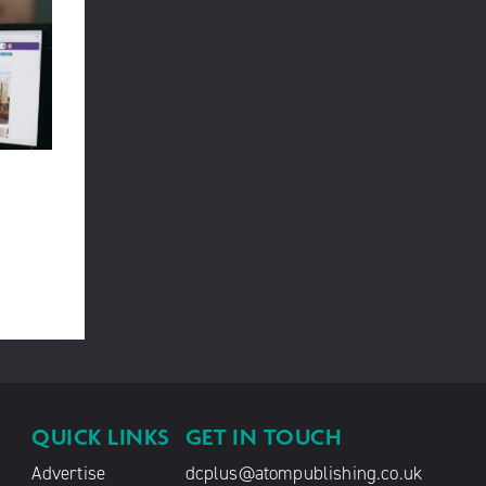
QUICK LINKS
GET IN TOUCH
Advertise
dcplus@atompublishing.co.uk