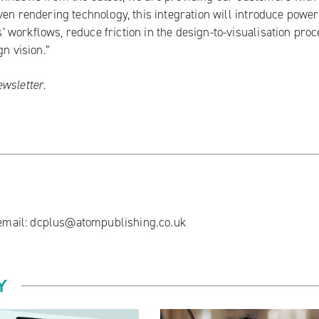
ven rendering technology, this integration will introduce power
workflows, reduce friction in the design-to-visualisation proc
n vision.”
ewsletter
.
 email:
dcplus@atompublishing.co.uk
Y