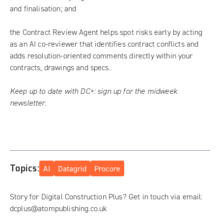
and finalisation; and
the Contract Review Agent helps spot risks early by acting
as an AI co-reviewer that identifies contract conflicts and
adds resolution-oriented comments directly within your
contracts, drawings and specs.
Keep up to date with DC+:
sign up for the midweek
newsletter
.
Topics:
AI
Datagrid
Procore
Story for Digital Construction Plus? Get in touch via email:
dcplus@atompublishing.co.uk