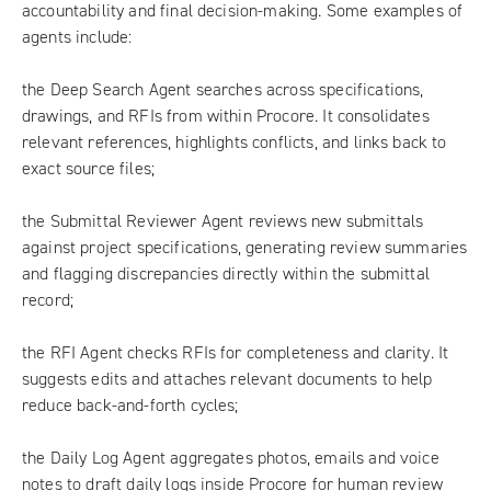
accountability and final decision-making. Some examples of
agents include:
the Deep Search Agent searches across specifications,
drawings, and RFIs from within Procore. It consolidates
relevant references, highlights conflicts, and links back to
exact source files;
the Submittal Reviewer Agent reviews new submittals
against project specifications, generating review summaries
and flagging discrepancies directly within the submittal
record;
the RFI Agent checks RFIs for completeness and clarity. It
suggests edits and attaches relevant documents to help
reduce back-and-forth cycles;
the Daily Log Agent aggregates photos, emails and voice
notes to draft daily logs inside Procore for human review