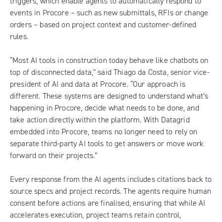
triggers, which enable agents to automatically respond to
events in Procore – such as new submittals, RFIs or change
orders – based on project context and customer-defined
rules.
“Most AI tools in construction today behave like chatbots on
top of disconnected data,” said Thiago da Costa, senior vice-
president of AI and data at Procore. “Our approach is
different. These systems are designed to understand what’s
happening in Procore, decide what needs to be done, and
take action directly within the platform. With Datagrid
embedded into Procore, teams no longer need to rely on
separate third-party AI tools to get answers or move work
forward on their projects.”
Every response from the AI agents includes citations back to
source specs and project records. The agents require human
consent before actions are finalised, ensuring that while AI
accelerates execution, project teams retain control,