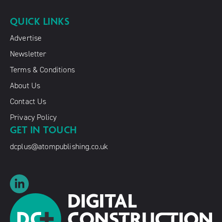
QUICK LINKS
Advertise
Newsletter
Terms & Conditions
About Us
Contact Us
Privacy Policy
GET IN TOUCH
dcplus@atompublishing.co.uk