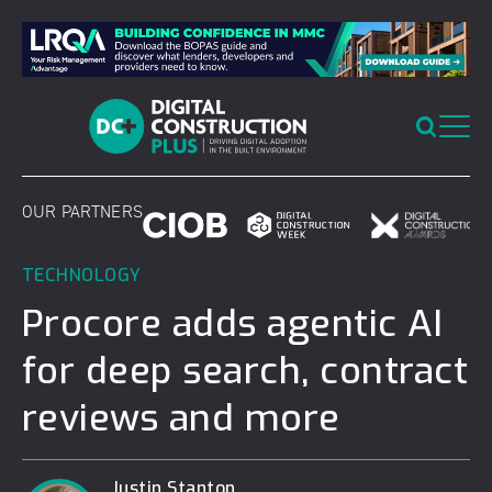
Skip
to
content
OUR PARTNERS
TECHNOLOGY
Procore adds agentic AI
for deep search, contract
reviews and more
Justin Stanton