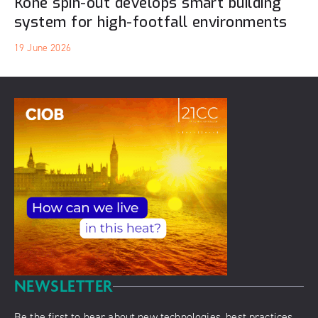
Kone spin-out develops smart building
system for high-footfall environments
19 June 2026
NEWSLETTER
Be the first to hear about new technologies, best practices,