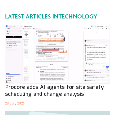
LATEST ARTICLES IN
TECHNOLOGY
Procore adds AI agents for site safety,
scheduling and change analysis
28 July 2026