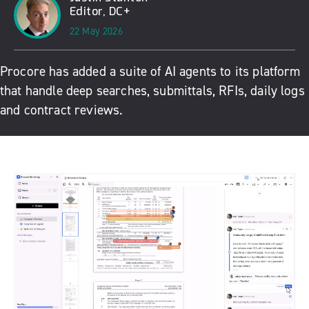
Editor, DC+
22 May 2026
Procore has added a suite of AI agents to its platform
that handle d
eep searches, submittals, RFIs, daily logs
and contract reviews.