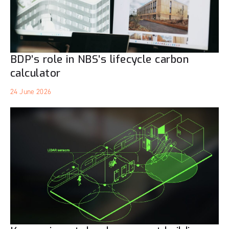
BDP’s role in NBS’s lifecycle carbon
calculator
24 June 2026