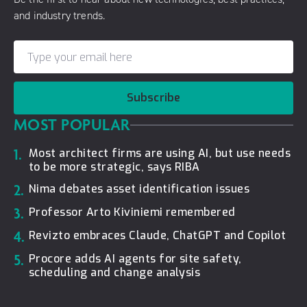
and industry trends.
Subscribe
MOST POPULAR
1.
Most architect firms are using AI, but use needs
to be more strategic, says RIBA
2.
Nima debates asset identification issues
3.
Professor Arto Kiviniemi remembered
4.
Revizto embraces Claude, ChatGPT and Copilot
5.
Procore adds AI agents for site safety,
scheduling and change analysis