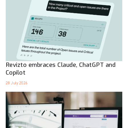
Revizto embraces Claude, ChatGPT and
Copilot
28 July 2026