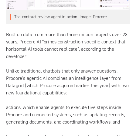
The contract review agent in action. Image: Procore
Built on data from more than three million projects over 23
years,
Procore AI
“brings construction-specific context that
horizontal AI tools cannot replicate”, according to the
developer.
Unlike traditional chatbots that only answer questions,
Procore’s agentic AI combines an intelligence layer from
Datagrid (which Procore acquired earlier this year) with two
new foundational capabilities:
actions, which enable agents to execute live steps inside
Procore and connected systems, such as updating records,
generating documents, and coordinating workflows; and