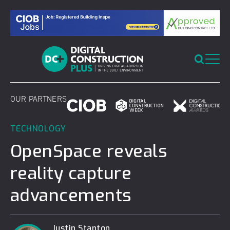
Skip
to
content
OUR PARTNERS
TECHNOLOGY
OpenSpace reveals
reality capture
advancements
Justin Stanton