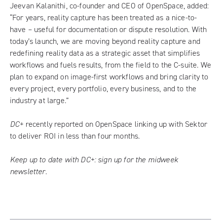
Jeevan Kalanithi, co-founder and CEO of OpenSpace, added:
“For years, reality capture has been treated as a nice-to-
have – useful for documentation or dispute resolution. With
today’s launch, we are moving beyond reality capture and
redefining reality data as a strategic asset that simplifies
workflows and fuels results, from the field to the C-suite. We
plan to expand on image-first workflows and bring clarity to
every project, every portfolio, every business, and to the
industry at large.”
DC+
recently reported on
OpenSpace linking up with Sektor
to deliver ROI in less than four months
.
Keep up to date with DC+:
sign up for the midweek
newsletter
.