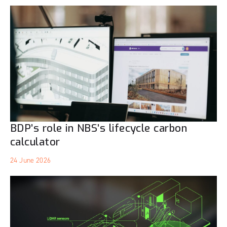
BDP’s role in NBS’s lifecycle carbon
calculator
24 June 2026