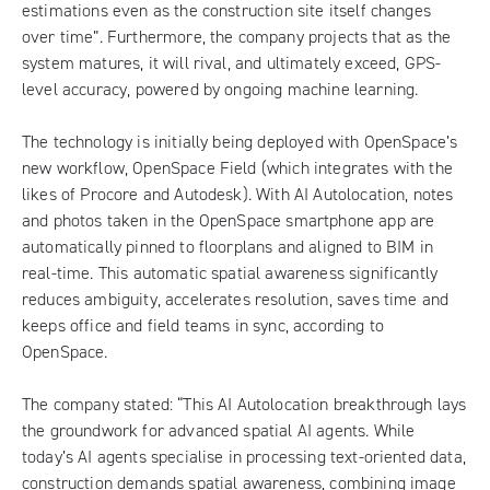
estimations even as the construction site itself changes
over time”. Furthermore, the company projects that as the
system matures, it will rival, and ultimately exceed, GPS-
level accuracy, powered by ongoing machine learning.
The technology is initially being deployed with OpenSpace’s
new workflow, OpenSpace Field (which integrates with the
likes of Procore and Autodesk). With AI Autolocation, notes
and photos taken in the OpenSpace smartphone app are
automatically pinned to floorplans and aligned to BIM in
real-time. This automatic spatial awareness significantly
reduces ambiguity, accelerates resolution, saves time and
keeps office and field teams in sync, according to
OpenSpace.
The company stated: “This AI Autolocation breakthrough lays
the groundwork for advanced spatial AI agents. While
today’s AI agents specialise in processing text-oriented data,
construction demands spatial awareness, combining image