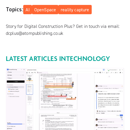
Topics:
AI
OpenSpace
reality capture
Story for Digital Construction Plus? Get in touch via email:
dcplus@atompublishing.co.uk
LATEST ARTICLES IN
TECHNOLOGY