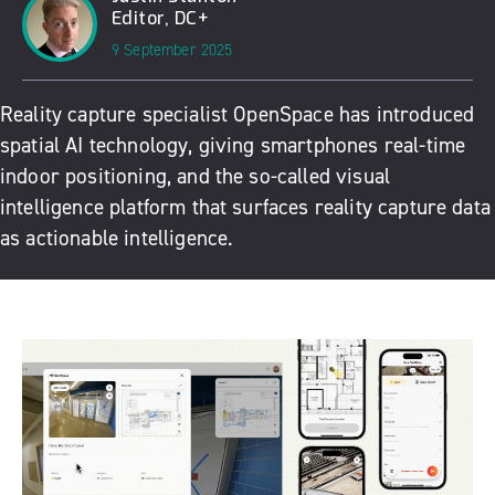
Editor, DC+
9 September 2025
Reality capture specialist OpenSpace has introduced
spatial AI technology, giving smartphones real-time
indoor positioning, and the so-called visual
intelligence platform that surfaces reality capture data
as actionable intelligence.