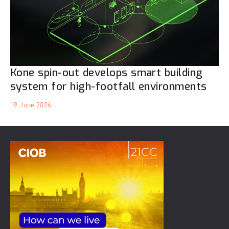
Kone spin-out develops smart building
system for high-footfall environments
19 June 2026