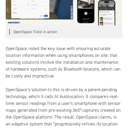
OpenSpace Field in action
OpenSpace
noted the key issue with ensuring accurate
location information when using smartphones on site: that
existing solutions involve the installation and maintenance
of hardware systems, such as Bluetooth beacons, which can
be costly and impractical.
OpenSpace’s solution to this is driven by a patent-pending
technology, which it calls AI Autolocation. It compares real-
time sensor readings from a user’s smartphone with sensor
maps generated from pre-existing 360
°
captures created on
the OpenSpace platform. The result, OpenSpace claims, is
an adaptive system that “progressively refines its location