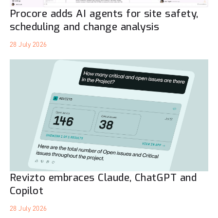
Procore adds AI agents for site safety,
scheduling and change analysis
28 July 2026
Revizto embraces Claude, ChatGPT and
Copilot
28 July 2026