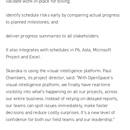
validate work-in-place for billing;
identify schedule risks early by comparing actual progress
to planned milestones; and
deliver progress summaries to all stakeholders.
It also integrates with schedules in P6, Asta, Microsoft
Project and Excel.
Skanska is using the visual intelligence platform. Paul
Chambers, its project director, said: “With OpenSpace’s
visual intelligence platform, we finally have real-time
visibility into what’s happening on all our projects, across
our entire business. Instead of relying on delayed reports,
our teams can spot issues immediately, make faster
decisions and reduce costly surprises. It’s a new level of
confidence for both our field teams and our leadership.”