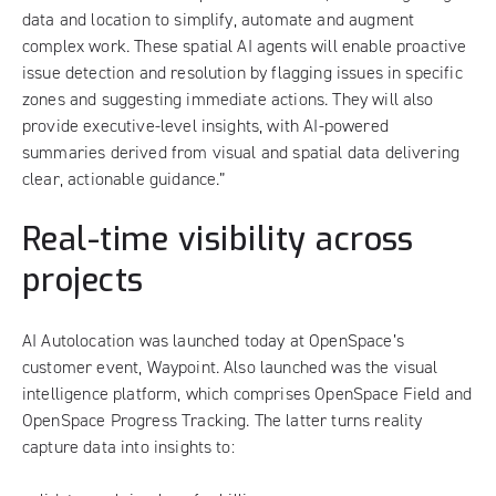
data and location to simplify, automate and augment
complex work. These spatial AI agents will enable proactive
issue detection and resolution by flagging issues in specific
zones and suggesting immediate actions. They will also
provide executive-level insights, with AI-powered
summaries derived from visual and spatial data delivering
clear, actionable guidance.”
Real-time visibility across
projects
AI Autolocation was launched today at OpenSpace’s
customer event, Waypoint. Also launched was the visual
intelligence platform, which comprises OpenSpace Field and
OpenSpace Progress Tracking. The latter turns reality
capture data into insights to: