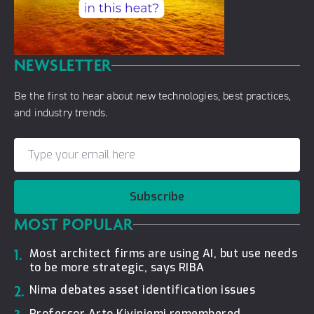
NEWSLETTER
Be the first to hear about new technologies, best practices,
and industry trends.
Subscribe
MOST POPULAR
1.
Most architect firms are using AI, but use needs
to be more strategic, says RIBA
2.
Nima debates asset identification issues
Professor Arto Kiviniemi remembered