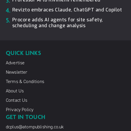
3.
4.
Revizto embraces Claude, ChatGPT and Copilot
5.
Procore adds AI agents for site safety,
scheduling and change analysis
QUICK LINKS
Advertise
Newsletter
Terms & Conditions
About Us
Contact Us
Privacy Policy
GET IN TOUCH
dcplus@atompublishing.co.uk