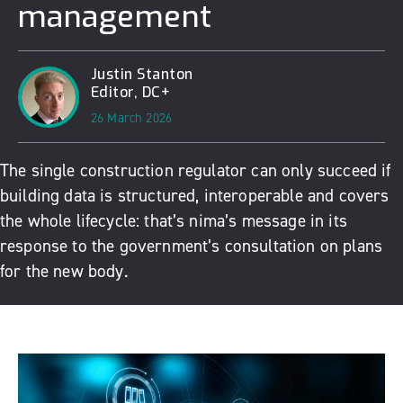
management
Justin Stanton
Editor, DC+
26 March 2026
The single construction regulator can only succeed if
building data is structured, interoperable and covers
the whole lifecycle: that’s nima’s message in its
response to the government’s consultation on plans
for the new body.