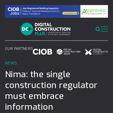
Skip
to
content
OUR PARTNERS
NEWS
Nima: the single
construction regulator
must embrace
information