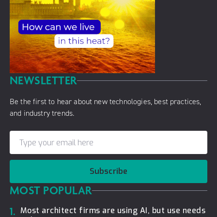
NEWSLETTER
Be the first to hear about new technologies, best practices,
and industry trends.
Subscribe
MOST POPULAR
1.
Most architect firms are using AI, but use needs