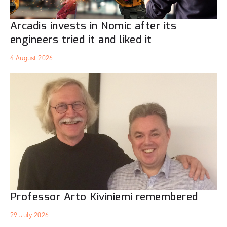
Arcadis invests in Nomic after its
engineers tried it and liked it
4 August 2026
Professor Arto Kiviniemi remembered
29 July 2026