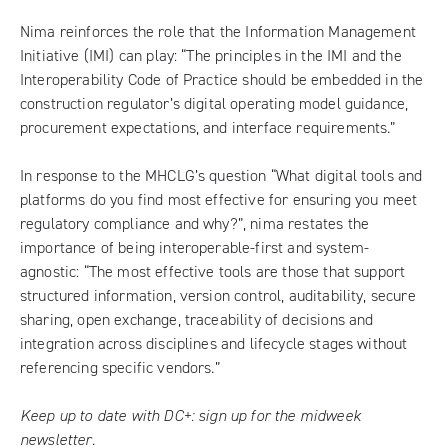
Nima reinforces the role that the Information Management
Initiative (IMI) can play: “The principles in the IMI and the
Interoperability Code of Practice should be embedded in the
construction regulator’s digital operating model guidance,
procurement expectations, and interface requirements.”
In response to the MHCLG’s question “What digital tools and
platforms do you find most effective for ensuring you meet
regulatory compliance and why?”, nima restates the
importance of being interoperable-first and system-
agnostic: “The most effective tools are those that support
structured information, version control, auditability, secure
sharing, open exchange, traceability of decisions and
integration across disciplines and lifecycle stages without
referencing specific vendors.”
Keep up to date with DC+:
sign up for the midweek
newsletter
.