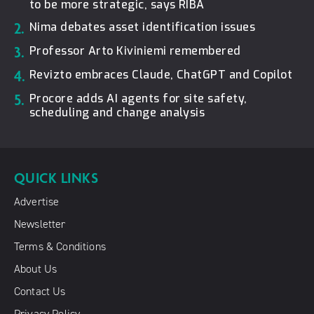
to be more strategic, says RIBA
2.
Nima debates asset identification issues
3.
Professor Arto Kiviniemi remembered
4.
Revizto embraces Claude, ChatGPT and Copilot
5.
Procore adds AI agents for site safety,
scheduling and change analysis
QUICK LINKS
Advertise
Newsletter
Terms & Conditions
About Us
Contact Us
Privacy Policy