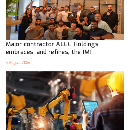
Major contractor ALEC Holdings
embraces, and refines, the IMI
4 August 2026