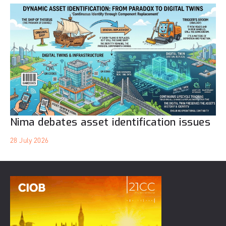
Nima debates asset identification issues
28 July 2026