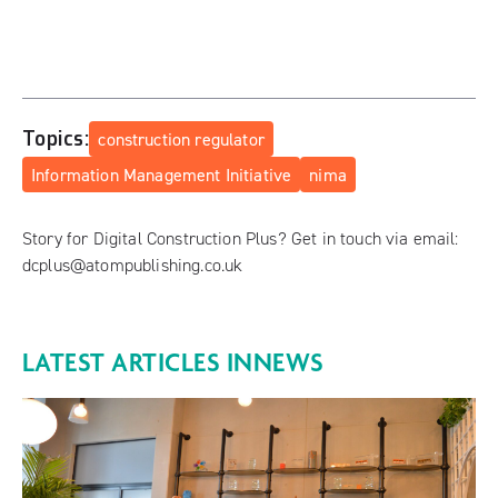
Topics:
construction regulator
Information Management Initiative
nima
Story for Digital Construction Plus? Get in touch via email:
dcplus@atompublishing.co.uk
LATEST ARTICLES IN
NEWS