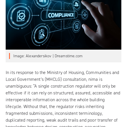
Image: Alexandersikov | Dreamstime.com
In its response to the
Ministry of Housing, Communities and
Local Government’s (MHCLG) consultation
, nima is
unambiguous: “A single construction regulator will only be
effective if it can rely on structured, assured, accessible and
interoperable information across the whole building
lifecycle. Without that, the regulator risks inheriting
fragmented submissions, inconsistent terminology,
duplicated reporting, weak audit trails and poor transfer of
knowledge between design, construction, occupation,