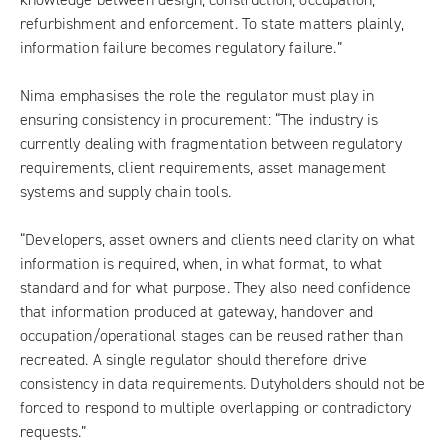
refurbishment and enforcement. To state matters plainly,
information failure becomes regulatory failure.”
Nima emphasises the role the regulator must play in
ensuring consistency in procurement: “The industry is
currently dealing with fragmentation between regulatory
requirements, client requirements, asset management
systems and supply chain tools.
“Developers, asset owners and clients need clarity on what
information is required, when, in what format, to what
standard and for what purpose. They also need confidence
that information produced at gateway, handover and
occupation/operational stages can be reused rather than
recreated. A single regulator should therefore drive
consistency in data requirements. Dutyholders should not be
forced to respond to multiple overlapping or contradictory
requests.”