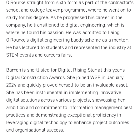
O’Rourke straight from sixth form as part of the contractor’s
school and college leaver programme, where he went on to
study for his degree. As he progressed his career in the
company, he transitioned to digital engineering, which is
where he found his passion. He was admitted to Laing
O’Rourke’s digital engineering buddy scheme as a mentor.
He has lectured to students and represented the industry at
STEM events and careers fairs.
Barron is shortlisted for Digital Rising Star at this year’s
Digital Construction Awards. She joined WSP in January
2024 and quickly proved herself to be an invaluable asset.
She has been instrumental in implementing innovative
digital solutions across various projects, showcasing her
ambition and commitment to information management best
practices and demonstrating exceptional proficiency in
leveraging digital technology to enhance project outcomes
and organisational success.