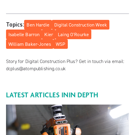
Topics:
Ben Hardie
Digital Construction Week
Isabelle Barron
Kier
Laing O'Rourke
William Baker-Jones
WSP
Story for Digital Construction Plus? Get in touch via email:
dcplus@atompublishing.co.uk
LATEST ARTICLES IN
IN DEPTH