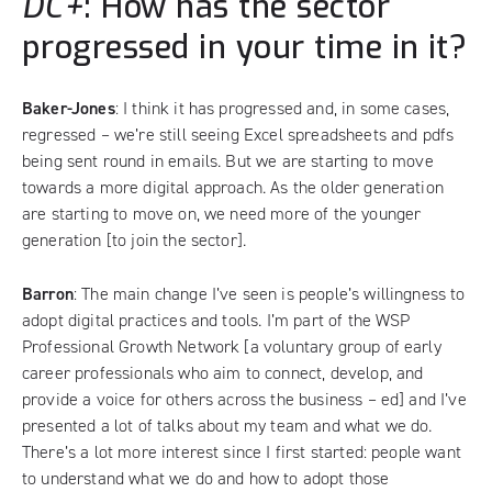
DC+
: How has the sector
progressed in your time in it?
Baker-Jones
: I think it has progressed and, in some cases,
regressed – we’re still seeing Excel spreadsheets and pdfs
being sent round in emails. But we are starting to move
towards a more digital approach. As the older generation
are starting to move on, we need more of the younger
generation [to join the sector].
Barron
: The main change I’ve seen is people’s willingness to
adopt digital practices and tools. I’m part of the WSP
Professional Growth Network [a voluntary group of early
career professionals who aim to connect, develop, and
provide a voice for others across the business – ed] and I’ve
presented a lot of talks about my team and what we do.
There’s a lot more interest since I first started: people want
to understand what we do and how to adopt those