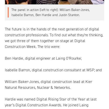
The panel in action (left to right): William Baker-Jones,
Isabelle Barron, Ben Hardie and Justin Stanton.
The future is in the hands of the next generation of digital
construction professionals. To find out what they’re thinking,
we got three of them together on stage at Digital
Construction Week. The trio were:
Ben Hardie, digital engineer at Laing O’Rourke;
Isabelle Barron, digital construction consultant at WSP; and
William Baker-Jones, digital construction lead at Kier
Natural Resources, Nuclear & Networks.
Hardie was named Digital Rising Star of the Year at last
year’s Digital Construction Awards. He joined Laing