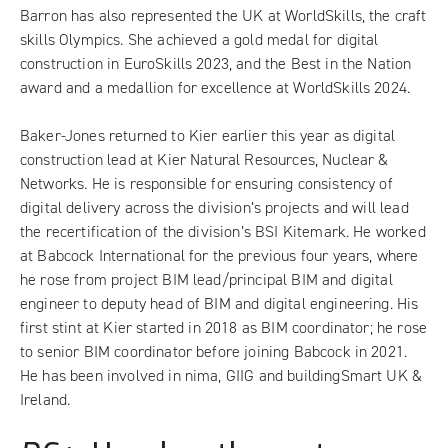
Barron has also represented the UK at WorldSkills, the craft
skills Olympics. She achieved a gold medal for digital
construction in EuroSkills 2023, and the Best in the Nation
award and a medallion for excellence at WorldSkills 2024.
Baker-Jones returned to Kier earlier this year as digital
construction lead at Kier Natural Resources, Nuclear &
Networks. He is responsible for ensuring consistency of
digital delivery across the division’s projects and will lead
the recertification of the division’s BSI Kitemark. He worked
at Babcock International for the previous four years, where
he rose from project BIM lead/principal BIM and digital
engineer to deputy head of BIM and digital engineering. His
first stint at Kier started in 2018 as BIM coordinator; he rose
to senior BIM coordinator before joining Babcock in 2021.
He has been involved in nima, GIIG and buildingSmart UK &
Ireland.