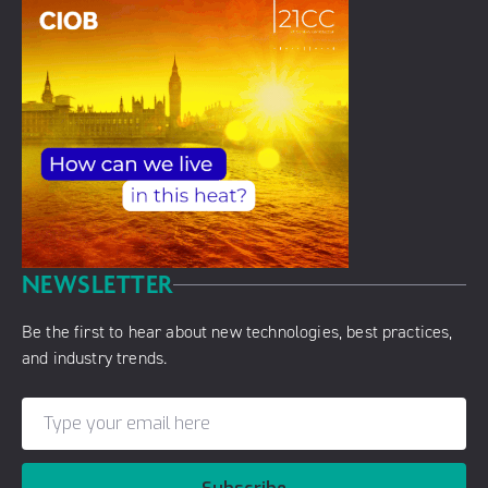
NEWSLETTER
Be the first to hear about new technologies, best practices,
and industry trends.