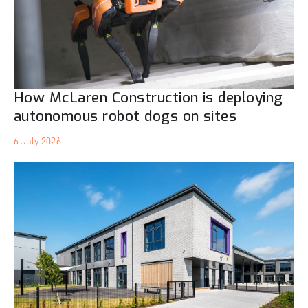
How McLaren Construction is deploying
autonomous robot dogs on sites
6 July 2026