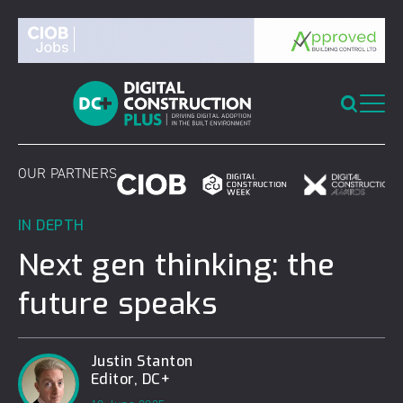
Skip
to
content
OUR PARTNERS
IN DEPTH
Next gen thinking: the
future speaks
Justin Stanton
Editor, DC+