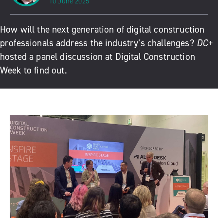
10 June 2025
How will the next generation of digital construction
professionals address the industry’s challenges?
DC+
hosted a panel discussion at Digital Construction
Week to find out.