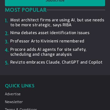
Subscribe
MOST POPULAR
1.
Most architect firms are using AI, but use needs
to be more strategic, says RIBA
2.
Nima debates asset identification issues
3.
Professor Arto Kiviniemi remembered
4.
Procore adds AI agents for site safety,
scheduling and change analysis
5.
Revizto embraces Claude, ChatGPT and Copilot
QUICK LINKS
Advertise
Newsletter
Terms & Conditions