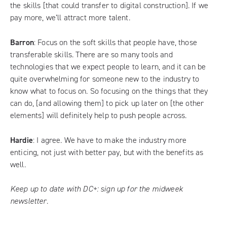
the skills [that could transfer to digital construction]. If we
pay more, we’ll attract more talent.
Barron
: Focus on the soft skills that people have, those
transferable skills. There are so many tools and
technologies that we expect people to learn, and it can be
quite overwhelming for someone new to the industry to
know what to focus on. So focusing on the things that they
can do, [and allowing them] to pick up later on [the other
elements] will definitely help to push people across.
Hardie
: I agree. We have to make the industry more
enticing, not just with better pay, but with the benefits as
well.
Keep up to date with DC+:
sign up for the midweek
newsletter
.