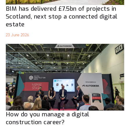
BIM has delivered £7.5bn of projects in
Scotland, next stop a connected digital
estate
23 June 2026
How do you manage a digital
construction career?