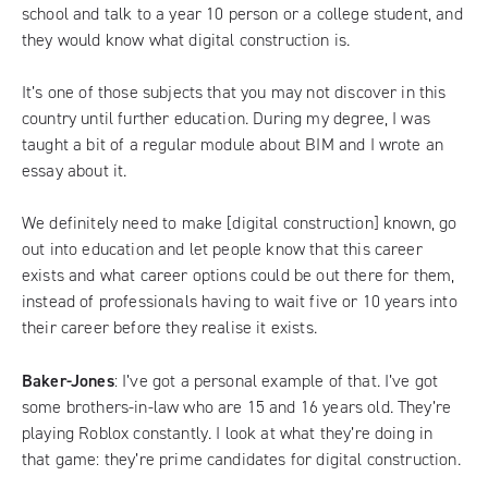
school and talk to a year 10 person or a college student, and
they would know what digital construction is.
It’s one of those subjects that you may not discover in this
country until further education. During my degree, I was
taught a bit of a regular module about BIM and I wrote an
essay about it.
We definitely need to make [digital construction] known, go
out into education and let people know that this career
exists and what career options could be out there for them,
instead of professionals having to wait five or 10 years into
their career before they realise it exists.
Baker-Jones
: I’ve got a personal example of that. I’ve got
some brothers-in-law who are 15 and 16 years old. They’re
playing Roblox constantly. I look at what they’re doing in
that game: they’re prime candidates for digital construction.