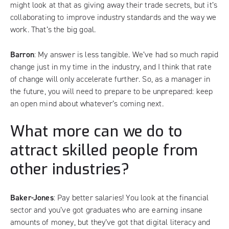
might look at that as giving away their trade secrets, but it’s
collaborating to improve industry standards and the way we
work. That’s the big goal.
Barron
: My answer is less tangible. We’ve had so much rapid
change just in my time in the industry, and I think that rate
of change will only accelerate further. So, as a manager in
the future, you will need to prepare to be unprepared: keep
an open mind about whatever’s coming next.
What more can we do to
attract skilled people from
other industries?
Baker-Jones
: Pay better salaries! You look at the financial
sector and you’ve got graduates who are earning insane
amounts of money, but they’ve got that digital literacy and