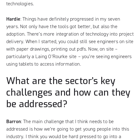
technologies.
Hardie
: Things have definitely progressed in my seven
years. Not only have the tools got better, but also the
adoption. There’s more integration of technology into project
delivery. When I started, you could still see engineers on site
with paper drawings, printing out pdfs. Now, on site –
particularly a Laing O’Rourke site – you’re seeing engineers
using tablets to access information.
What are the sector’s key
challenges and how can they
be addressed?
Barron
: The main challenge that I think needs to be
addressed is how we’re going to get young people into this
industry. I think you would be hard pressed to go into a