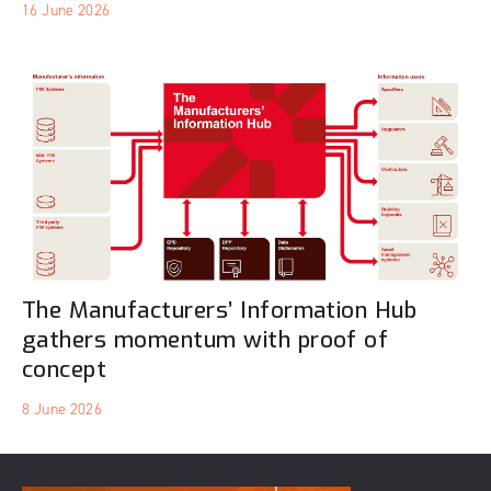
16 June 2026
The Manufacturers’ Information Hub
gathers momentum with proof of
concept
8 June 2026