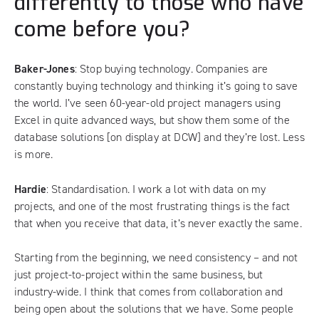
differently to those who have
come before you?
Baker-Jones
: Stop buying technology. Companies are
constantly buying technology and thinking it’s going to save
the world. I’ve seen 60-year-old project managers using
Excel in quite advanced ways, but show them some of the
database solutions [on display at DCW] and they’re lost. Less
is more.
Hardie
: Standardisation. I work a lot with data on my
projects, and one of the most frustrating things is the fact
that when you receive that data, it’s never exactly the same.
Starting from the beginning, we need consistency – and not
just project-to-project within the same business, but
industry-wide. I think that comes from collaboration and
being open about the solutions that we have. Some people