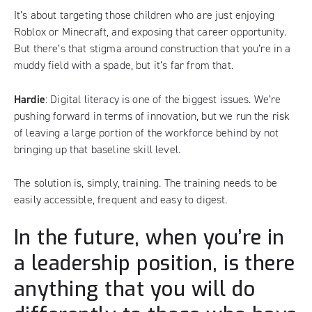
It’s about targeting those children who are just enjoying
Roblox or Minecraft, and exposing that career opportunity.
But there’s that stigma around construction that you’re in a
muddy field with a spade, but it’s far from that.
Hardie
: Digital literacy is one of the biggest issues. We’re
pushing forward in terms of innovation, but we run the risk
of leaving a large portion of the workforce behind by not
bringing up that baseline skill level.
The solution is, simply, training. The training needs to be
easily accessible, frequent and easy to digest.
In the future, when you’re in
a leadership position, is there
anything that you will do