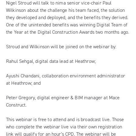
Nigel Stroud will talk to nima senior vice-chair Paul
Wilkinson about the challenge his team faced, the solution
they developed and deployed, and the benefits they derived.
One of the unintended benefits was
winning Digital Team of
the Year
at the Digital Construction Awards two months ago.
Stroud and Wilkinson will be joined on the webinar by:
Rahul Sehgal, digital data lead at Heathrow;
Ayushi Chandani, collaboration environment administrator
at Heathrow; and
Peter Gregory, digital engineer & BIM manager at Mace
Construct.
This webinar is free to attend and is broadcast live. Those
who complete the webinar live via their own registration
link will qualify for an hour’s CPD. The webinar will be