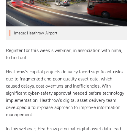
Image: Heathrow Airport
Register for this week’s webinar
, in association with
nima
,
to find out.
Heathrow’s capital projects delivery faced significant risks
due to fragmented and poor-quality asset data, which
caused delays, cost overruns and inefficiencies. With
significant cyber-safety approval needed before technology
implementation, Heathrow’s digital asset delivery team
developed a four-phase approach to improve information
management.
In this webinar, Heathrow principal digital asset data lead