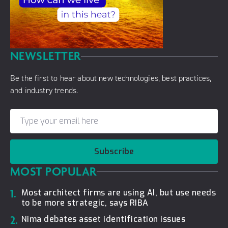
NEWSLETTER
Be the first to hear about new technologies, best practices,
and industry trends.
Subscribe
MOST POPULAR
1.
Most architect firms are using AI, but use needs
to be more strategic, says RIBA
2.
Nima debates asset identification issues