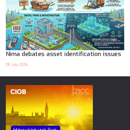
Nima debates asset identification issues
28 July 2026