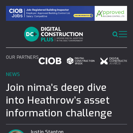
Skip
to
content
OUR PARTNERS
NEWS
Join nima’s deep dive
into Heathrow’s asset
information challenge
Justin Stanton