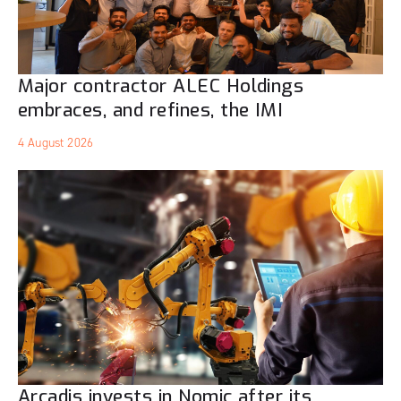
Major contractor ALEC Holdings
embraces, and refines, the IMI
4 August 2026
Arcadis invests in Nomic after its