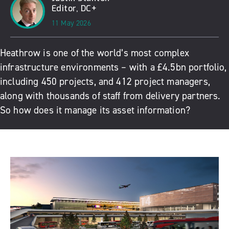
Editor, DC+
11 May 2026
Heathrow is one of the world’s most complex
infrastructure environments – with a £4.5bn portfolio,
including 450 projects, and 412 project managers,
along with thousands of staff from delivery partners.
So how does it manage its asset information?