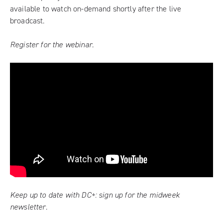
available to watch on-demand shortly after the live
broadcast.
Register for the webinar.
Keep up to date with DC+:
sign up for the midweek
newsletter
.