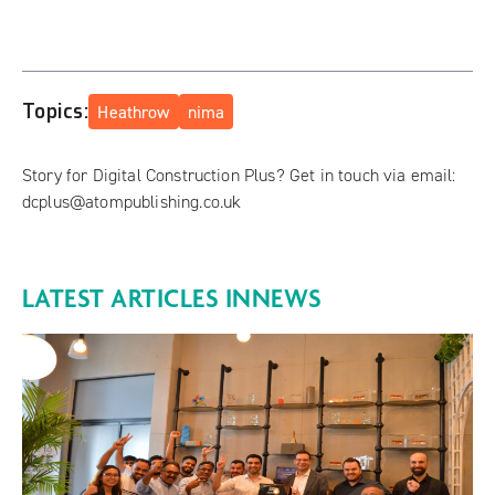
Topics:
Heathrow
nima
Story for Digital Construction Plus? Get in touch via email:
dcplus@atompublishing.co.uk
LATEST ARTICLES IN
NEWS