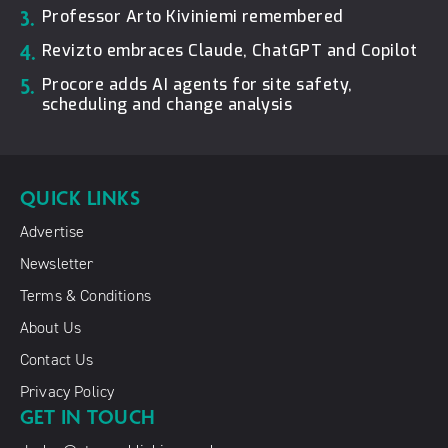
3.
Professor Arto Kiviniemi remembered
4.
Revizto embraces Claude, ChatGPT and Copilot
5.
Procore adds AI agents for site safety,
scheduling and change analysis
QUICK LINKS
Advertise
Newsletter
Terms & Conditions
About Us
Contact Us
Privacy Policy
GET IN TOUCH