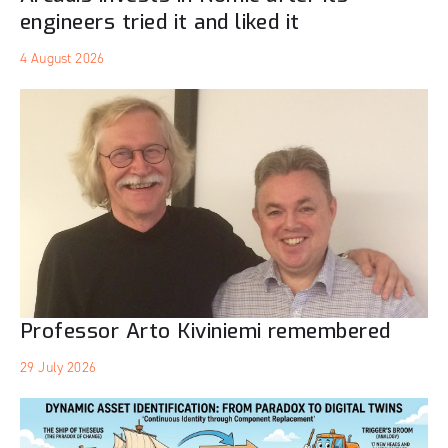
engineers tried it and liked it
4 August 2026
Professor Arto Kiviniemi remembered
29 July 2026