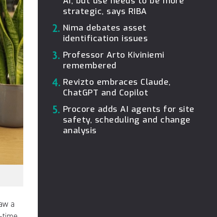
AI, but use needs to be more
strategic, says RIBA
2.
Nima debates asset
identification issues
3.
Professor Arto Kiviniemi
remembered
4.
Revizto embraces Claude,
ChatGPT and Copilot
5.
Procore adds AI agents for site
safety, scheduling and change
analysis
raw a
l-time