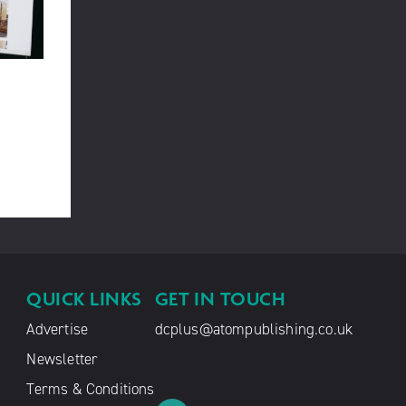
QUICK LINKS
GET IN TOUCH
Advertise
dcplus@atompublishing.co.uk
Newsletter
Terms & Conditions