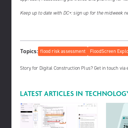
Keep up to date with DC+:
sign up for the midweek n
Topics:
flood risk assessment
FloodScreen Expl
Story for Digital Construction Plus? Get in touch via
LATEST ARTICLES IN
TECHNOLOG