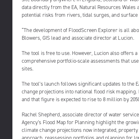
data directly from the EA, Natural Resources Wales a
potential risks from rivers, tidal surges, and surface
“The development of FloodScreen Explorer is all abou
Blowers, GIS lead and associate director at Lucion.
The tool is free to use. However, Lucion also offers
comprehensive portfolio-scale assessments that use 
sites.
The tool’s launch follows significant updates to the
change projections into national flood risk mapping
and that figure is expected to rise to 8 million by 205
Rachel Shepherd, associate director of water service
Agency’s Flood Map for Planning highlight the growi
climate change projections now integrated, propert
approach, reassessing portfolios and planning for lo