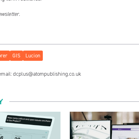
ewsletter
.
orer
GIS
Lucion
 email:
dcplus@atompublishing.co.uk
Y