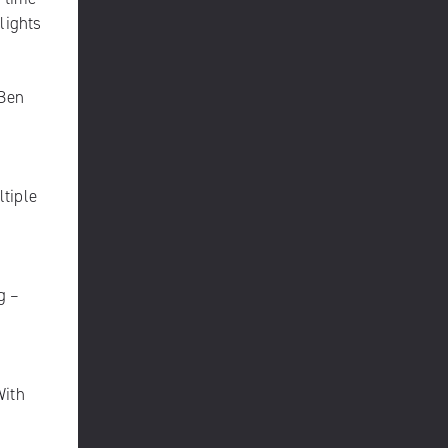
lights
 Ben
ltiple
g –
With