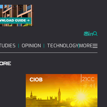
MORE
TUDIES
OPINION
TECHNOLOGY