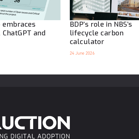
o embraces
BDP’s role in NBS’s
, ChatGPT and
lifecycle carbon
calculator
24 June 2026