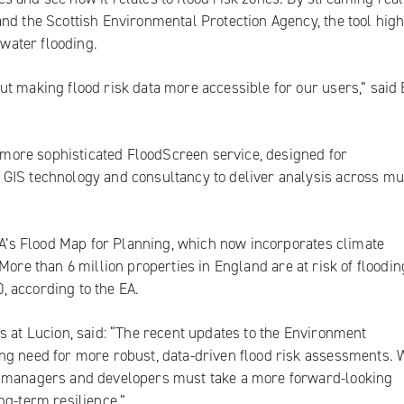
nd the Scottish Environmental Protection Agency, the tool high
 water flooding.
t making flood risk data more accessible for our users,” said
 a more sophisticated FloodScreen service, designed for
GIS technology and consultancy to deliver analysis across mu
 EA’s Flood Map for Planning, which now incorporates climate
. More than
6 million properties in England
are at risk of floodin
0, according to the EA.
s at Lucion, said: “The recent updates to the Environment
ng need for more robust, data-driven flood risk assessments. 
y managers and developers must take a more forward-looking
ng-term resilience.”