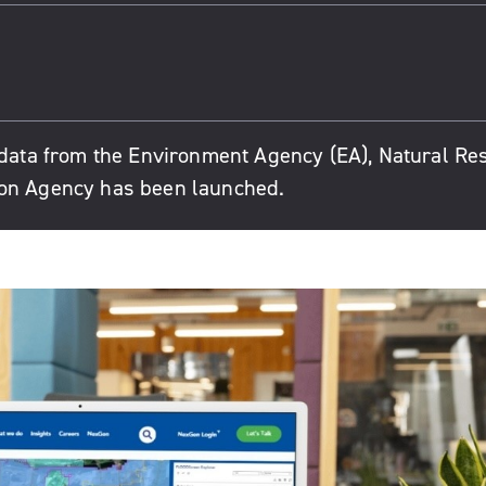
e data from the Environment Agency (EA), Natural R
ion Agency has been launched.