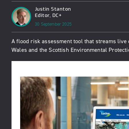
Justin Stanton
Editor, DC+
30 September 2025
A flood risk assessment tool that streams liv
Wales and the Scottish Environmental Protect