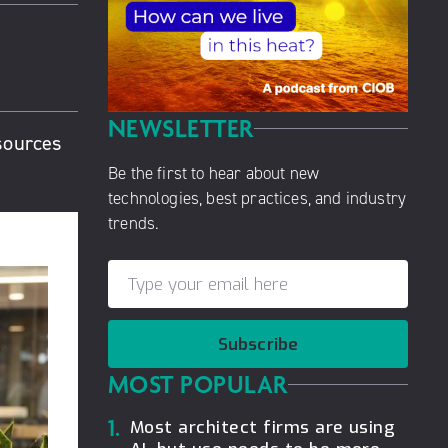
NEWSLETTER
esources
Be the first to hear about new
technologies, best practices, and industry
trends.
Subscribe
MOST POPULAR
1.
Most architect firms are using