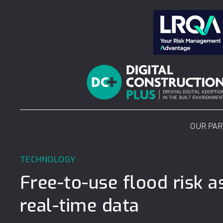
Skip
to
content
OUR PA
TECHNOLOGY
Free-to-use flood risk 
real-time data