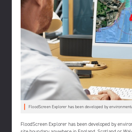
FloodScreen Explorer has been developed by environmental
FloodScreen Explorer
has been developed by environm
site boundary anywhere in England, Scotland or Wales