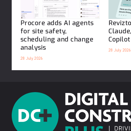
Procore adds AI agents
Revizt
for site safety,
Claude
scheduling and change
Copilot
analysis
28 July 2026
28 July 2026