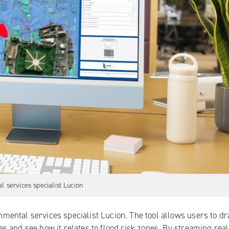
 services specialist Lucion
ental services specialist Lucion. The tool allows users to d
 and see how it relates to flood risk zones. By streaming rea