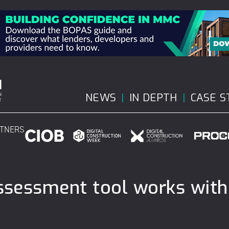
NEWS
IN DEPTH
CASE S
RTNERS
assessment tool works with