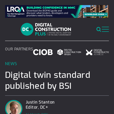
Skip
to
content
OUR PARTNERS
NEWS
Digital twin standard
published by BSI
Justin Stanton
Editor, DC+