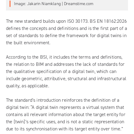
Image: Jakarin Niamklang | Dreamstime.com
The new standard builds upon ISO 30173.
BS EN 18162:2026
defines the concepts and definitions and is the first part of a
set of standards to define the framework for digital twins in
the built environment.
According to the BSI, it includes the terms and definitions,
the relation to BIM and addresses the lack of standards for
the qualitative specification of a digital twin, which can
include geometric, attributive, structural and infrastructural
quality, as applicable.
The standard’s introduction reinforces the definition of a
digital twin: “A digital twin represents a virtual system that
contains all relevant information about the target entity for
the [twin]’s specific uses, and is not a static representation
due to its synchronisation with its target entity over time.”