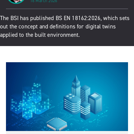
16 March 2026
The BSI has published BS EN 18162:2026, which sets
out the concept and definitions for digital twins
applied to the built environment.