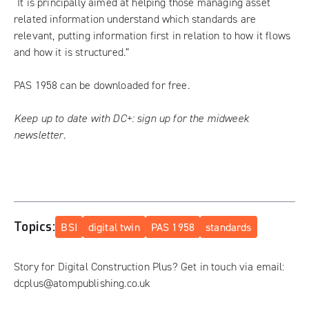
“It is principally aimed at helping those managing asset
related information understand which standards are
relevant, putting information first in relation to how it flows
and how it is structured.”
PAS 1958 can be downloaded for free.
Keep up to date with DC+:
sign up for the midweek
newsletter
.
Topics:
BSI
digital twin
PAS 1958
standards
Story for Digital Construction Plus? Get in touch via email:
dcplus@atompublishing.co.uk