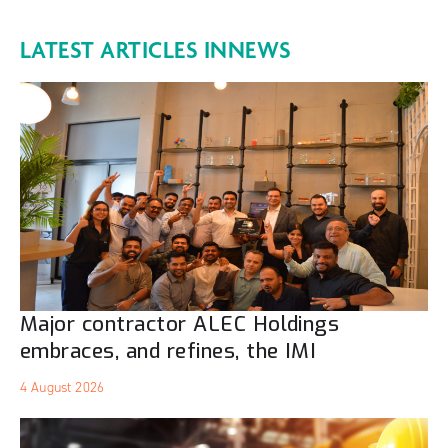
LATEST ARTICLES IN
NEWS
Major contractor ALEC Holdings
embraces, and refines, the IMI
4 August 2026