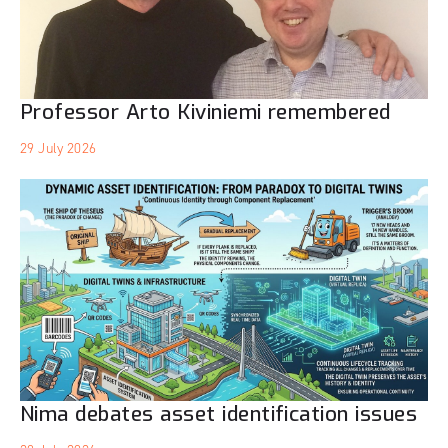
Professor Arto Kiviniemi remembered
29 July 2026
Nima debates asset identification issues