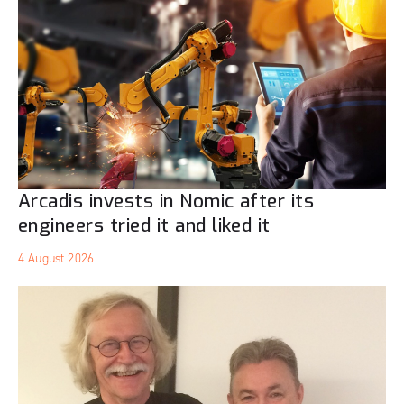
Arcadis invests in Nomic after its
engineers tried it and liked it
4 August 2026