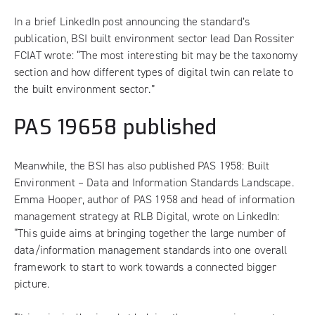
In a brief LinkedIn post announcing the standard’s
publication, BSI built environment sector lead Dan Rossiter
FCIAT wrote: “The most interesting bit may be the taxonomy
section and how different types of digital twin can relate to
the built environment sector.”
PAS 19658 published
Meanwhile, the BSI has also published PAS 1958: Built
Environment – Data and Information Standards Landscape.
Emma Hooper, author of PAS 1958 and head of information
management strategy at RLB Digital, wrote on LinkedIn:
“This guide aims at bringing together the large number of
data/information management standards into one overall
framework to start to work towards a connected bigger
picture.