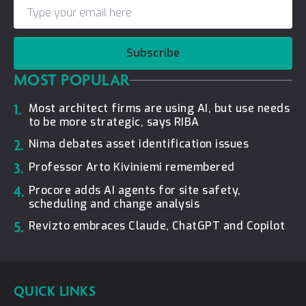
Subscribe
MOST POPULAR
1.
Most architect firms are using AI, but use needs
to be more strategic, says RIBA
2.
Nima debates asset identification issues
3.
Professor Arto Kiviniemi remembered
4.
Procore adds AI agents for site safety,
scheduling and change analysis
5.
Revizto embraces Claude, ChatGPT and Copilot
QUICK LINKS