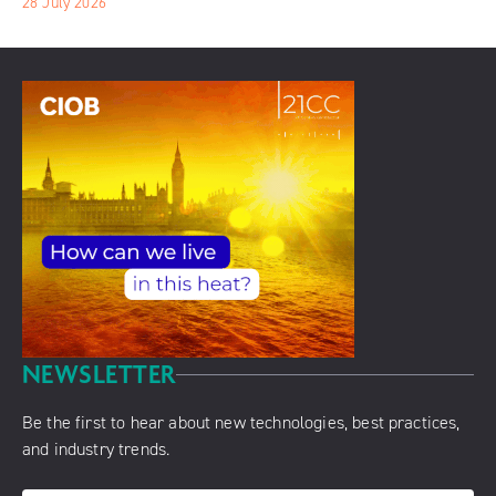
28 July 2026
NEWSLETTER
Be the first to hear about new technologies, best practices,
and industry trends.