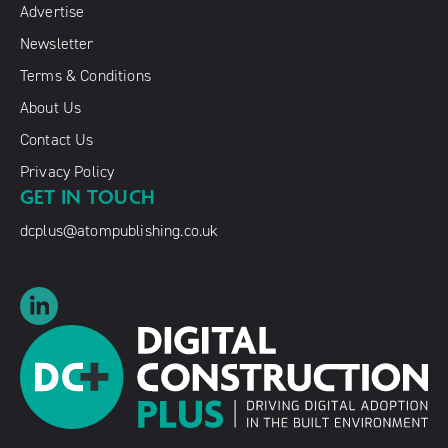
Advertise
Newsletter
Terms & Conditions
About Us
Contact Us
Privacy Policy
GET IN TOUCH
dcplus@atompublishing.co.uk