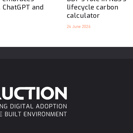
, ChatGPT and
lifecycle carbon
calculator
24 June 2026