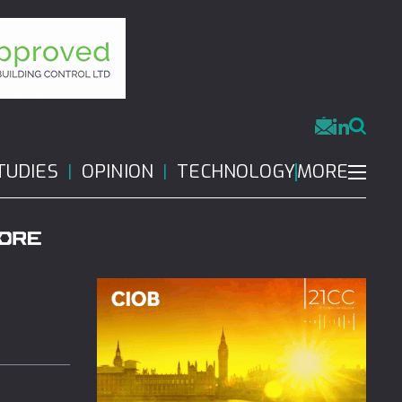
MORE
TUDIES
OPINION
TECHNOLOGY