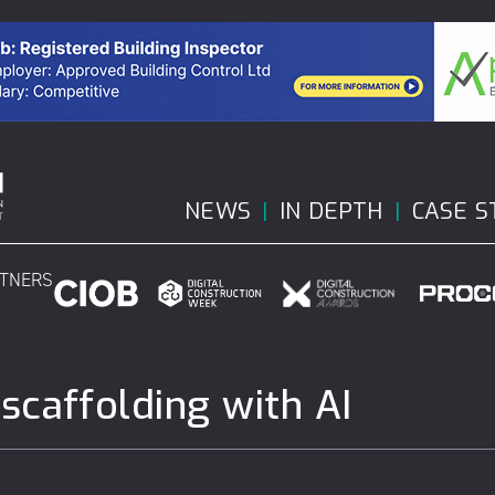
NEWS
IN DEPTH
CASE S
RTNERS
caffolding with AI