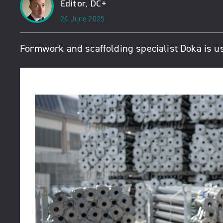
Editor, DC+
24 June 2025
Formwork and scaffolding specialist Doka is us