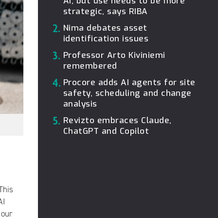
AI, but use needs to be more
strategic, says RIBA
2.
Nima debates asset
identification issues
3.
Professor Arto Kiviniemi
remembered
4.
Procore adds AI agents for site
safety, scheduling and change
analysis
5.
Revizto embraces Claude,
ChatGPT and Copilot
This
AI
 our