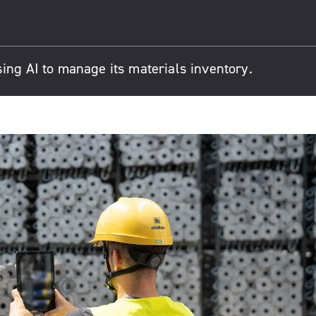
ing AI to manage its materials inventory.