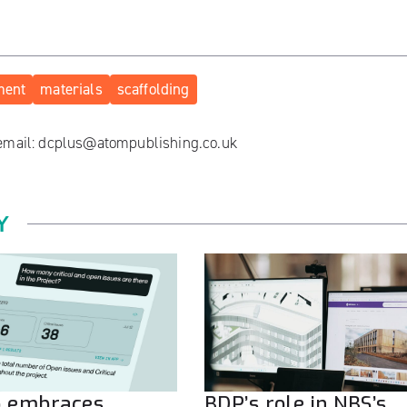
ment
materials
scaffolding
 email:
dcplus@atompublishing.co.uk
Y
o embraces
BDP’s role in NBS’s