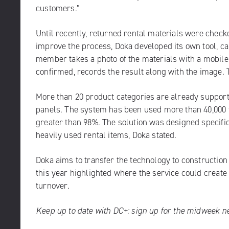
customers.”
Until recently, returned rental materials were checke
improve the process, Doka developed its own tool, cal
member takes a photo of the materials with a mobile 
confirmed, records the result along with the image. T
More than 20 product categories are already suppor
panels. The system has been used more than 40,000 t
greater than 98%. The solution was designed specific
heavily used rental items, Doka stated.
Doka aims to transfer the technology to constructio
this year highlighted where the service could create
turnover.
Keep up to date with DC+:
sign up for the midweek n