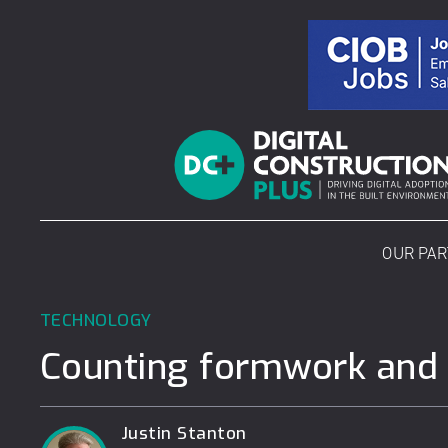
Skip
to
content
OUR PA
TECHNOLOGY
Counting formwork and s
Justin Stanton