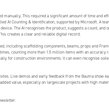
d manually. This required a significant amount of time and eff
led AI Counting & Identification, supported by Microsoft. A te
device. The AI recognises the product, suggests a count, and 
his creates a clear and reliable digital record.
ted, including scaffolding components, beams, props and Fra
imes, counting more than 1.5 million items with an accuracy r
ally for construction environments: it can even recognise soile
n sites. Live demos and early feedback from the Bauma show ea
 added value, especially on largescale projects with high mater
ewsletter
.