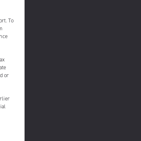
ort. To
am
once
max
ate
d or
rlier
ial