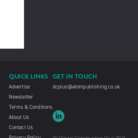
QUICK LINKS
GET IN TOUCH
Advertise
dcplus@atompublishing.co.uk
Newsletter
Terms & Conditions
About Us
Contact Us
Privacy Policy