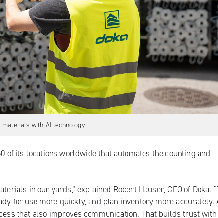
 materials with AI technology
50 of its locations worldwide that automates the counting and
aterials in our yards,” explained Robert Hauser, CEO of Doka. “
ady for use more quickly, and plan inventory more accurately. 
ocess that also improves communication. That builds trust with