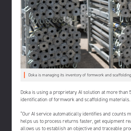
Doka is managing its inventory of formwork and scaffolding
Doka is using a proprietary AI solution at more than 
identification of formwork and scaffolding materials.
“Our AI service automatically identifies and counts m
helps us to process returns faster, get equipment re
allows us to establish an objective and traceable pr