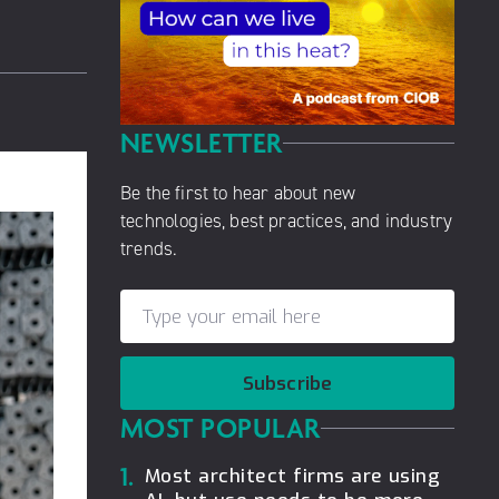
NEWSLETTER
Be the first to hear about new
technologies, best practices, and industry
trends.
Subscribe
MOST POPULAR
1.
Most architect firms are using