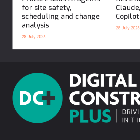
for site safety,
Claude
scheduling and change
Copilot
analysis
28 July 2026
28 July 2026