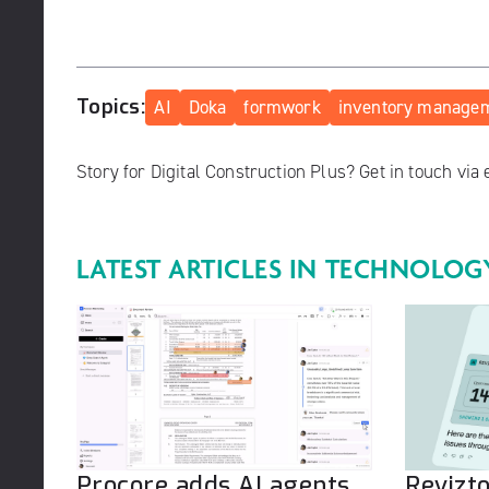
Topics:
AI
Doka
formwork
inventory manage
Story for Digital Construction Plus? Get in touch via
LATEST ARTICLES IN
TECHNOLOG
Procore adds AI agents
Revizt