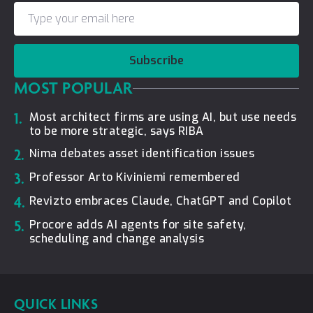
Subscribe
MOST POPULAR
1.
Most architect firms are using AI, but use needs
to be more strategic, says RIBA
2.
Nima debates asset identification issues
3.
Professor Arto Kiviniemi remembered
4.
Revizto embraces Claude, ChatGPT and Copilot
5.
Procore adds AI agents for site safety,
scheduling and change analysis
QUICK LINKS