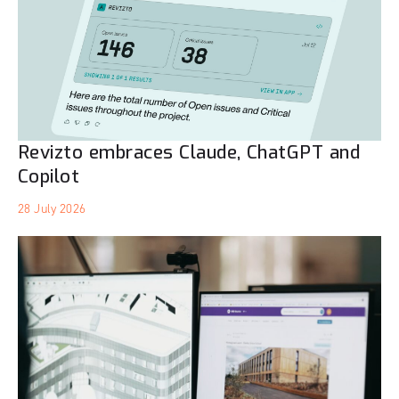
Revizto embraces Claude, ChatGPT and
Copilot
28 July 2026