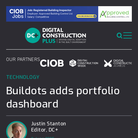
Skip
to
content
OUR PARTNERS
TECHNOLOGY
Buildots adds portfolio
dashboard
Justin Stanton
Editor, DC+