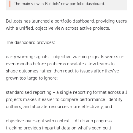
The main view in Buildots’ new portfolio dashboard.
Buildots has launched a portfolio dashboard, providing users
with a unified, objective view across active projects.
The dashboard provides:
early warning signals – objective warning signals weeks or
even months before problems escalate allow teams to
shape outcomes rather than react to issues after they’ve
grown too large to ignore;
standardised reporting – a single reporting format across all
projects makes it easier to compare performance, identify
outliers, and allocate resources more effectively; and
objective oversight with context – AI-driven progress
tracking provides impartial data on what’s been built