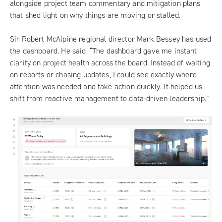
alongside project team commentary and mitigation plans
that shed light on why things are moving or stalled.
Sir Robert McAlpine regional director Mark Bessey has used
the dashboard. He said: “The dashboard gave me instant
clarity on project health across the board. Instead of waiting
on reports or chasing updates, I could see exactly where
attention was needed and take action quickly. It helped us
shift from reactive management to data-driven leadership.”