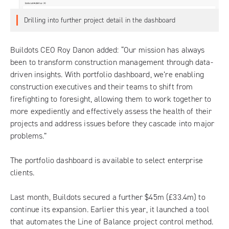
Drilling into further project detail in the dashboard
Buildots CEO Roy Danon added: “Our mission has always
been to transform construction management through data-
driven insights. With portfolio dashboard, we’re enabling
construction executives and their teams to shift from
firefighting to foresight, allowing them to work together to
more expediently and effectively assess the health of their
projects and address issues before they cascade into major
problems.”
The portfolio dashboard is available to select enterprise
clients.
Last month, Buildots secured a further $45m (£33.4m) to
continue its expansion. Earlier this year, it launched a tool
that automates the Line of Balance project control method.