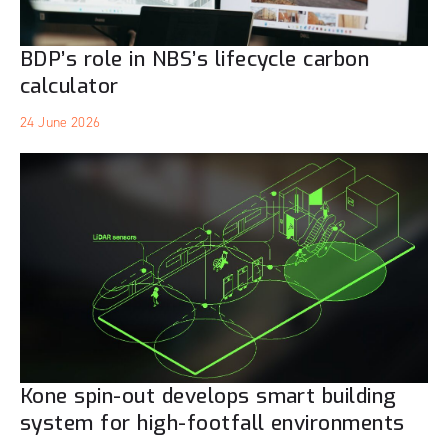
BDP’s role in NBS’s lifecycle carbon
calculator
24 June 2026
Kone spin-out develops smart building
system for high-footfall environments