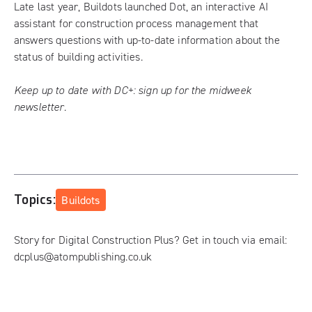
Late last year, Buildots launched Dot, an interactive AI
assistant for construction process management that
answers questions with up-to-date information about the
status of building activities.
Keep up to date with DC+:
sign up for the midweek
newsletter
.
Topics:
Buildots
Story for Digital Construction Plus? Get in touch via email:
dcplus@atompublishing.co.uk