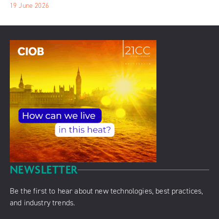
19 June 2026
NEWSLETTER
Be the first to hear about new technologies, best practices,
and industry trends.