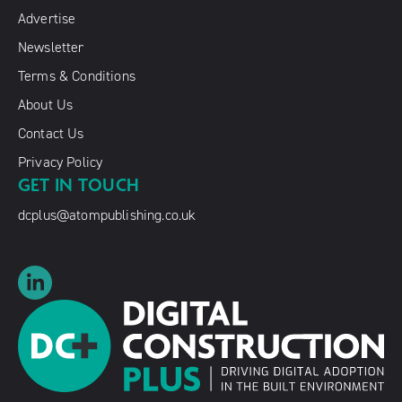
Advertise
Newsletter
Terms & Conditions
About Us
Contact Us
Privacy Policy
GET IN TOUCH
dcplus@atompublishing.co.uk