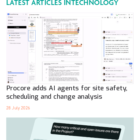
LATEST ARTICLES IN
TECHNOLOGY
Procore adds AI agents for site safety,
scheduling and change analysis
28 July 2026