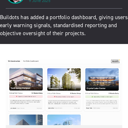
9 June 2025
Buildots has added a portfolio dashboard, giving users
early warning signals, standardised reporting and
objective oversight of their projects.