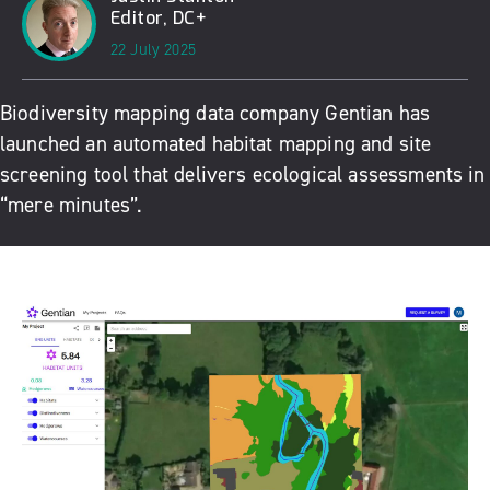
Editor, DC+
22 July 2025
Biodiversity mapping data company Gentian has
launched an automated habitat mapping and site
screening tool that delivers ecological assessments in
“mere minutes”.