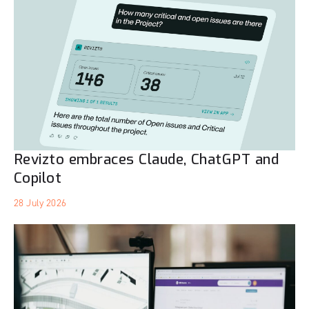
Revizto embraces Claude, ChatGPT and
Copilot
28 July 2026