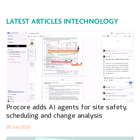
LATEST ARTICLES IN
TECHNOLOGY
Procore adds AI agents for site safety,
scheduling and change analysis
28 July 2026