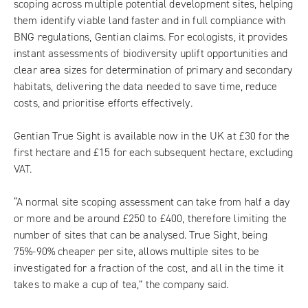
scoping across multiple potential development sites, helping
them identify viable land faster and in full compliance with
BNG regulations, Gentian claims. For ecologists, it provides
instant assessments of biodiversity uplift opportunities and
clear area sizes for determination of primary and secondary
habitats, delivering the data needed to save time, reduce
costs, and prioritise efforts effectively.
Gentian True Sight is available now in the UK at £30 for the
first hectare and £15 for each subsequent hectare, excluding
VAT.
“A normal site scoping assessment can take from half a day
or more and be around £250 to £400, therefore limiting the
number of sites that can be analysed. True Sight, being
75%-90% cheaper per site, allows multiple sites to be
investigated for a fraction of the cost, and all in the time it
takes to make a cup of tea,” the company said.