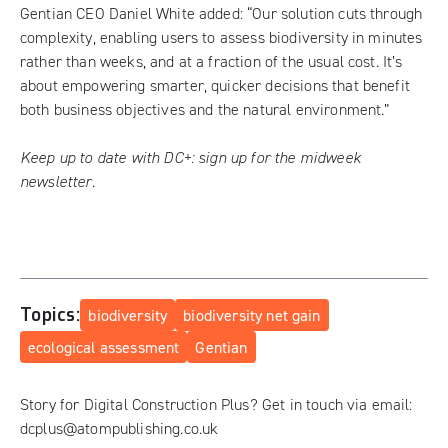
Gentian CEO Daniel White added: “Our solution cuts through
complexity, enabling users to assess biodiversity in minutes
rather than weeks, and at a fraction of the usual cost. It’s
about empowering smarter, quicker decisions that benefit
both business objectives and the natural environment.”
Keep up to date with DC+:
sign up for the midweek
newsletter
.
Topics:
biodiversity
biodiversity net gain
ecological assessment
Gentian
Story for Digital Construction Plus? Get in touch via email:
dcplus@atompublishing.co.uk