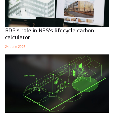
BDP’s role in NBS’s lifecycle carbon
calculator
24 June 2026