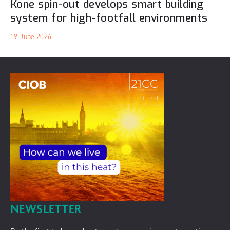
Kone spin-out develops smart building
system for high-footfall environments
19 June 2026
NEWSLETTER