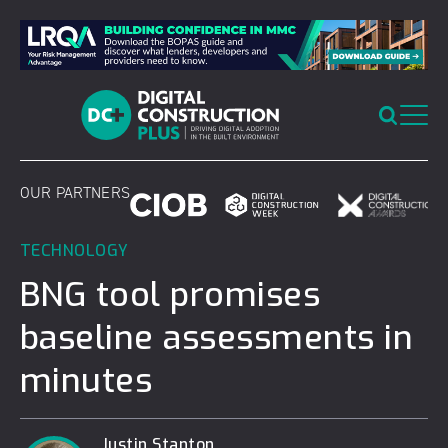
Skip
to
content
OUR PARTNERS
TECHNOLOGY
BNG tool promises
baseline assessments in
minutes
Justin Stanton