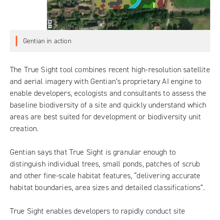
Gentian in action
The
True Sight tool
combines recent high-resolution satellite
and aerial imagery with Gentian’s proprietary AI engine to
enable developers, ecologists and consultants to assess the
baseline biodiversity of a site and quickly understand which
areas are best suited for development or biodiversity unit
creation.
Gentian says that True Sight is granular enough to
distinguish individual trees, small ponds, patches of scrub
and other fine-scale habitat features, “delivering accurate
habitat boundaries, area sizes and detailed classifications”.
True Sight enables developers to rapidly conduct site