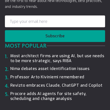
Be the first to hear about new technologies, best practices,
and industry trends.
Subscribe
MOST POPULAR
1.
Most architect firms are using AI, but use needs
to be more strategic, says RIBA
2.
Nima debates asset identification issues
3.
Professor Arto Kiviniemi remembered
4.
Revizto embraces Claude, ChatGPT and Copilot
5.
Procore adds AI agents for site safety,
scheduling and change analysis