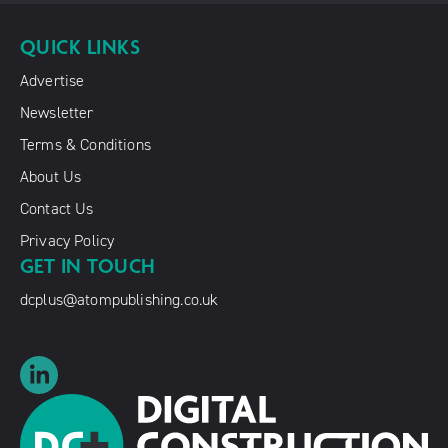
QUICK LINKS
Advertise
Newsletter
Terms & Conditions
About Us
Contact Us
Privacy Policy
GET IN TOUCH
dcplus@atompublishing.co.uk