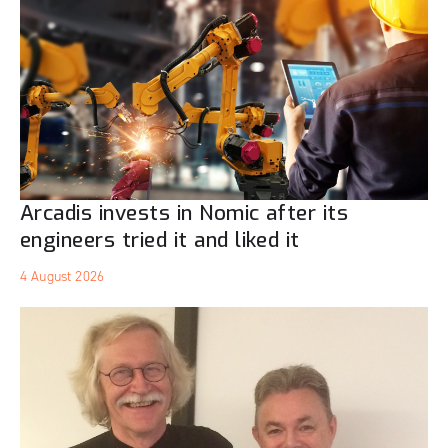
Arcadis invests in Nomic after its
engineers tried it and liked it
4 August 2026