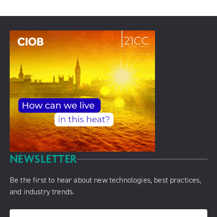
NEWSLETTER
Be the first to hear about new technologies, best practices,
and industry trends.