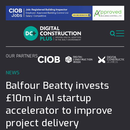
Skip
to
content
OUR PARTNERS
NEWS
Balfour Beatty invests
£10m in AI startup
accelerator to improve
project delivery