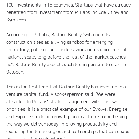
100 investments in 15 countries. Startups that have already
benefited from investment from Pi Labs include Qflow and
SymTerra.
According to Pi Labs, Balfour Beatty “will open its
construction sites as a living sandbox for emerging
technology, putting our founders’ work on real projects, at
national scale, long before the rest of the market catches
up”. Balfour Beatty expects such testing on site to start in
October.
This is the first time that Balfour Beatty has invested in a
venture capital fund. A spokesperson said: “We were
attracted to Pi Labs’ strategic alignment with our own
priorities. It is a practical example of our Evolve, Energise
and Explore strategic growth plan in action: strengthening
the way we deliver today, improving productivity and
exploring the technologies and partnerships that can shape
the future of infrastructure.”