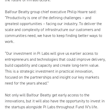
Balfour Beatty group chief executive Philip Hoare said:
“Productivity is one of the defining challenges – and
greatest opportunities – facing our industry. To deliver the
scale and complexity of infrastructure our customers and
communities need, we have to keep finding better ways to
work.
“Our investment in Pi Labs will give us earlier access to
entrepreneurs and technologies that could improve delivery,
build capability and capacity and create long-term value.
This is a strategic investment in practical innovation,
focused on the partnerships and insight our key markets
need for the years ahead.”
Not only will Balfour Beatty get early access to the
innovations, but it will also have the opportunity to invest in
the startups alongside Pi Labs throughout Fund IV’s life.