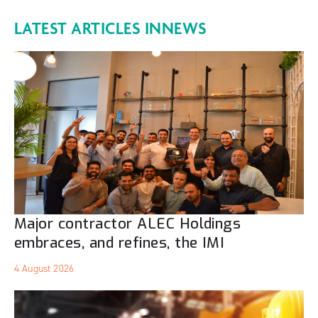
LATEST ARTICLES IN
NEWS
Major contractor ALEC Holdings
embraces, and refines, the IMI
4 August 2026