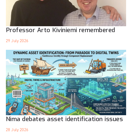
Professor Arto Kiviniemi remembered
29 July 2026
Nima debates asset identification issues
28 July 2026