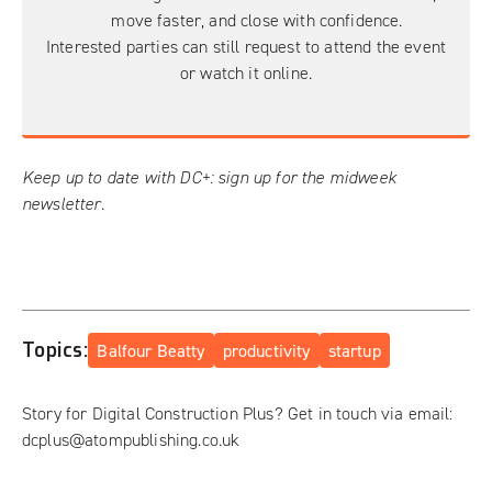
move faster, and close with confidence.
Interested parties can still request to
attend the event
or
watch it online
.
Keep up to date with DC+:
sign up for the midweek
newsletter
.
Topics:
Balfour Beatty
productivity
startup
Story for Digital Construction Plus? Get in touch via email:
dcplus@atompublishing.co.uk