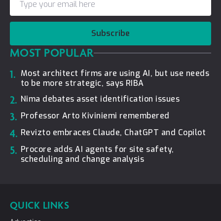
Subscribe
MOST POPULAR
1.
Most architect firms are using AI, but use needs
to be more strategic, says RIBA
2.
Nima debates asset identification issues
3.
Professor Arto Kiviniemi remembered
4.
Revizto embraces Claude, ChatGPT and Copilot
5.
Procore adds AI agents for site safety,
scheduling and change analysis
QUICK LINKS