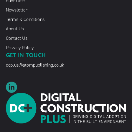
Advertise
Newsletter
Terms & Conditions
About Us
Contact Us
Privacy Policy
GET IN TOUCH
dcplus@atompublishing.co.uk