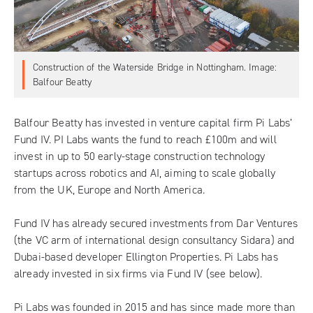
Construction of the Waterside Bridge in Nottingham. Image:
Balfour Beatty
Balfour Beatty has invested in venture capital firm
Pi Labs
’
Fund IV. PI Labs wants the fund to reach £100m and will
invest in up to 50 early-stage construction technology
startups across robotics and AI, aiming to scale globally
from the UK, Europe and North America.
Fund IV has already secured investments from Dar Ventures
(the VC arm of international design consultancy Sidara) and
Dubai-based developer Ellington Properties. Pi Labs has
already invested in six firms via Fund IV (see below).
Pi Labs was founded in 2015 and has since made more than