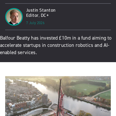
Justin Stanton
Editor, DC+
7 July 2026
Balfour Beatty has invested £10m in a fund aiming to
accelerate startups in construction robotics and AI-
enabled services.