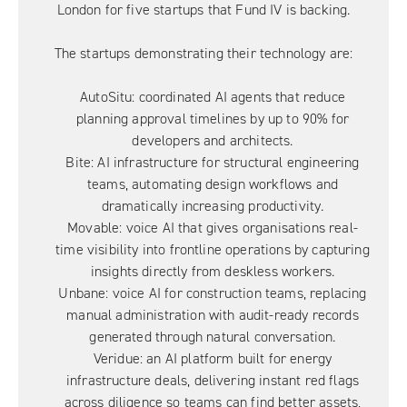
London for five startups that Fund IV is backing.
The startups demonstrating their technology are:
AutoSitu
: coordinated AI agents that reduce
planning approval timelines by up to 90% for
developers and architects.
Bite
: AI infrastructure for structural engineering
teams, automating design workflows and
dramatically increasing productivity.
Movable
: voice AI that gives organisations real-
time visibility into frontline operations by capturing
insights directly from deskless workers.
Unbane
: voice AI for construction teams, replacing
manual administration with audit-ready records
generated through natural conversation.
Veridue
: an AI platform built for energy
infrastructure deals, delivering instant red flags
across diligence so teams can find better assets,