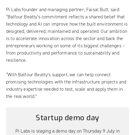
Pi Labs founder and managing partner, Faisal Butt, said:
“Balfour Beatty’s commitment reflects a shared belief that
technology and AI can improve how the built environment is
designed, delivered, maintained and operated. Our ambition
is to accelerate innovation across the sector and back the
entrepreneurs working on some of its biggest challenges –
from productivity and performance to sustainability and
resilience.
“With Balfour Beatty’s support, we can help connect
promising technologies with the infrastructure projects and
industry expertise needed to test, scale and apply them in
the real world.”
Startup demo day
Pi Labs is staging a demo day on Thursday 9 July in