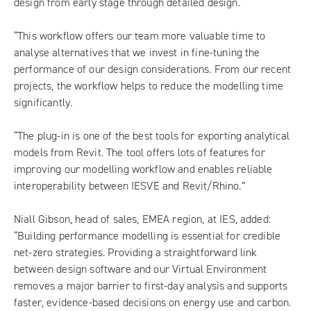
design from early stage through detailed design.
“This workflow offers our team more valuable time to
analyse alternatives that we invest in fine-tuning the
performance of our design considerations. From our recent
projects, the workflow helps to reduce the modelling time
significantly.
“The plug-in is one of the best tools for exporting analytical
models from Revit. The tool offers lots of features for
improving our modelling workflow and enables reliable
interoperability between IESVE and Revit/Rhino.”
Niall Gibson, head of sales, EMEA region, at IES, added:
“Building performance modelling is essential for credible
net-zero strategies. Providing a straightforward link
between design software and our Virtual Environment
removes a major barrier to first-day analysis and supports
faster, evidence-based decisions on energy use and carbon.