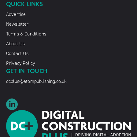
QUICK LINKS
Advertise
Newsletter
Terms & Conditions
About Us
Contact Us
Privacy Policy
GET IN TOUCH
dcplus@atompublishing.co.uk