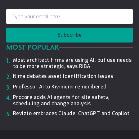
Subscribe
MOST POPULAR
1.
Most architect firms are using AI, but use needs
to be more strategic, says RIBA
2.
Nima debates asset identification issues
3.
Professor Arto Kiviniemi remembered
4.
Procore adds AI agents for site safety,
scheduling and change analysis
5.
Revizto embraces Claude, ChatGPT and Copilot