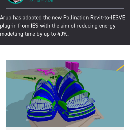
23 June 2025
Arup has adopted the new
Pollination Revit-to-IESVE
plug-in
from IES with the aim of reducing energy
modelling time by up to 40%.