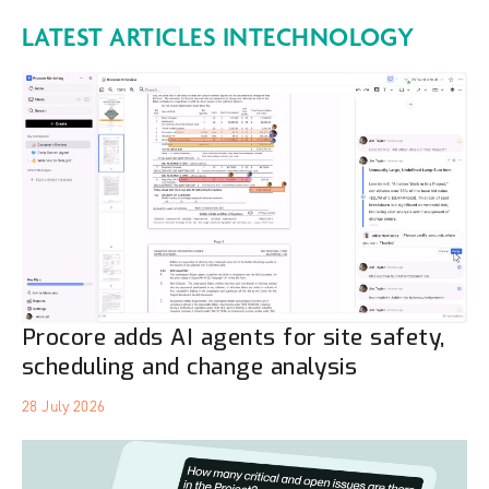
LATEST ARTICLES IN
TECHNOLOGY
Procore adds AI agents for site safety,
scheduling and change analysis
28 July 2026