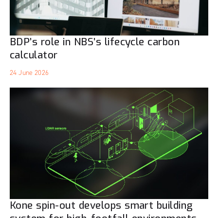
BDP’s role in NBS’s lifecycle carbon
calculator
24 June 2026
Kone spin-out develops smart building