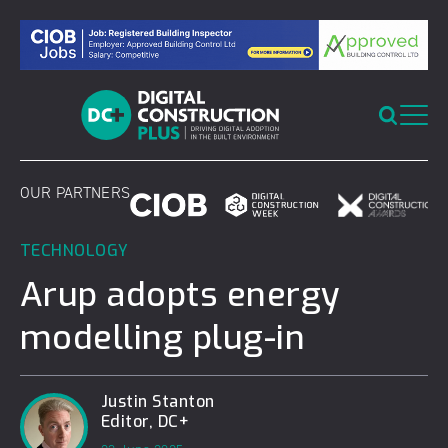
Skip
to
content
OUR PARTNERS
TECHNOLOGY
Arup adopts energy
modelling plug-in
Justin Stanton
Editor, DC+