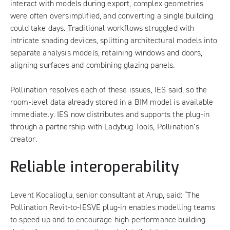
interact with models during export, complex geometries
were often oversimplified, and converting a single building
could take days. Traditional workflows struggled with
intricate shading devices, splitting architectural models into
separate analysis models, retaining windows and doors,
aligning surfaces and combining glazing panels.
Pollination resolves each of these issues, IES said, so the
room-level data already stored in a BIM model is available
immediately. IES now distributes and supports the plug-in
through a partnership with Ladybug Tools, Pollination’s
creator.
Reliable interoperability
Levent Kocalioglu, senior consultant at Arup, said: “The
Pollination Revit-to-IESVE plug-in enables modelling teams
to speed up and to encourage high-performance building