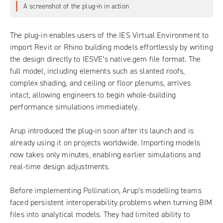
A screenshot of the plug-in in action
The plug-in enables users of the
IES Virtual Environment
to
import Revit or Rhino building models effortlessly by writing
the design directly to IESVE’s native.gem file format. The
full model, including elements such as slanted roofs,
complex shading, and ceiling or floor plenums, arrives
intact, allowing engineers to begin whole-building
performance simulations immediately.
Arup introduced the plug-in soon after its launch and is
already using it on projects worldwide. Importing models
now takes only minutes, enabling earlier simulations and
real-time design adjustments.
Before implementing Pollination, Arup’s modelling teams
faced persistent interoperability problems when turning BIM
files into analytical models. They had limited ability to