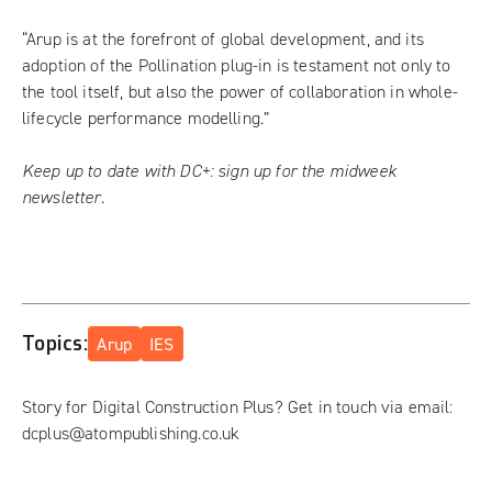
“Arup is at the forefront of global development, and its
adoption of the Pollination plug-in is testament not only to
the tool itself, but also the power of collaboration in whole-
lifecycle performance modelling.”
Keep up to date with DC+:
sign up for the midweek
newsletter
.
Topics:
Arup
IES
Story for Digital Construction Plus? Get in touch via email:
dcplus@atompublishing.co.uk