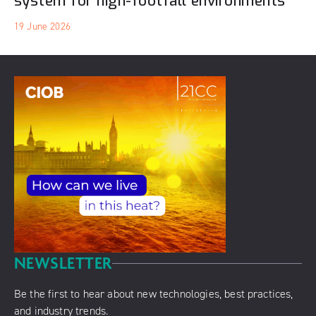
system for high-footfall environments
19 June 2026
NEWSLETTER
Be the first to hear about new technologies, best practices,
and industry trends.