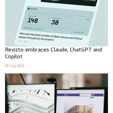
Revizto embraces Claude, ChatGPT and
Copilot
28 July 2026