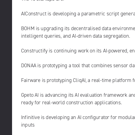
AIConstruct
is developing a parametric script generat
BOHM
is upgrading its decentralised data environme
intelligent queries, and AI-driven data segregation.
Constructify
is continuing work on its AI-powered, 
DONAA
is prototyping a tool that combines sensor da
Fairware
is prototyping CliqAI, a real-time platform 
Gpeto AI
is advancing its AI evaluation framework an
ready for real-world construction applications.
Infinitive
is developing an AI configurator for modul
inputs