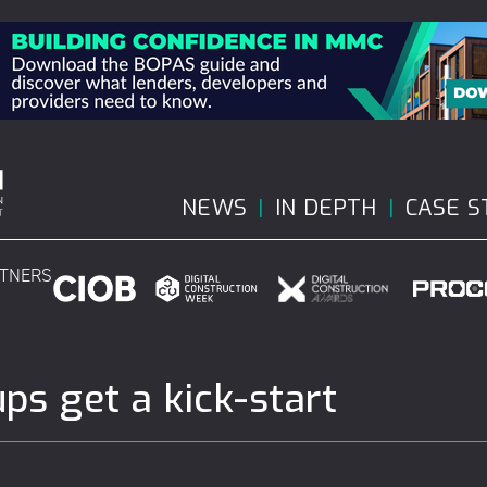
NEWS
IN DEPTH
CASE S
RTNERS
ups get a kick-start