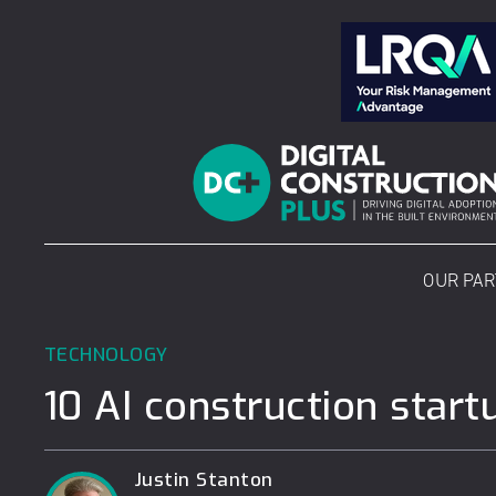
Skip
to
content
OUR PA
TECHNOLOGY
10 AI construction start
Justin Stanton