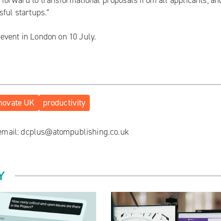
forward to transformational proposals from all applicants, and
sful startups.”
n
event in London on 10 July
.
novate UK
productivity
 email:
dcplus@atompublishing.co.uk
Y