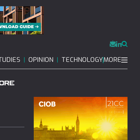
MORE
TUDIES
OPINION
TECHNOLOGY