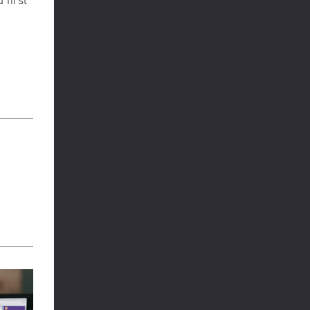
 first