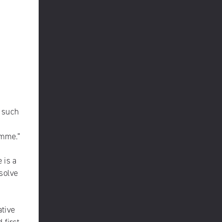
s such
ramme.”
 is a
 solve
ative