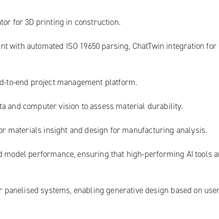
or for 3D printing in construction.
nt with automated ISO 19650 parsing, ChatTwin integration for
end-to-end project management platform.
ta and computer vision to assess material durability.
for materials insight and design for manufacturing analysis.
d model performance, ensuring that high-performing AI tools a
ar panelised systems, enabling generative design based on use