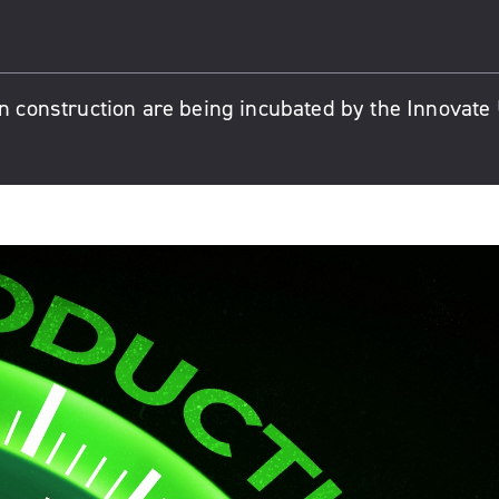
in construction are being incubated by the Innovate