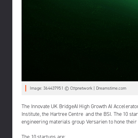
Image: 364437951 © Cttpnetwork | Dreamstime.com
The Innovate UK BridgeAI High Growth AI Accelerator
Institute
, the
Hartree Centre
and the BSI. The 10 sta
engineering materials group Versarien to hone their 
The 10 startups are: