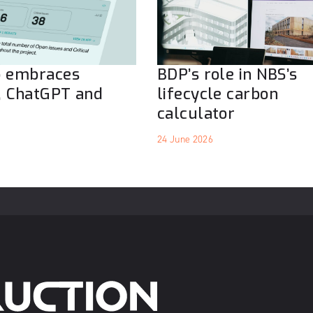
o embraces
BDP’s role in NBS’s
, ChatGPT and
lifecycle carbon
calculator
24 June 2026