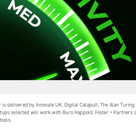
 is delivered by
Innovate UK
,
Digital Catapult
,
The Alan Turing
rtups selected will work with Buro Happold, Foster + Partners 
tools.