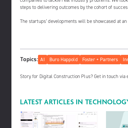
companies to tackle real industry problems. We look 
steps to delivering outcomes by the cohort of succes
The startups’ developments will be showcased at a
Topics:
AI
Buro Happold
Foster + Partners
In
Story for Digital Construction Plus? Get in touch via
LATEST ARTICLES IN
TECHNOLOG