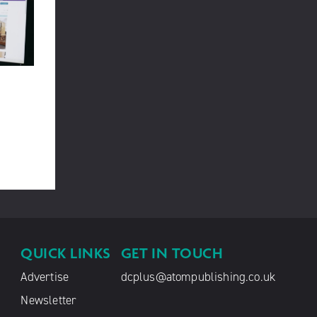
QUICK LINKS
GET IN TOUCH
Advertise
dcplus@atompublishing.co.uk
Newsletter