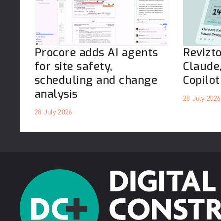
Procore adds AI agents
Revizt
for site safety,
Claude
scheduling and change
Copilot
analysis
28 July 2026
28 July 2026