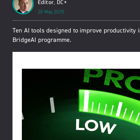
Editor, DC+
20 May 2025
Ten AI tools designed to improve productivity 
BridgeAI programme.