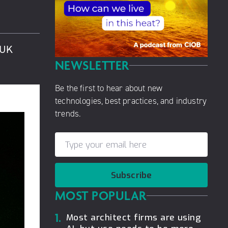
 UK
NEWSLETTER
Be the first to hear about new
technologies, best practices, and industry
trends.
Subscribe
MOST POPULAR
1.
Most architect firms are using