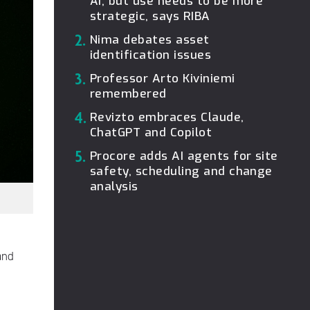
AI, but use needs to be more
strategic, says RIBA
2.
Nima debates asset
identification issues
3.
Professor Arto Kiviniemi
remembered
4.
Revizto embraces Claude,
ChatGPT and Copilot
5.
Procore adds AI agents for site
safety, scheduling and change
analysis
and