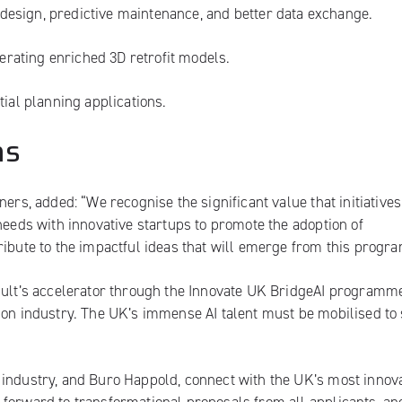
e design, predictive maintenance, and better data exchange.
nerating enriched 3D retrofit models.
tial planning applications.
ms
ners, added: “We recognise the significant value that initiative
needs with innovative startups to promote the adoption of
ribute to the impactful ideas that will emerge from this prog
apult’s accelerator through the Innovate UK BridgeAI programme
ion industry. The UK’s immense AI talent must be mobilised to
 industry, and Buro Happold, connect with the UK’s most innov