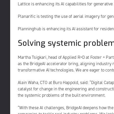
Lattice
is enhancing its AI capabilities for generativ
Planarific
is testing the use of aerial imagery for ge
Planninghub
is enhancing its AI assistant for residen
Solving systemic proble
Martha Tsigkari, head of Applied R+D at Foster + Part
as the BridgeAI accelerator bring, aligning industry 
transformative AI technologies. We are eager to cont
Alain Waha, CTO at Buro Happold, said: “Digital Cat
catalyst for change in the engineering and construct
the systemic problems of the built environment.
“With these AI challenges, BridgeAI deepens how the