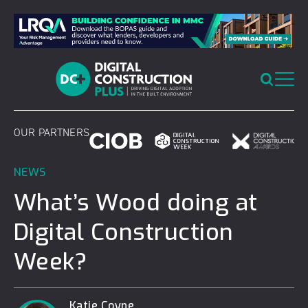
Skip
to
content
OUR PARTNERS
NEWS
What’s Wood doing at
Digital Construction
Week?
Katie Coyne