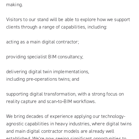
making.
Visitors to our stand will be able to explore how we support
clients through a range of capabilities, including:
acting as a main digital contractor;
providing specialist BIM consultancy;
delivering digital twin implementations,
including pre‑operations twins; and
supporting digital transformation, with a strong focus on
reality capture and scan‑to‑BIM workflows.
We bring decades of experience applying our technology-
agnostic capabilities in heavy industries, where digital twins
and main digital contractor models are already well
established. We’re now seeing significant opportunities to