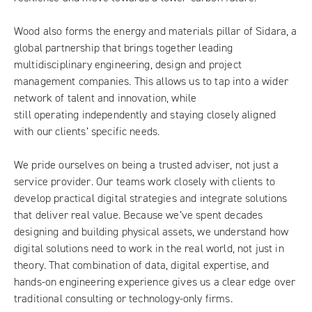
Wood also forms the energy and materials pillar of Sidara, a
global partnership that brings together leading
multidisciplinary engineering, design and project
management companies. This allows us to tap into a wider
network of talent and innovation, while
still operating independently and staying closely aligned
with our clients’ specific needs.
We pride ourselves on being a trusted adviser, not just a
service provider. Our teams work closely with clients to
develop practical digital strategies and integrate solutions
that deliver real value. Because we’ve spent decades
designing and building physical assets, we understand how
digital solutions need to work in the real world, not just in
theory. That combination of data, digital expertise, and
hands-on engineering experience gives us a clear edge over
traditional consulting or technology-only firms.