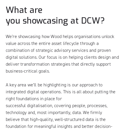
What are
you showcasing at DCW?
We’re showcasing how Wood helps organisations unlock
value across the entire asset lifecycle through a
combination of strategic advisory services and proven
digital solutions. Our focus is on helping clients design and
deliver transformation strategies that directly support
business-critical goals.
A key area we’ll be highlighting is our approach to
integrated digital operations. This is all about putting the
right foundations in place for
successful digitalisation, covering people, processes,
technology and, most importantly, data. We firmly
believe that high-quality, well-structured data is the
foundation for meaningful insights and better decision-