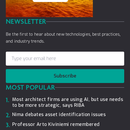
NEWSLETTER
Be the first to hear about new technologies, best practices,
and industry trends.
Subscribe
MOST POPULAR
1.
Most architect firms are using AI, but use needs
to be more strategic, says RIBA
2.
Nima debates asset identification issues
3.
Professor Arto Kiviniemi remembered