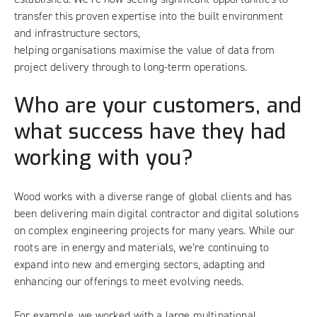
transfer this proven expertise into the built environment
and infrastructure sectors,
helping organisations maximise the value of data from
project delivery through to long-term operations.
Who are your customers, and
what success have they had
working with you?
Wood works with a diverse range of global clients and has
been delivering main digital contractor and digital solutions
on complex engineering projects for many years. While our
roots are in energy and materials, we’re continuing to
expand into new and emerging sectors, adapting and
enhancing our offerings to meet evolving needs.
For example, we worked with a large multinational