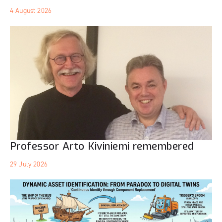
4 August 2026
Professor Arto Kiviniemi remembered
29 July 2026