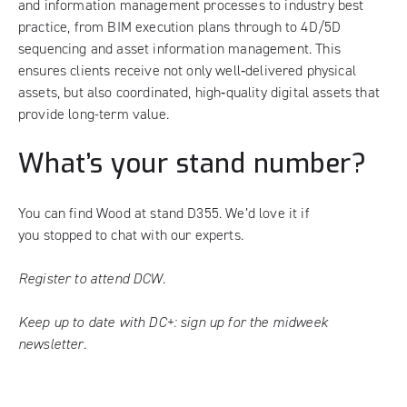
and information management processes to industry best
practice, from BIM execution plans through to 4D/5D
sequencing and asset information management. This
ensures clients receive not only well‑delivered physical
assets, but also coordinated, high‑quality digital assets that
provide long-term value.
What’s your stand number?
You can find Wood at stand D355. We’d love it if
you stopped to chat with our experts.
Register to attend DCW.
Keep up to date with DC+:
sign up for the midweek
newsletter
.