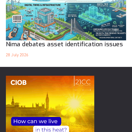
Nima debates asset identification issues
28 July 2026