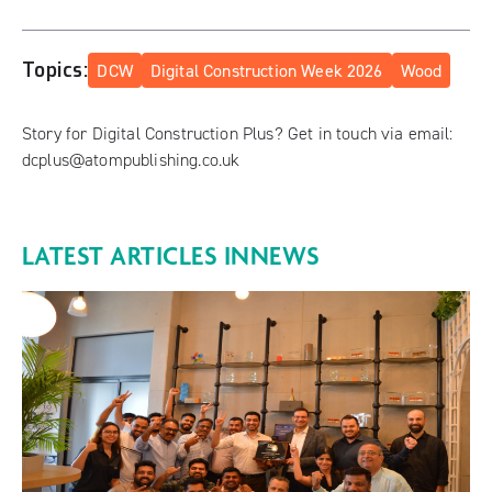
Topics:
DCW
Digital Construction Week 2026
Wood
Story for Digital Construction Plus? Get in touch via email:
dcplus@atompublishing.co.uk
LATEST ARTICLES IN
NEWS