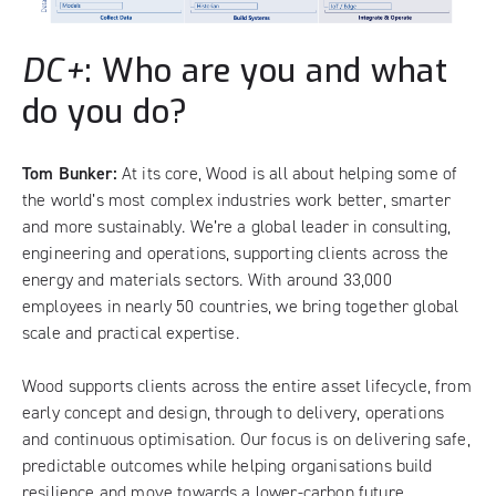
DC+
: Who are you and what
do you do?
Tom Bunker:
At its core, Wood is all about helping some of
the world’s most complex industries work better, smarter
and more sustainably. We’re a global leader in consulting,
engineering and operations, supporting clients across the
energy and materials sectors. With around 33,000
employees in nearly 50 countries, we bring together global
scale and practical expertise.
Wood supports clients across the entire asset lifecycle, from
early concept and design, through to delivery, operations
and continuous optimisation. Our focus is on delivering safe,
predictable outcomes while helping organisations build
resilience and move towards a lower-carbon future.