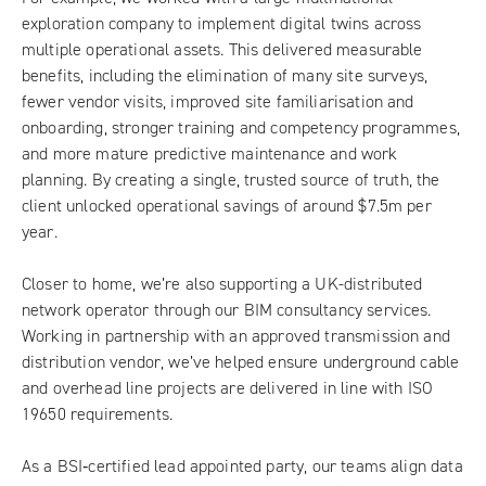
exploration company to implement digital twins across
multiple operational assets. This delivered measurable
benefits, including the elimination of many site surveys,
fewer vendor visits, improved site familiarisation and
onboarding, stronger training and competency programmes,
and more mature predictive maintenance and work
planning. By creating a single, trusted source of truth, the
client unlocked operational savings of around $7.5m per
year.
Closer to home, we’re also supporting a UK-distributed
network operator through our BIM consultancy services.
Working in partnership with an approved transmission and
distribution vendor, we’ve helped ensure underground cable
and overhead line projects are delivered in line with ISO
19650 requirements.
As a BSI‑certified lead appointed party, our teams align data