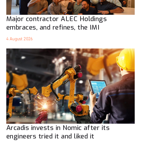
Major contractor ALEC Holdings
embraces, and refines, the IMI
4 August 2026
Arcadis invests in Nomic after its
engineers tried it and liked it