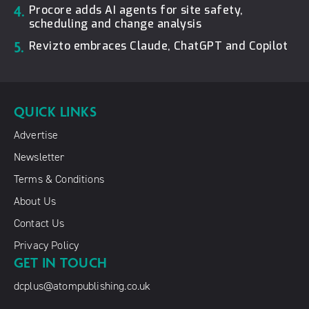
4.
Procore adds AI agents for site safety,
scheduling and change analysis
5.
Revizto embraces Claude, ChatGPT and Copilot
QUICK LINKS
Advertise
Newsletter
Terms & Conditions
About Us
Contact Us
Privacy Policy
GET IN TOUCH
dcplus@atompublishing.co.uk