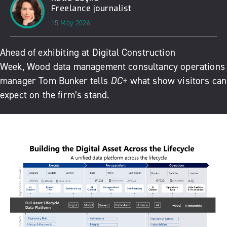
Freelance journalist
15 May 2026
Ahead of exhibiting at
Digital Construction
Week
,
Wood
data management consultancy operations
manager Tom Bunker tells
DC+
what show visitors can
expect on the firm’s stand.