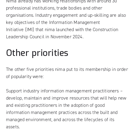
Nima already has working relationships with around 30
professional institutions, trade bodies and other
organisations. Industry engagement and up-skilling are also
key objectives of the
Information Management
Initiative
(IMI) that nima launched with the Construction
Leadership Council in November 2024.
Other priorities
The other five priorities nima put to its membership in order
of popularity were:
Support industry information management practitioners –
develop, maintain and improve resources that will help new
and existing practitioners in the adoption of good
information management practices across the built and
managed environment, and across the lifecycles of its
assets.