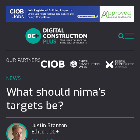
Skip
to
content
OUR PARTNERS
NEWS
What should nima’s
targets be?
Justin Stanton
Editor, DC+