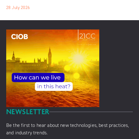
28 July 2026
NEWSLETTER
Be the first to hear about new technologies, best practices,
and industry trends.