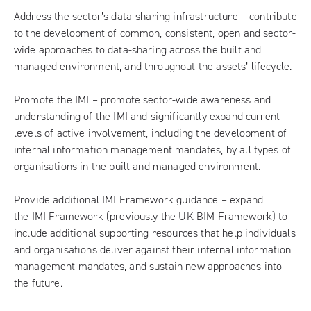
Address the sector’s data-sharing infrastructure – contribute
to the development of common, consistent, open and sector-
wide approaches to data-sharing across the built and
managed environment, and throughout the assets’ lifecycle.
Promote the IMI – promote sector-wide awareness and
understanding of the IMI and significantly expand current
levels of active involvement, including the development of
internal information management mandates, by all types of
organisations in the built and managed environment.
Provide additional IMI Framework guidance – expand
the
IMI Framework
(previously the UK BIM Framework) to
include additional supporting resources that help individuals
and organisations deliver against their internal information
management mandates, and sustain new approaches into
the future.