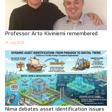
Professor Arto Kiviniemi remembered
29 July 2026
Nima debates asset identification issues