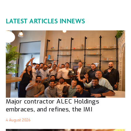
LATEST ARTICLES IN
NEWS
Major contractor ALEC Holdings
embraces, and refines, the IMI
4 August 2026