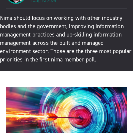
1 August 2025
Nima should focus on working with other industry
bodies and the government, improving information
management practices and up-skilling information
management across the built and managed
environment sector. Those are the three most popular
priorities in the first nima member poll.