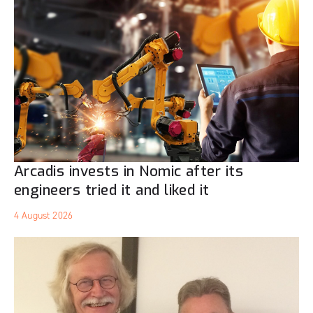
Arcadis invests in Nomic after its
engineers tried it and liked it
4 August 2026