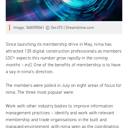
Image: 368090061 © Serz72 | Dreamstime.com
Since
launching its membership drive in May
, nima has
attracted 135 digital construction professionals as members
[
DC+ expects this number grow rapidly in the coming
months – ed.
]. One of the benefits of membership is to have
a say in nima’s direction.
The members were polled in July on eight areas of focus for
nima. The three most popular were:
Work with other industry bodies to improve information
management practices – identify and work with relevant
membership and trade organisations in the built and
managed environment, with nima seen as the coordinating