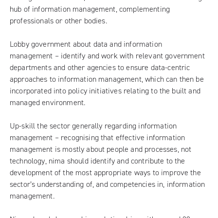
hub of information management, complementing
professionals or other bodies.
Lobby government about data and information
management – identify and work with relevant government
departments and other agencies to ensure data-centric
approaches to information management, which can then be
incorporated into policy initiatives relating to the built and
managed environment.
Up-skill the sector generally regarding information
management – recognising that effective information
management is mostly about people and processes, not
technology, nima should identify and contribute to the
development of the most appropriate ways to improve the
sector’s understanding of, and competencies in, information
management.