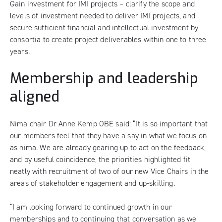
Gain investment for IMI projects – clarify the scope and
levels of investment needed to deliver IMI projects, and
secure sufficient financial and intellectual investment by
consortia to create project deliverables within one to three
years.
Membership and leadership
aligned
Nima chair Dr Anne Kemp OBE said: “It is so important that
our members feel that they have a say in what we focus on
as nima. We are already gearing up to act on the feedback,
and by useful coincidence, the priorities highlighted fit
neatly with recruitment of two of our new Vice Chairs in the
areas of stakeholder engagement and up-skilling.
“I am looking forward to continued growth in our
memberships and to continuing that conversation as we