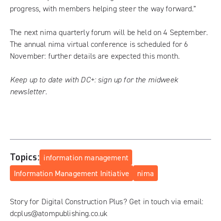
progress, with members helping steer the way forward.”
The next nima
quarterly forum
will be held on 4 September.
The annual nima virtual conference is scheduled for 6
November: further details are expected this month.
Keep up to date with DC+:
sign up for the midweek
newsletter
.
Topics:
information management
Information Management Initiative
nima
Story for Digital Construction Plus? Get in touch via email:
dcplus@atompublishing.co.uk