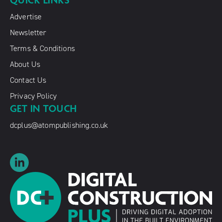
QUICK LINKS
Advertise
Newsletter
Terms & Conditions
About Us
Contact Us
Privacy Policy
GET IN TOUCH
dcplus@atompublishing.co.uk