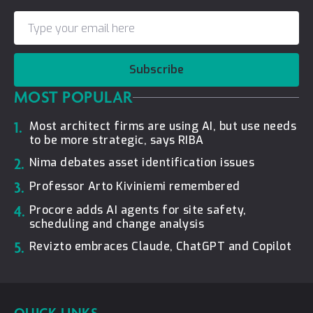
Subscribe
MOST POPULAR
1.
Most architect firms are using AI, but use needs
to be more strategic, says RIBA
2.
Nima debates asset identification issues
3.
Professor Arto Kiviniemi remembered
4.
Procore adds AI agents for site safety,
scheduling and change analysis
5.
Revizto embraces Claude, ChatGPT and Copilot