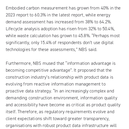
Embodied carbon measurement has grown from 40% in the
2023 report to 60.3% in the latest report, while energy
demand assessment has increased from 38% to 64.2%.
Lifecycle analysis adoption has risen from 32% to 50.4%,
while waste calculation has grown to 45.8%. “Perhaps most
significantly, only 15.4% of respondents don’t use digital
technologies for these assessments,” NBS said.
Furthermore, NBS mused that “information advantage is
becoming competitive advantage”. It proposed that the
construction industry’s relationship with product data is
evolving from reactive information management to
proactive data strategy. “In an increasingly complex and
demanding construction environment, information quality
and accessibility have become as critical as product quality
itself. Therefore, as regulatory requirements evolve and
client expectations shift toward greater transparency,
organisations with robust product data infrastructure will