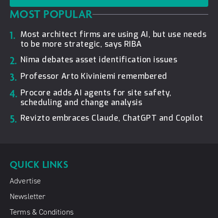
MOST POPULAR
1.
Most architect firms are using AI, but use needs
to be more strategic, says RIBA
2.
Nima debates asset identification issues
3.
Professor Arto Kiviniemi remembered
4.
Procore adds AI agents for site safety,
scheduling and change analysis
5.
Revizto embraces Claude, ChatGPT and Copilot
QUICK LINKS
Advertise
Newsletter
Terms & Conditions