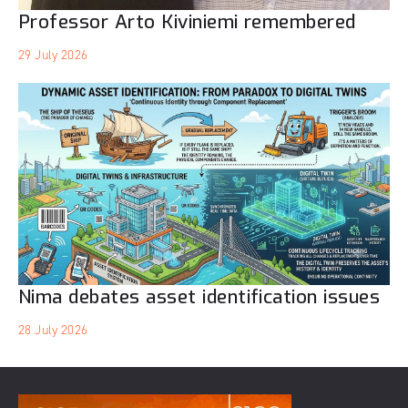
Professor Arto Kiviniemi remembered
29 July 2026
Nima debates asset identification issues
28 July 2026