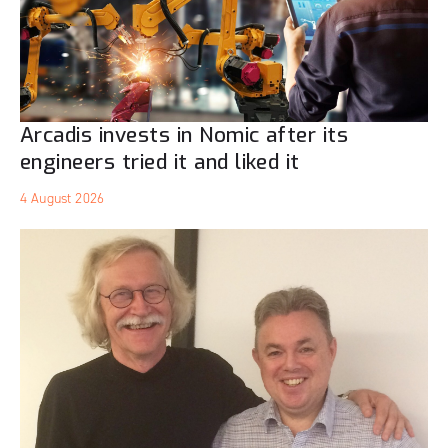
Arcadis invests in Nomic after its
engineers tried it and liked it
4 August 2026