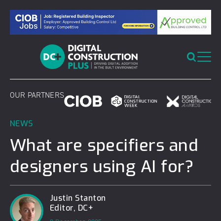
Skip
to
content
OUR PARTNERS
NEWS
What are specifiers and
designers using AI for?
Justin Stanton
Editor, DC+