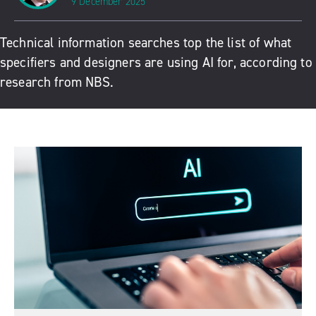
9 December 2025
Technical information searches top the list of what
specifiers and designers are using AI for, according to
research from NBS.