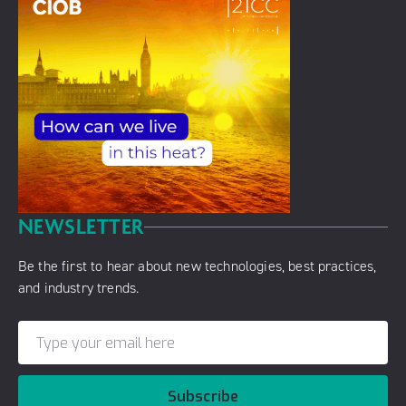
NEWSLETTER
Be the first to hear about new technologies, best practices,
and industry trends.
Subscribe