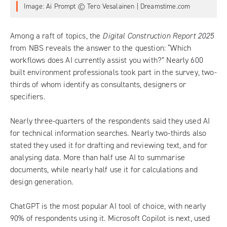
Image: Ai Prompt © Tero Vesalainen | Dreamstime.com
Among a raft of topics, the
Digital Construction Report 2025
from NBS
reveals the answer to the question: “Which
workflows does AI currently assist you with?” Nearly 600
built environment professionals took part in the survey, two-
thirds of whom identify as consultants, designers or
specifiers.
Nearly three-quarters of the respondents said they used AI
for technical information searches. Nearly two-thirds also
stated they used it for drafting and reviewing text, and for
analysing data. More than half use AI to summarise
documents, while nearly half use it for calculations and
design generation.
ChatGPT is the most popular AI tool of choice, with nearly
90% of respondents using it. Microsoft Copilot is next, used