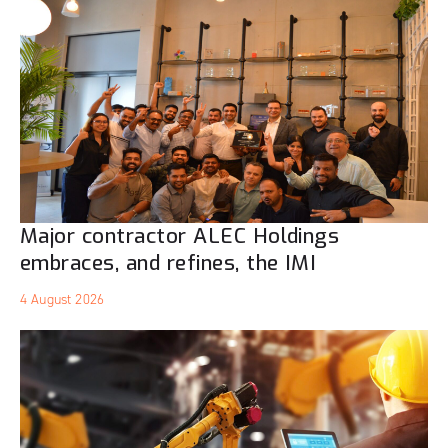
Major contractor ALEC Holdings
embraces, and refines, the IMI
4 August 2026