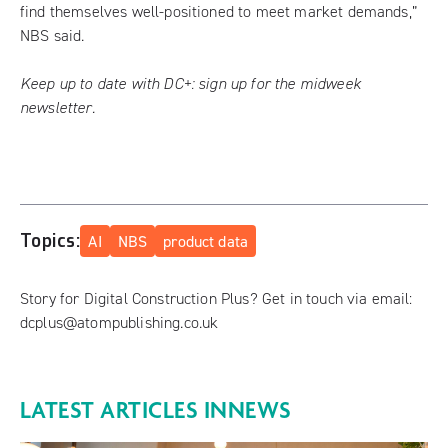
find themselves well-positioned to meet market demands,”
NBS said.
Keep up to date with DC+:
sign up for the midweek
newsletter
.
Topics:
AI
NBS
product data
Story for Digital Construction Plus? Get in touch via email:
dcplus@atompublishing.co.uk
LATEST ARTICLES IN
NEWS