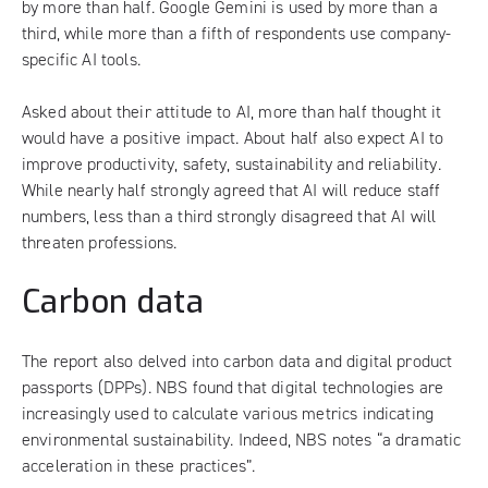
by more than half. Google Gemini is used by more than a
third, while more than a fifth of respondents use company-
specific AI tools.
Asked about their attitude to AI, more than half thought it
would have a positive impact. About half also expect AI to
improve productivity, safety, sustainability and reliability.
While nearly half strongly agreed that AI will reduce staff
numbers, less than a third strongly disagreed that AI will
threaten professions.
Carbon data
The report also delved into carbon data and digital product
passports (DPPs). NBS found that digital technologies are
increasingly used to calculate various metrics indicating
environmental sustainability. Indeed, NBS notes “a dramatic
acceleration in these practices”.