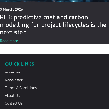
3 March, 2026
RLB: predictive cost and carbon
modelling for project lifecycles is the
next step
Read more
QUICK LINKS
Advertise
Newsletter
Terms & Conditions
About Us
Contact Us