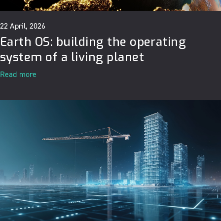
22 April, 2026
Earth OS: building the operating
system of a living planet
Read more