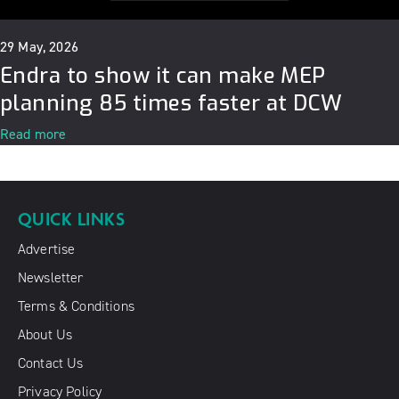
29 May, 2026
Endra to show it can make MEP
planning 85 times faster at DCW
Read more
QUICK LINKS
Advertise
Newsletter
Terms & Conditions
About Us
Contact Us
Privacy Policy