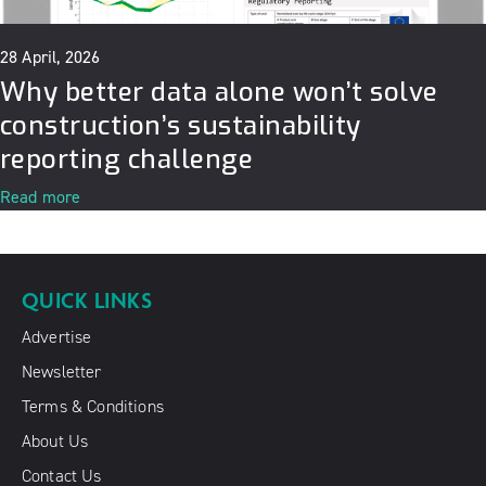
28 April, 2026
Why better data alone won’t solve
construction’s sustainability
reporting challenge
Read more
QUICK LINKS
Advertise
Newsletter
Terms & Conditions
About Us
Contact Us