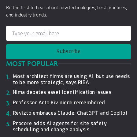
Be the first to hear about new technologies, best practices,
and industry trends.
Subscribe
MOST POPULAR
1.
Most architect firms are using AI, but use needs
to be more strategic, says RIBA
2.
Nima debates asset identification issues
3.
Professor Arto Kiviniemi remembered
4.
Revizto embraces Claude, ChatGPT and Copilot
5.
Procore adds AI agents for site safety,
scheduling and change analysis