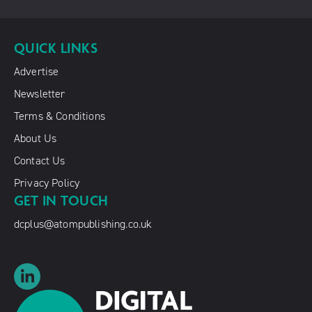
QUICK LINKS
Advertise
Newsletter
Terms & Conditions
About Us
Contact Us
Privacy Policy
GET IN TOUCH
dcplus@atompublishing.co.uk