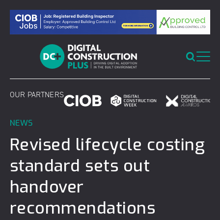
Skip
to
content
OUR PARTNERS
NEWS
Revised lifecycle costing
standard sets out
handover
recommendations