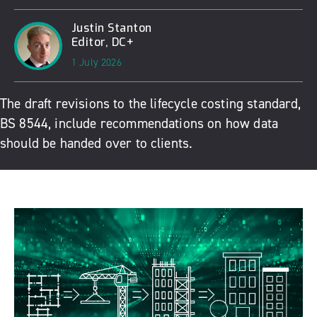
Justin Stanton
Editor, DC+
1 July 2026
The draft revisions to the lifecycle costing standard,
BS 8544, include recommendations on how data
should be handed over to clients.