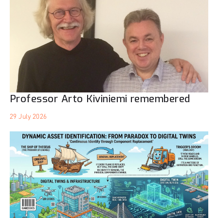
Professor Arto Kiviniemi remembered
29 July 2026