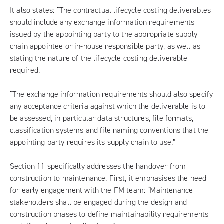
It also states: “The contractual lifecycle costing deliverables
should include any exchange information requirements
issued by the appointing party to the appropriate supply
chain appointee or in-house responsible party, as well as
stating the nature of the lifecycle costing deliverable
required.
“The exchange information requirements should also specify
any acceptance criteria against which the deliverable is to
be assessed, in particular data structures, file formats,
classification systems and file naming conventions that the
appointing party requires its supply chain to use.”
Section 11 specifically addresses the handover from
construction to maintenance. First, it emphasises the need
for early engagement with the FM team: “Maintenance
stakeholders shall be engaged during the design and
construction phases to define maintainability requirements