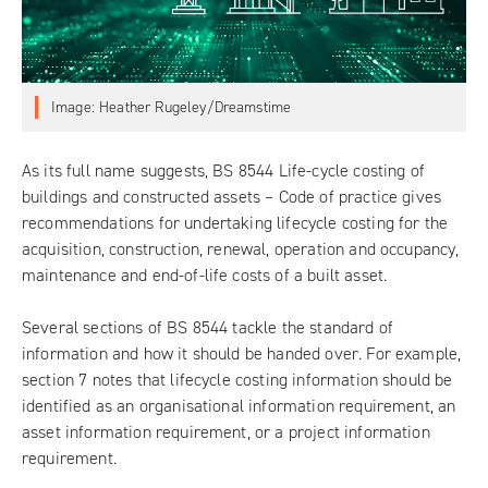
Image: Heather Rugeley/Dreamstime
As its full name suggests,
BS 8544 Life-cycle costing of
buildings and constructed assets – Code of practice
gives
recommendations for undertaking lifecycle costing for the
acquisition, construction, renewal, operation and occupancy,
maintenance and end-of-life costs of a built asset.
Several sections of BS 8544 tackle the standard of
information and how it should be handed over. For example,
section 7 notes that lifecycle costing information should be
identified as an organisational information requirement, an
asset information requirement, or a project information
requirement.