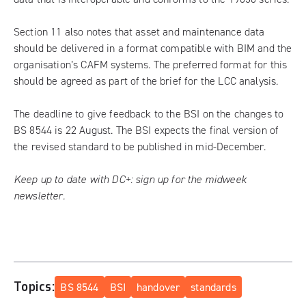
Section 11 also notes that asset and maintenance data
should be delivered in a format compatible with BIM and the
organisation’s CAFM systems. The preferred format for this
should be agreed as part of the brief for the LCC analysis.
The deadline to give feedback to the BSI on the changes to
BS 8544 is 22 August.
The BSI expects the final version of
the revised standard to be published in mid-December.
Keep up to date with DC+:
sign up for the midweek
newsletter
.
Topics:
BS 8544
BSI
handover
standards