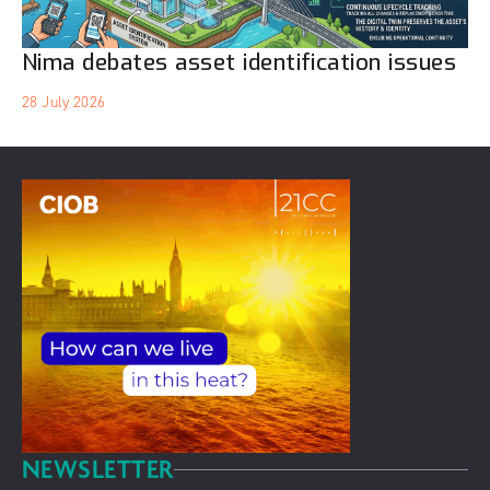
Nima debates asset identification issues
28 July 2026
NEWSLETTER