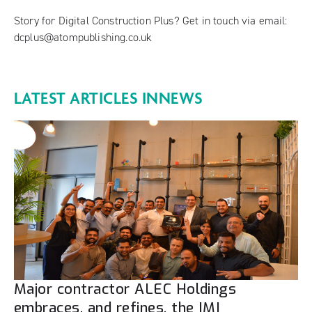
Story for Digital Construction Plus? Get in touch via email:
dcplus@atompublishing.co.uk
LATEST ARTICLES IN
NEWS
Major contractor ALEC Holdings
embraces, and refines, the IMI