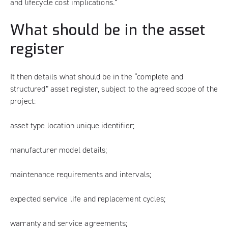
and lifecycle cost implications.”
What should be in the asset
register
It then details what should be in the “complete and
structured” asset register, subject to the agreed scope of the
project:
asset type location unique identifier;
manufacturer model details;
maintenance requirements and intervals;
expected service life and replacement cycles;
warranty and service agreements;