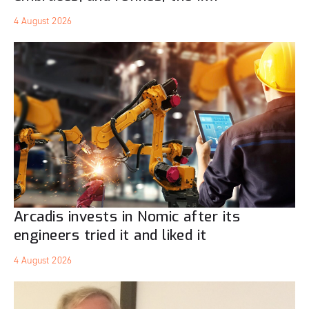
4 August 2026
Arcadis invests in Nomic after its
engineers tried it and liked it
4 August 2026