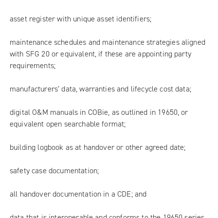
asset register with unique asset identifiers;
maintenance schedules and maintenance strategies aligned
with SFG 20 or equivalent, if these are appointing party
requirements;
manufacturers’ data, warranties and lifecycle cost data;
digital O&M manuals in COBie, as outlined in 19650, or
equivalent open searchable format;
building logbook as at handover or other agreed date;
safety case documentation;
all handover documentation in a CDE; and
data that is interoperable and conforms to the 19650 series.