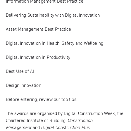
Information Management Best Practice
Delivering Sustainability with Digital Innovation
Asset Management Best Practice
Digital Innovation in Health, Safety and Wellbeing
Digital Innovation in Productivity
Best Use of AI
Design Innovation
Before entering,
review our top tips
.
The awards are organised by Digital Construction Week, the
Chartered Institute of Building,
Construction
Management
and
Digital Construction Plus
.