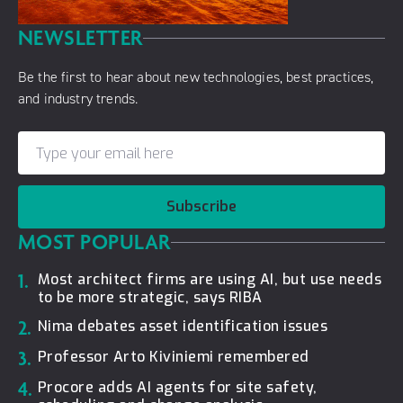
NEWSLETTER
Be the first to hear about new technologies, best practices,
and industry trends.
Subscribe
MOST POPULAR
1.
Most architect firms are using AI, but use needs
to be more strategic, says RIBA
2.
Nima debates asset identification issues
3.
Professor Arto Kiviniemi remembered
4.
Procore adds AI agents for site safety,