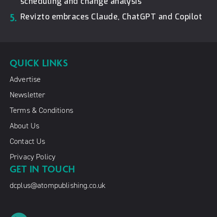
scheduling and change analysis
5.
Revizto embraces Claude, ChatGPT and Copilot
QUICK LINKS
Advertise
Newsletter
Terms & Conditions
About Us
Contact Us
Privacy Policy
GET IN TOUCH
dcplus@atompublishing.co.uk