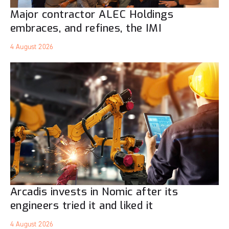
Major contractor ALEC Holdings
embraces, and refines, the IMI
4 August 2026
Arcadis invests in Nomic after its
engineers tried it and liked it
4 August 2026