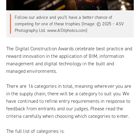
Follow our advice and you’ll have a better chance of
competing for one of these trophies (Image: © 2025 – ASV
Photography Ltd. www.ASVphotos.com)
The Digital Construction Awards
celebrate best practice and
reward innovation in the application of BIM, information
management and digital technology in the built and
managed environments.
There are 16 categories in total, meaning wherever you are
in the supply chain, there will be a category to suit you. We
have continued to refine entry requirements in response to
feedback from entrants and our judges. Please read the
criteria carefully when choosing which categories to enter.
The full list of categories is: