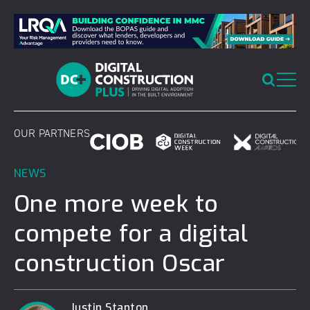
Skip
to
content
OUR PARTNERS
NEWS
One more week to
compete for a digital
construction Oscar
Justin Stanton