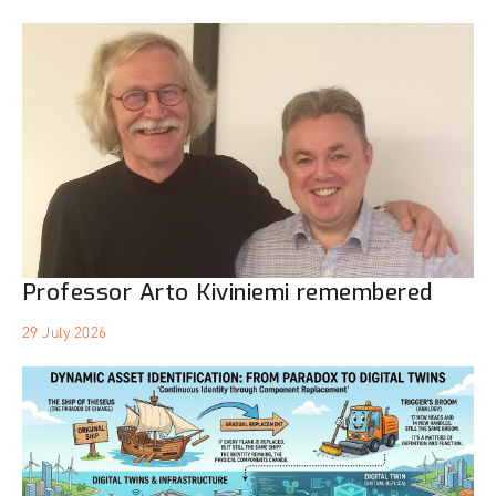
Professor Arto Kiviniemi remembered
29 July 2026