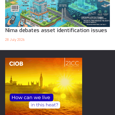
Nima debates asset identification issues
28 July 2026