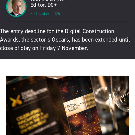
Editor, DC+
30 October 2025
The entry deadline for the Digital Construction
Awards, the sector’s Oscars, has been extended until
close of play on Friday 7 November.