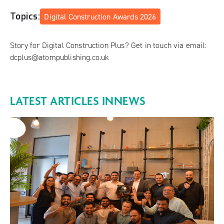
Topics:
Digital Construction Awards 2026
Story for Digital Construction Plus? Get in touch via email:
dcplus@atompublishing.co.uk
LATEST ARTICLES IN
NEWS