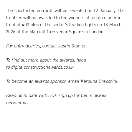
The shortlisted entrants will be revealed on 12 January. The
trophies will be awarded to the winners at a gala dinner in
front of 400-plus of the sector’s leading lights on 18 March
2026 at the Marriott Grosvenor Square in London.
For entry queries, contact
Justin Stanton
.
To find out more about the awards, head
to
digitalconstructionawards.co.uk
.
To become an awards sponsor, email
Karolina Orecchini
.
Keep up to date with DC+:
sign up for the midweek
newsletter
.