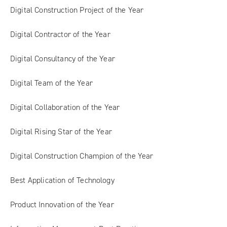
Digital Construction Project of the Year
Digital Contractor of the Year
Digital Consultancy of the Year
Digital Team of the Year
Digital Collaboration of the Year
Digital Rising Star of the Year
Digital Construction Champion of the Year
Best Application of Technology
Product Innovation of the Year