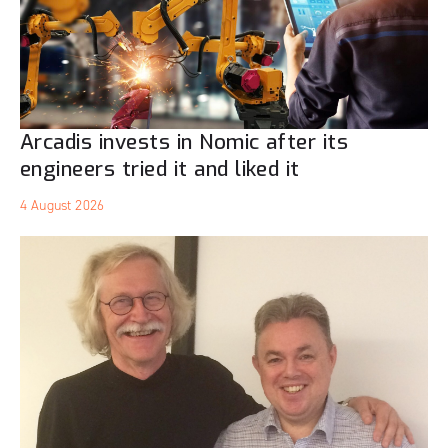
Arcadis invests in Nomic after its
engineers tried it and liked it
4 August 2026