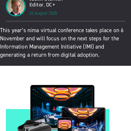
Editor, DC+
22 August 2025
This year’s nima virtual conference takes place on 6
November and will focus on the next steps for the
Information Management Initiative (IMI) and
generating a return from digital adoption.