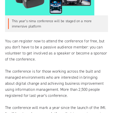
This year’s nima conference will be staged on a more
immersive platform
You can
register now to attend the conference
for free, but
you don’t have to be a passive audience member: you can
volunteer to get involved as a speaker
or
become a sponsor
of the conference.
The conference is for those working across the built and
managed environments who are interested in bringing
about digital change and achieving business improvement
using information management. More than 2,500 people
registered for last year’s conference.
The conference will mark a year since the launch of the IMI.