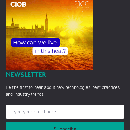
NEWSLETTER
Be the first to hear about new technologies, best practices,
and industry trends.
Subscribe