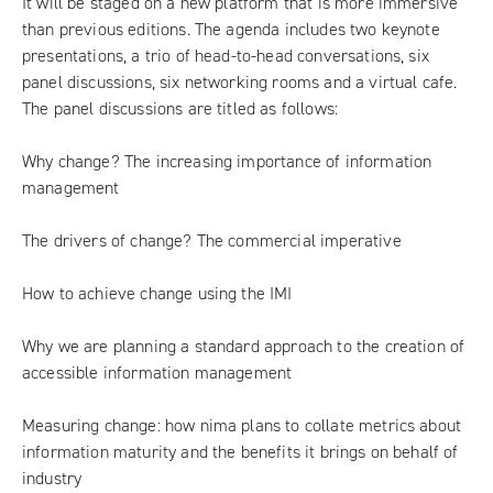
It will be staged on a new platform that is more immersive
than previous editions. The agenda includes two keynote
presentations, a trio of head-to-head conversations, six
panel discussions, six networking rooms and a virtual cafe.
The panel discussions are titled as follows:
Why change? The increasing importance of information
management
The drivers of change? The commercial imperative
How to achieve change using the IMI
Why we are planning a standard approach to the creation of
accessible information management
Measuring change: how nima plans to collate metrics about
information maturity and the benefits it brings on behalf of
industry