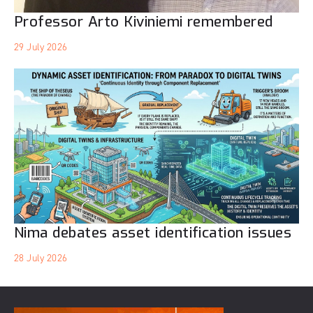
Professor Arto Kiviniemi remembered
29 July 2026
Nima debates asset identification issues
28 July 2026