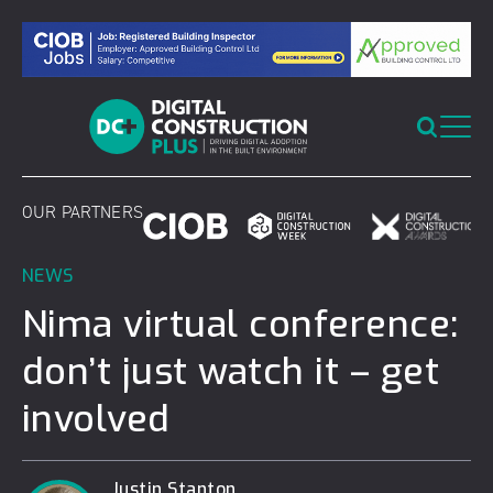
Skip
to
content
OUR PARTNERS
NEWS
Nima virtual conference:
don’t just watch it – get
involved
Justin Stanton