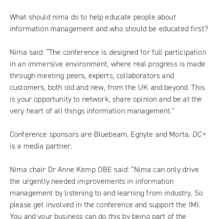
What should nima do to help educate people about
information management and who should be educated first?
Nima said: “The conference is designed for full participation
in an immersive environment, where real progress is made
through meeting peers, experts, collaborators and
customers, both old and new, from the UK and beyond. This
is your opportunity to network, share opinion and be at the
very heart of all things information management.”
Conference sponsors are Bluebeam, Egnyte and Morta.
DC+
is a media partner.
Nima chair Dr Anne Kemp OBE said: “Nima can only drive
the urgently needed improvements in information
management by listening to and learning from industry. So
please get involved in the conference and support the IMI.
You and your business can do this by being part of the