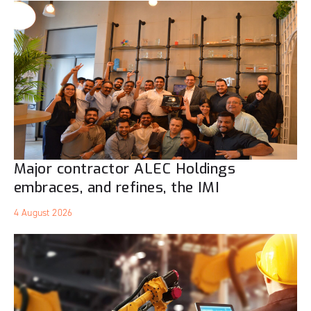
Major contractor ALEC Holdings
embraces, and refines, the IMI
4 August 2026