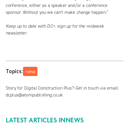
conference, either as a speaker and/or a conference
sponsor. Without you we can’t make change happen.”
Keep up to date with DC+:
sign up for the midweek
newsletter
.
Topics:
nima
Story for Digital Construction Plus? Get in touch via email:
dcplus@atompublishing.co.uk
LATEST ARTICLES IN
NEWS