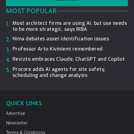
MOST POPULAR
1.
Most architect firms are using AI, but use needs
to be more strategic, says RIBA
2.
Nima debates asset identification issues
3.
Professor Arto Kiviniemi remembered
4.
Revizto embraces Claude, ChatGPT and Copilot
5.
Procore adds AI agents for site safety,
scheduling and change analysis
QUICK LINKS
Advertise
Newsletter
Terms & Conditions