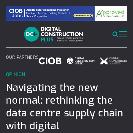
Skip
to
content
OUR PARTNERS
OPINION
Navigating the new
normal: rethinking the
data centre supply chain
with digital