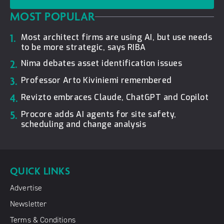
MOST POPULAR
1.
Most architect firms are using AI, but use needs
to be more strategic, says RIBA
2.
Nima debates asset identification issues
3.
Professor Arto Kiviniemi remembered
4.
Revizto embraces Claude, ChatGPT and Copilot
5.
Procore adds AI agents for site safety,
scheduling and change analysis
QUICK LINKS
Advertise
Newsletter
Terms & Conditions