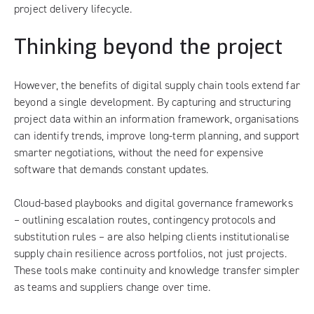
project delivery lifecycle.
Thinking beyond the project
However, the benefits of digital supply chain tools extend far
beyond a single development. By capturing and structuring
project data within an information framework, organisations
can identify trends, improve long-term planning, and support
smarter negotiations, without the need for expensive
software that demands constant updates.
Cloud-based playbooks and digital governance frameworks
– outlining escalation routes, contingency protocols and
substitution rules – are also helping clients institutionalise
supply chain resilience across portfolios, not just projects.
These tools make continuity and knowledge transfer simpler
as teams and suppliers change over time.