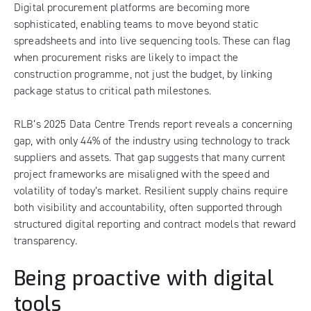
Digital procurement platforms are becoming more
sophisticated, enabling teams to move beyond static
spreadsheets and into live sequencing tools. These can flag
when procurement risks are likely to impact the
construction programme, not just the budget, by linking
package status to critical path milestones.
RLB’s
2025 Data Centre Trends report
reveals a concerning
gap, with only 44% of the industry using technology to track
suppliers and assets. That gap suggests that many current
project frameworks are misaligned with the speed and
volatility of today’s market. Resilient supply chains require
both visibility and accountability, often supported through
structured digital reporting and contract models that reward
transparency.
Being proactive with digital
tools