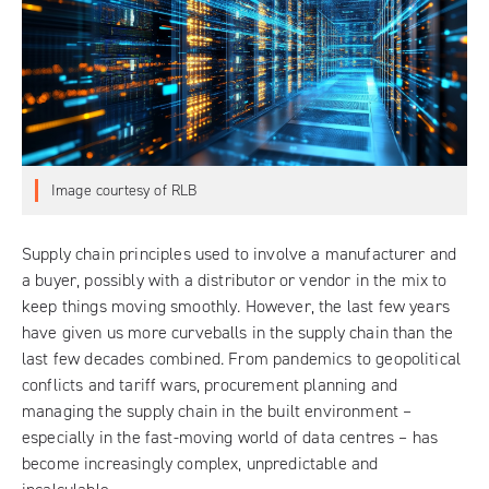
Image courtesy of RLB
Supply chain principles used to involve a manufacturer and
a buyer, possibly with a distributor or vendor in the mix to
keep things moving smoothly. However, the last few years
have given us more curveballs in the supply chain than the
last few decades combined. From pandemics to geopolitical
conflicts and tariff wars, procurement planning and
managing the supply chain in the built environment –
especially in the fast-moving world of data centres – has
become increasingly complex, unpredictable and