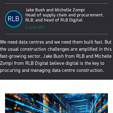
Jake Bush and Michelle Zompi
Head of supply chain and procurement,
RLB; and head of RLB Digital
6 June 2025
We need data centres and we need them built fast. But
the usual construction challenges are amplified in this
fast-growing sector. Jake Bush from RLB and Michelle
Zompi from RLB Digital believe digital is the key to
procuring and managing data centre construction.