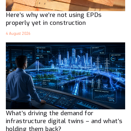
Here’s why we’re not using EPDs
properly yet in construction
4 August 2026
What’s driving the demand for
infrastructure digital twins – and what’s
holding them back?