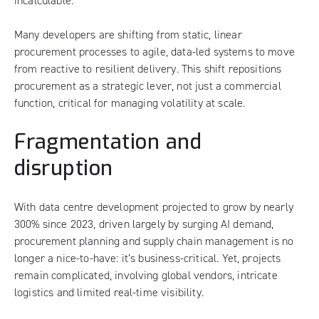
incalculable.
Many developers are shifting from static, linear
procurement processes to agile, data-led systems to move
from reactive to resilient delivery. This shift repositions
procurement as a strategic lever, not just a commercial
function, critical for managing volatility at scale.
Fragmentation and
disruption
With data centre development projected to grow by nearly
300% since 2023, driven largely by surging AI demand,
procurement planning and supply chain management is no
longer a nice-to-have: it’s business-critical. Yet, projects
remain complicated, involving global vendors, intricate
logistics and limited real-time visibility.