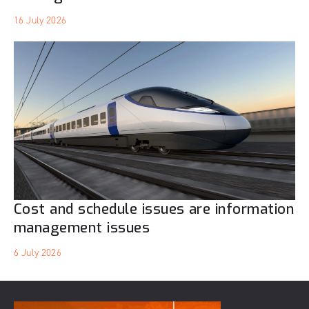
16 July 2026
Cost and schedule issues are information
management issues
6 July 2026