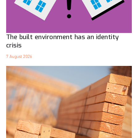
The built environment has an identity
crisis
7 August 2026