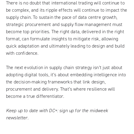
There is no doubt that international trading will continue to
be complex, and its ripple effects will continue to impact the
supply chain. To sustain the pace of data centre growth,
strategic procurement and supply flow management must
become top priorities. The right data, delivered in the right
format, can formulate insights to mitigate risk, allowing
quick adaptation and ultimately leading to design and build
with confidence.
The next evolution in supply chain strategy isn’t just about
adopting digital tools, it’s about embedding intelligence into
the decision-making frameworks that link design,
procurement and delivery. That’s where resilience will
become a true differentiator.
Keep up to date with DC+:
sign up for the midweek
newsletter
.