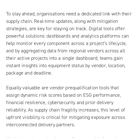
To stay ahead, organisations need a dedicated link with their
supply chain. Real-time updates, along with mitigation
strategies, are key for staying on track. Digital tools offer
powerful solutions: dashboards and analytics platforms can
help monitor every component across a project’s lifecycle,
and by aggregating data from regional vendors across all
their active projects into a single dashboard, teams gain
instant insights into equipment status by vendor, location,
package and deadline.
Equally valuable are vendor prequalification tools that
assign dynamic risk scores based on ESG performance,
financial resilience, cybersecurity and prior delivery
reliability. As supply chain fragility increases, this level of
upfront visibility is critical for mitigating exposure across
interconnected delivery partners.