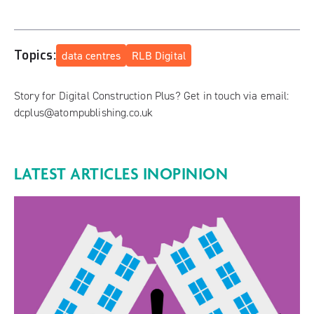
Topics:
data centres
RLB Digital
Story for Digital Construction Plus? Get in touch via email:
dcplus@atompublishing.co.uk
LATEST ARTICLES IN
OPINION