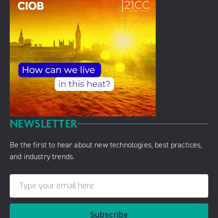
NEWSLETTER
Be the first to hear about new technologies, best practices,
and industry trends.
Subscribe