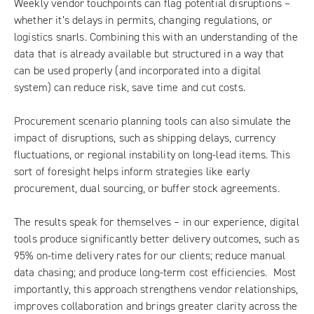
Weekly vendor touchpoints can flag potential disruptions –
whether it’s delays in permits, changing regulations, or
logistics snarls. Combining this with an understanding of the
data that is already available but structured in a way that
can be used properly (and incorporated into a digital
system) can reduce risk, save time and cut costs.
Procurement scenario planning tools can also simulate the
impact of disruptions, such as shipping delays, currency
fluctuations, or regional instability on long-lead items. This
sort of foresight helps inform strategies like early
procurement, dual sourcing, or buffer stock agreements.
The results speak for themselves – in our experience, digital
tools produce significantly better delivery outcomes, such as
95% on-time delivery rates for our clients; reduce manual
data chasing; and produce long-term cost efficiencies. Most
importantly, this approach strengthens vendor relationships,
improves collaboration and brings greater clarity across the