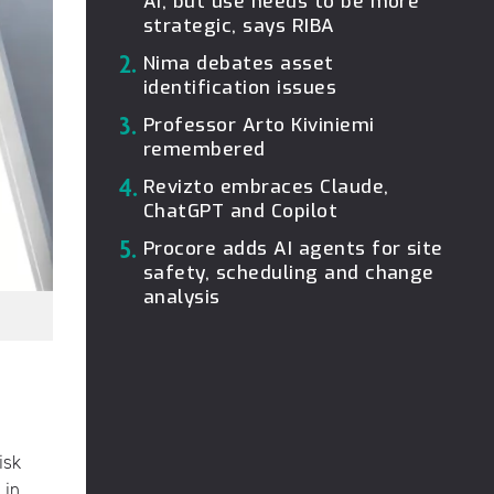
AI, but use needs to be more
strategic, says RIBA
2.
Nima debates asset
identification issues
3.
Professor Arto Kiviniemi
remembered
4.
Revizto embraces Claude,
ChatGPT and Copilot
5.
Procore adds AI agents for site
safety, scheduling and change
analysis
isk
 in