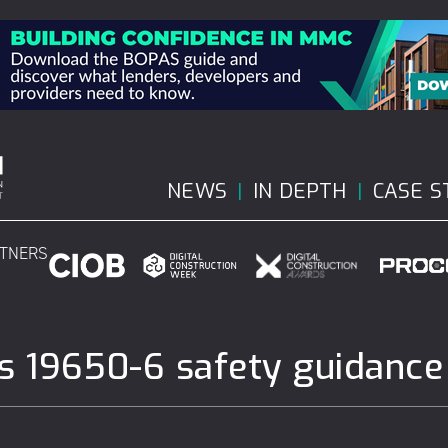
NEWS
IN DEPTH
CASE S
RTNERS
 19650-6 safety guidance