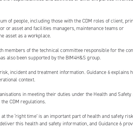
 of people, including those with the CDM roles of client, pri
tor or asset and facilities managers, maintenance teams or
the asset as a workplace.
th members of the technical committee responsible for the con
 has also been supported by the BIM4H&S group.
risk, incident and treatment information. Guidance 6 explains 
rational context.
anisations in meeting their duties under the Health and Safety 
s the CDM regulations.
 at the ‘right time’ is an important part of health and safety ris
eliver this health and safety information, and Guidance 6 prov