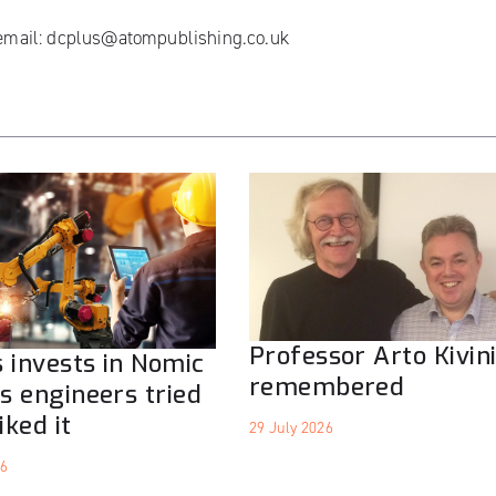
 email:
dcplus@atompublishing.co.uk
Professor Arto Kivin
 invests in Nomic
remembered
ts engineers tried
iked it
29 July 2026
26