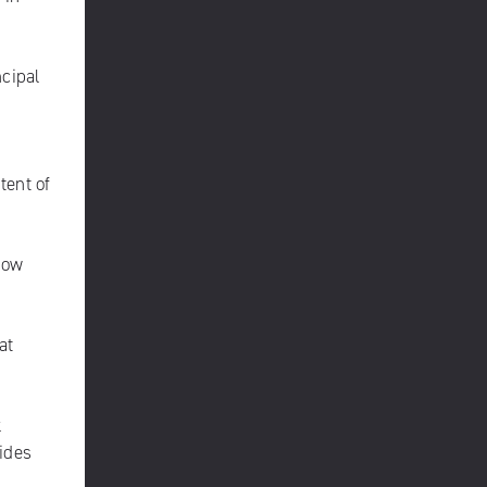
ncipal
tent of
how
at
k
ides