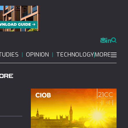
MORE
TUDIES
OPINION
TECHNOLOGY