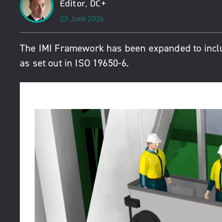
Editor, DC+
23 June 2026
The
IMI Framework
has been expanded to incl
as set out in ISO 19650-6.