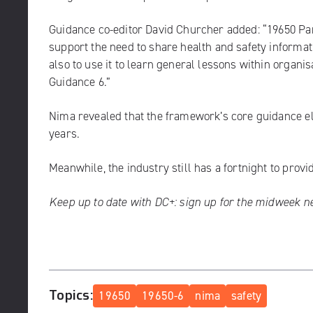
Guidance co-editor David Churcher added: “19650 Par
support the need to share health and safety informat
also to use it to learn general lessons within organis
Guidance 6.”
Nima revealed that the framework’s core guidance e
years.
Meanwhile, the industry still has a fortnight to prov
Keep up to date with DC+:
sign up for the midweek n
Topics:
19650
19650-6
nima
safety