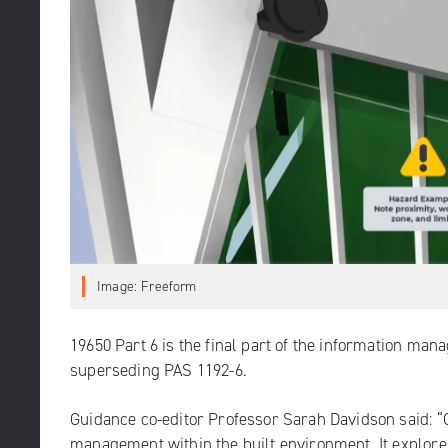
Image: Freeform
19650 Part 6
is the final part of the information man
superseding PAS 1192-6.
Guidance co-editor Professor Sarah Davidson said: “G
management within the built environment. It explores t