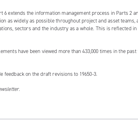
t 6 extends the information management process in Parts 2 an
ion as widely as possible throughout project and asset teams,
ations, sectors and the industry as a whole. This is reflected in
lements have been viewed more than 433,000 times in the past
ide
feedback on the draft revisions to 19650-3
.
ewsletter
.