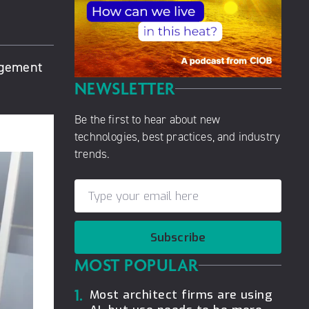
agement
NEWSLETTER
Be the first to hear about new
technologies, best practices, and industry
trends.
Subscribe
MOST POPULAR
1.
Most architect firms are using