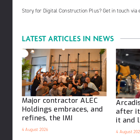
Story for Digital Construction Plus? Get in touch via
LATEST ARTICLES IN
NEWS
Major contractor ALEC
Arcadis
Holdings embraces, and
after i
refines, the IMI
it and l
4 August 2026
4 August 20