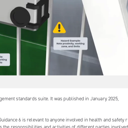
agement standards suite. It was published in January 2025,
uidance 6 is relevant to anyone involved in health and safety r
he responsibilities and activities of different parties involved