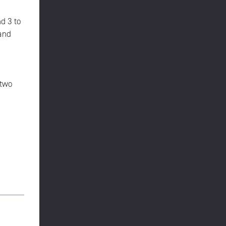
d 3 to
 and
 two