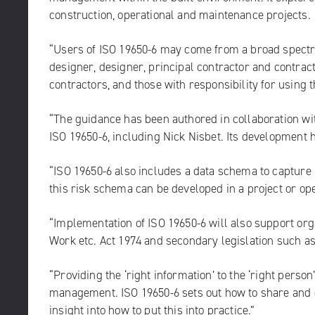
construction, operational and maintenance projects.
“Users of ISO 19650-6 may come from a broad spectrum
designer, designer, principal contractor and contrac
contractors, and those with responsibility for using 
“The guidance has been authored in collaboration wi
ISO 19650-6, including Nick Nisbet. Its development
“ISO 19650-6 also includes a data schema to capture 
this risk schema can be developed in a project or ope
“Implementation of ISO 19650-6 will also support org
Work etc. Act 1974 and secondary legislation such a
“Providing the ‘right information’ to the ‘right person’
management. ISO 19650-6 sets out how to share and d
insight into how to put this into practice.”