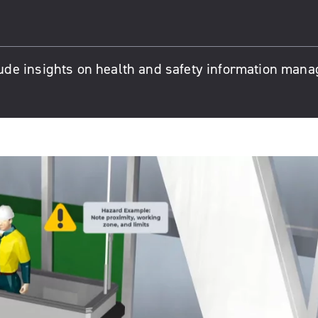
ude insights on health and safety information man