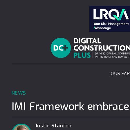
Skip
to
content
OUR PA
NEWS
IMI Framework embraces
Justin Stanton