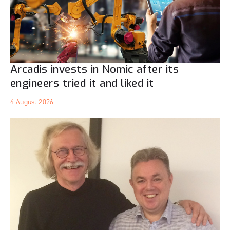
Arcadis invests in Nomic after its
engineers tried it and liked it
4 August 2026