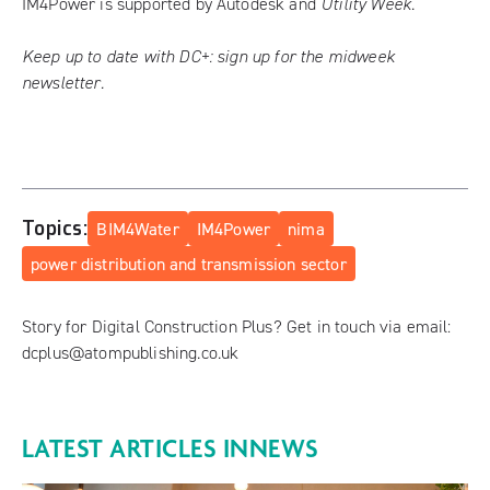
IM4Power is supported by Autodesk and
Utility Week
.
Keep up to date with DC+:
sign up for the midweek
newsletter
.
Topics:
BIM4Water
IM4Power
nima
power distribution and transmission sector
Story for Digital Construction Plus? Get in touch via email:
dcplus@atompublishing.co.uk
LATEST ARTICLES IN
NEWS