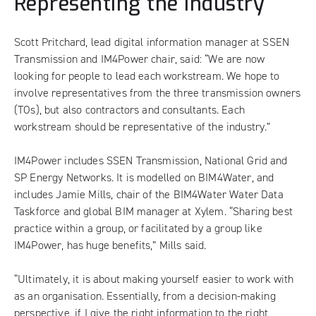
Representing the industry
Scott Pritchard, lead digital information manager at SSEN
Transmission and IM4Power chair, said: “We are now
looking for people to lead each workstream. We hope to
involve representatives from the three transmission owners
(TOs), but also contractors and consultants. Each
workstream should be representative of the industry.”
IM4Power includes SSEN Transmission, National Grid and
SP Energy Networks. It is modelled on BIM4Water, and
includes Jamie Mills, chair of the BIM4Water Water Data
Taskforce and global BIM manager at Xylem. “Sharing best
practice within a group, or facilitated by a group like
IM4Power, has huge benefits,” Mills said.
“Ultimately, it is about making yourself easier to work with
as an organisation. Essentially, from a decision-making
perspective, if I give the right information to the right