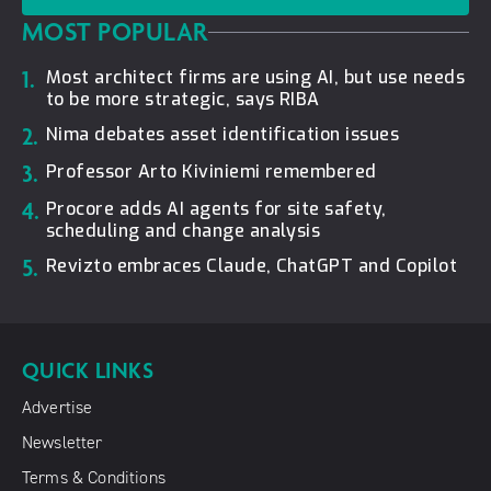
MOST POPULAR
1.
Most architect firms are using AI, but use needs
to be more strategic, says RIBA
2.
Nima debates asset identification issues
3.
Professor Arto Kiviniemi remembered
4.
Procore adds AI agents for site safety,
scheduling and change analysis
5.
Revizto embraces Claude, ChatGPT and Copilot
QUICK LINKS
Advertise
Newsletter
Terms & Conditions