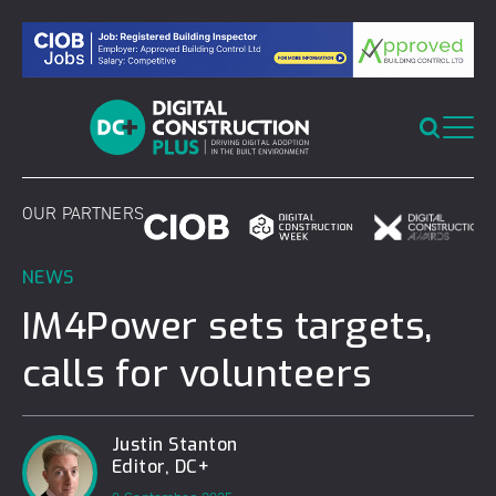
Skip
to
content
OUR PARTNERS
NEWS
IM4Power sets targets,
calls for volunteers
Justin Stanton
Editor, DC+