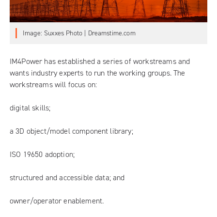
Image: Suxxes Photo | Dreamstime.com
IM4Power has established a series of workstreams and
wants industry experts to run the working groups. The
workstreams will focus on:
digital skills;
a 3D object/model component library;
ISO 19650 adoption;
structured and accessible data; and
owner/operator enablement.