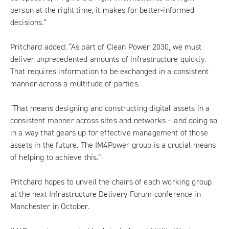
person at the right time, it makes for better-informed
decisions.”
Pritchard added: “As part of Clean Power 2030, we must
deliver unprecedented amounts of infrastructure quickly.
That requires information to be exchanged in a consistent
manner across a multitude of parties.
“That means designing and constructing digital assets in a
consistent manner across sites and networks – and doing so
in a way that gears up for effective management of those
assets in the future. The IM4Power group is a crucial means
of helping to achieve this.”
Pritchard hopes to unveil the chairs of each working group
at the next
Infrastructure Delivery Forum conference
in
Manchester in October.