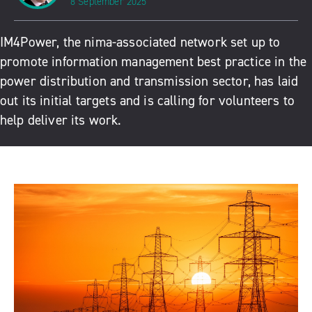
8 September 2025
IM4Power
, the nima-associated network set up to
promote information management best practice in the
power distribution and transmission sector, has laid
out its initial targets and is calling for volunteers to
help deliver its work.