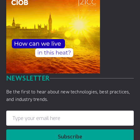
NEWSLETTER
Be the first to hear about new technologies, best practices,
and industry trends.
Subscribe