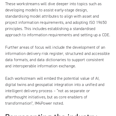
These workstreams will dive deeper into topics such as
developing models to assist early-stage design,
standardising model attributes to align with asset and
project information requirements, and adopting ISO 19650
principles. This includes establishing a standardised
approach to information requirements and setting up a CDE.
Further areas of focus will include the development of an
information delivery risk register, structured and accessible
data formats, and data dictionaries to support consistent
and interoperable information exchange.
Each workstream will embed the potential value of AI,
digital twins and geospatial integration into a unified and
intelligent delivery process – “not as separate or
afterthought initiatives, but as core enablers of
transformation”, IM4Power noted.