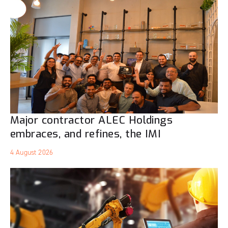
Major contractor ALEC Holdings
embraces, and refines, the IMI
4 August 2026