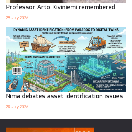
Professor Arto Kiviniemi remembered
29 July 2026
Nima debates asset identification issues
28 July 2026